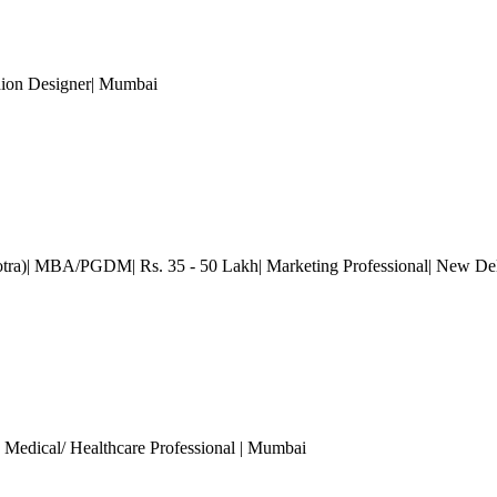
hion Designer
| Mumbai
otra)| MBA/PGDM| Rs. 35 - 50 Lakh| Marketing Professional
| New De
, Medical/ Healthcare Professional
| Mumbai