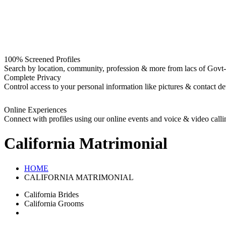
100% Screened Profiles
Search by location, community, profession & more from lacs of Govt-I
Complete Privacy
Control access to your personal information like pictures & contact det
Online Experiences
Connect with profiles using our online events and voice & video calli
California
Matrimonial
HOME
CALIFORNIA MATRIMONIAL
California Brides
California Grooms