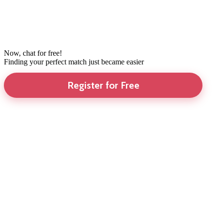
Now, chat for free!
Finding your perfect match just became easier
Register for Free