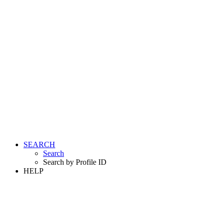
SEARCH
Search
Search by Profile ID
HELP
LOGIN
REGISTER FREE