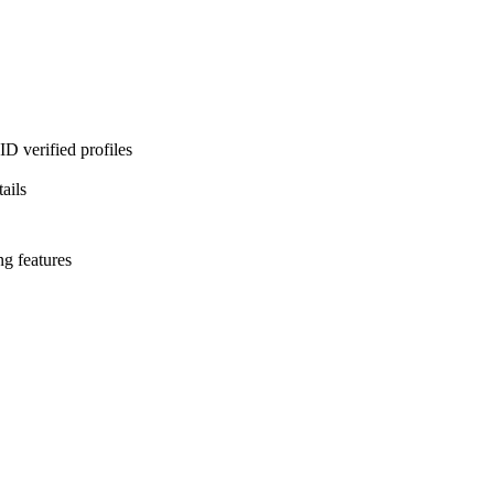
D verified profiles
ails
ng features