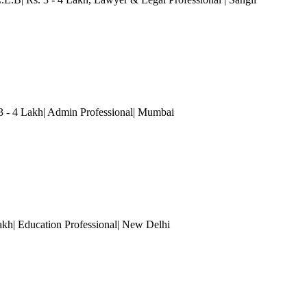
3 - 4 Lakh| Admin Professional
| Mumbai
akh| Education Professional
| New Delhi