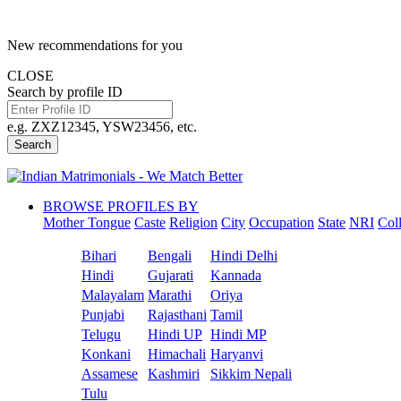
New recommendations for you
CLOSE
Search by profile ID
e.g. ZXZ12345, YSW23456, etc.
Search
BROWSE PROFILES BY
Mother Tongue
Caste
Religion
City
Occupation
State
NRI
Col
Bihari
Bengali
Hindi Delhi
Hindi
Gujarati
Kannada
Malayalam
Marathi
Oriya
Punjabi
Rajasthani
Tamil
Telugu
Hindi UP
Hindi MP
Konkani
Himachali
Haryanvi
Assamese
Kashmiri
Sikkim Nepali
Tulu