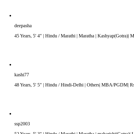
deepasha
45 Years, 5' 4"
| Hindu
/
Marathi
| Maratha
| Kashyap(Gotra)| 
kashi77
48 Years, 5' 5"
| Hindu
/
Hindi-Delhi
| Others| MBA/PGDM| Rs. 
ssp2003
52 Years, 5' 3"
| Hindu
/
Marathi
| Maratha
| maharishi(Gotra)| 