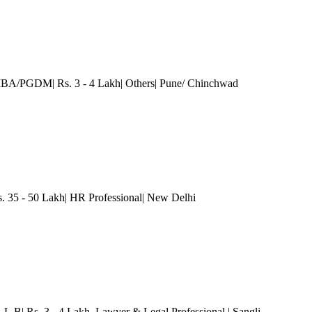
MBA/PGDM| Rs. 3 - 4 Lakh| Others
| Pune/ Chinchwad
35 - 50 Lakh| HR Professional
| New Delhi
L.L.B| Rs. 3 - 4 Lakh
, Lawyer & Legal Professional
| Sangli