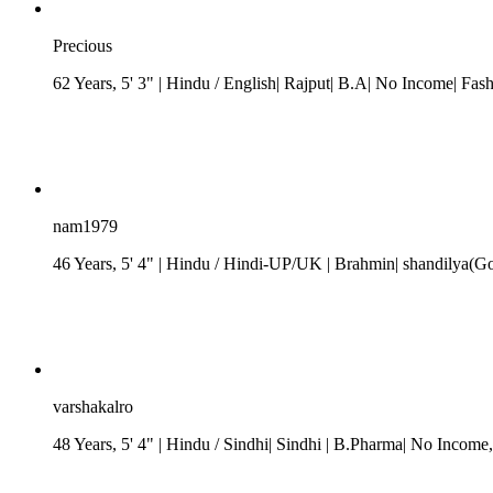
Precious
62 Years, 5' 3"
| Hindu
/ English| Rajput| B.A| No Income| Fas
nam1979
46 Years, 5' 4"
| Hindu
/
Hindi-UP/UK
| Brahmin| shandilya(G
varshakalro
48 Years, 5' 4"
| Hindu
/ Sindhi
| Sindhi
| B.Pharma| No Income