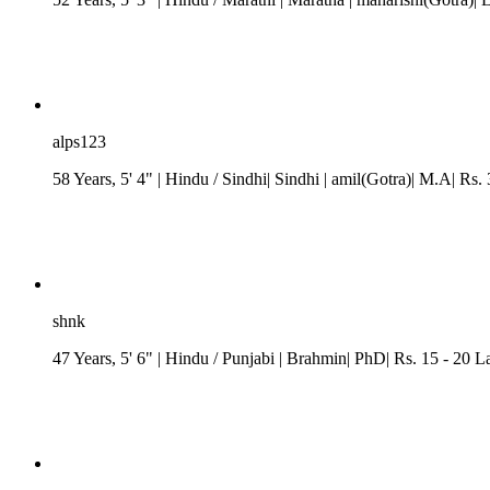
alps123
58 Years, 5' 4"
| Hindu
/ Sindhi
| Sindhi
| amil(Gotra)| M.A| Rs. 
shnk
47 Years, 5' 6"
| Hindu
/
Punjabi
| Brahmin| PhD| Rs. 15 - 20 L