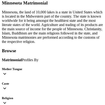
Minnesota
Matrimonial
Minnesota, the land of 10,000 lakes is a state in United States which
is located in the Midwestern part of the country. The state is known
worldwide for it being amongst the healthiest state and the most
literate states of the world. Agriculture and trading of its products are
the main source of income for the people of Minnesota. Christianity,
Islam, Buddhism are the main religions followed in the state, and
Minnesota matrimonies are preformed according to the customs of
the respective religion.
Browse
Matrimonial
Profiles By
Mother Tongue
expand_more
Caste
expand_more
Religion
expand_more