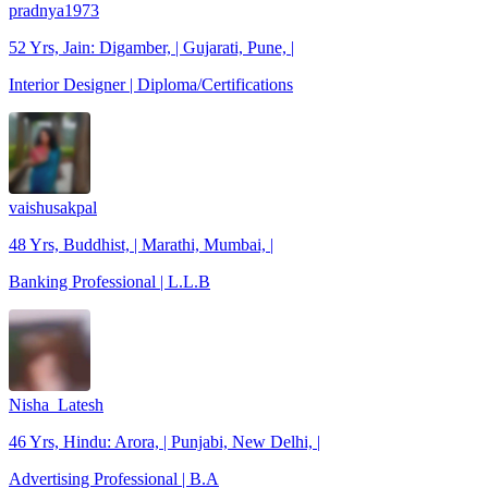
pradnya1973
52 Yrs, Jain: Digamber, | Gujarati, Pune, |
Interior Designer | Diploma/Certifications
vaishusakpal
48 Yrs, Buddhist, | Marathi, Mumbai, |
Banking Professional | L.L.B
Nisha_Latesh
46 Yrs, Hindu: Arora, | Punjabi, New Delhi, |
Advertising Professional | B.A