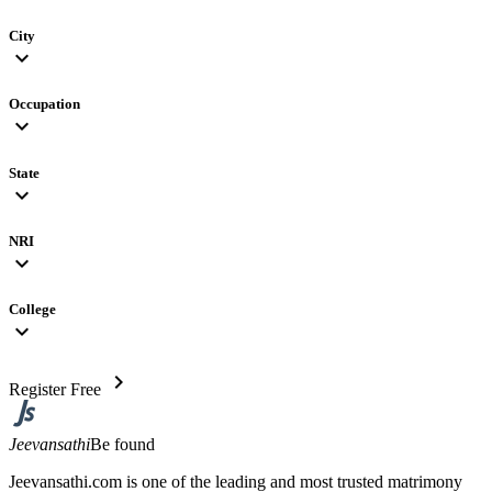
City
expand_more
Occupation
expand_more
State
expand_more
NRI
expand_more
College
expand_more
chevron_right
Register Free
Jeevansathi
Be found
Jeevansathi.com is one of the leading and most trusted matrimony