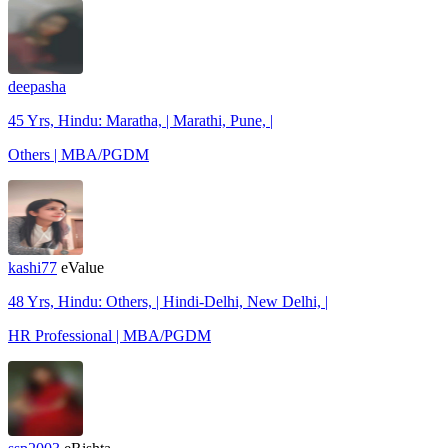
deepasha
45 Yrs, Hindu: Maratha, | Marathi, Pune, |
Others | MBA/PGDM
kashi77
eValue
48 Yrs, Hindu: Others, | Hindi-Delhi, New Delhi, |
HR Professional | MBA/PGDM