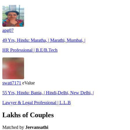
apg07
49 Yrs, Hindu: Maratha, | Marathi, Mumbai, |
HR Professional | B.E/B.Tech
swati7171
eValue
55 Yrs, Hindu: Bania, | Hindi-Delhi, New Delhi, |
Lawyer & Legal Professional | L.L.B
Lakhs of Couples
Matched by
Jeevansathi