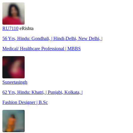
RU7110
eRishta
56 Yrs, Hindu: Gondhali, | Hindi-Delhi, New Delhi, |
Medical/ Healthcare Professional | MBBS
Suneetasingh
62 Yrs, Hindu: Khatri, | Punjabi, Kolkata, |
Fashion Designer | B.Sc