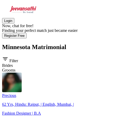
Login
Now, chat for free!
Finding your perfect match just became easier
Register Free
Minnesota
Matrimonial
filter_list
Filter
Brides
Grooms
Precious
62 Yrs, Hindu: Rajput, | English, Mumbai, |
Fashion Designer | B.A