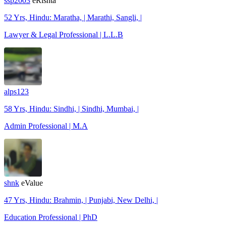
ssp2003
eRishta
52 Yrs, Hindu: Maratha, | Marathi, Sangli, |
Lawyer & Legal Professional | L.L.B
alps123
58 Yrs, Hindu: Sindhi, | Sindhi, Mumbai, |
Admin Professional | M.A
shnk
eValue
47 Yrs, Hindu: Brahmin, | Punjabi, New Delhi, |
Education Professional | PhD