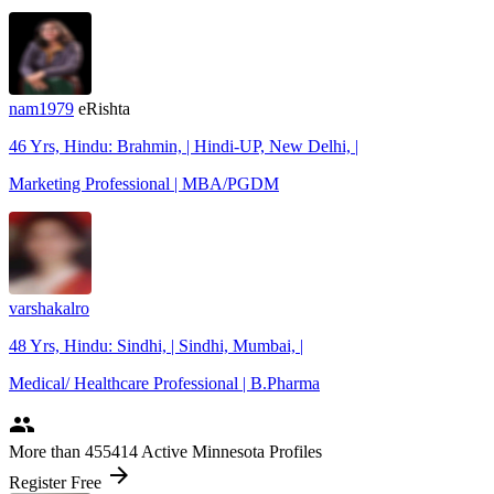
nam1979
eRishta
46 Yrs, Hindu: Brahmin, | Hindi-UP, New Delhi, |
Marketing Professional | MBA/PGDM
varshakalro
48 Yrs, Hindu: Sindhi, | Sindhi, Mumbai, |
Medical/ Healthcare Professional | B.Pharma
people
More
than 455414
Active Minnesota Profiles
arrow_forward
Register Free