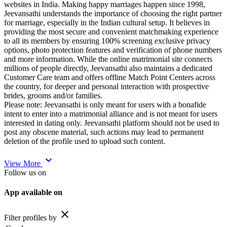
websites in India. Making happy marriages happen since 1998,
Jeevansathi understands the importance of choosing the right partner
for marriage, especially in the Indian cultural setup. It believes in
providing the most secure and convenient matchmaking experience
to all its members by ensuring 100% screening exclusive privacy
options, photo protection features and verification of phone numbers
and more information. While the online matrimonial site connects
millions of people directly, Jeevansathi also maintains a dedicated
Customer Care team and offers offline Match Point Centers across
the country, for deeper and personal interaction with prospective
brides, grooms and/or families.
Please note: Jeevansathi is only meant for users with a bonafide
intent to enter into a matrimonial alliance and is not meant for users
interested in dating only. Jeevansathi platform should not be used to
post any obscene material, such actions may lead to permanent
deletion of the profile used to upload such content.
expand_more
View More
Follow us on
App available on
close
Filter profiles by