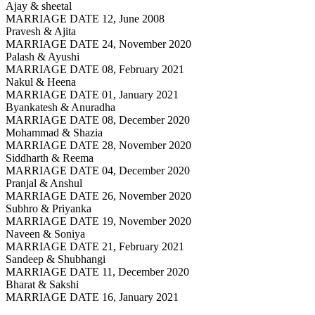
Ajay & sheetal
MARRIAGE DATE 12, June 2008
Pravesh & Ajita
MARRIAGE DATE 24, November 2020
Palash & Ayushi
MARRIAGE DATE 08, February 2021
Nakul & Heena
MARRIAGE DATE 01, January 2021
Byankatesh & Anuradha
MARRIAGE DATE 08, December 2020
Mohammad & Shazia
MARRIAGE DATE 28, November 2020
Siddharth & Reema
MARRIAGE DATE 04, December 2020
Pranjal & Anshul
MARRIAGE DATE 26, November 2020
Subhro & Priyanka
MARRIAGE DATE 19, November 2020
Naveen & Soniya
MARRIAGE DATE 21, February 2021
Sandeep & Shubhangi
MARRIAGE DATE 11, December 2020
Bharat & Sakshi
MARRIAGE DATE 16, January 2021