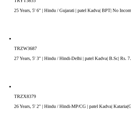
TRYT5855
25 Years, 5' 6"
| Hindu
/
Gujarati
| patel Kadva| BPT| No Incom
TRZW3687
27 Years, 5' 3"
| Hindu
/
Hindi-Delhi
| patel Kadva| B.Sc| Rs. 7
TRZX8379
26 Years, 5' 2"
| Hindu
/
Hindi-MP/CG
| patel Kadva| Kataria(