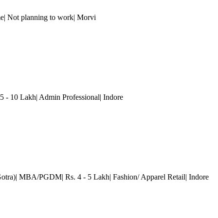
e| Not planning to work| Morvi
.5 - 10 Lakh| Admin Professional
| Indore
Gotra)| MBA/PGDM| Rs. 4 - 5 Lakh| Fashion/ Apparel Retail
| Indore