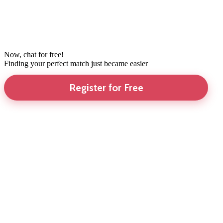
Now, chat for free!
Finding your perfect match just became easier
Register for Free