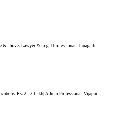
re & above
, Lawyer & Legal Professional
| Junagarh
ications| Rs. 2 - 3 Lakh| Admin Professional| Vijapur