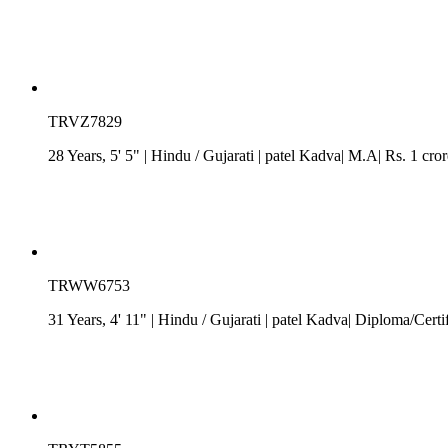
TRVZ7829
28 Years, 5' 5"
| Hindu
/
Gujarati
| patel Kadva| M.A| Rs. 1 cro
TRWW6753
31 Years, 4' 11"
| Hindu
/
Gujarati
| patel Kadva| Diploma/Certif