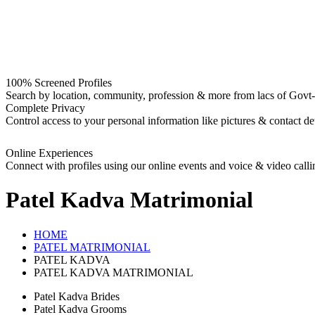
100% Screened Profiles
Search by location, community, profession & more from lacs of Govt-I
Complete Privacy
Control access to your personal information like pictures & contact det
Online Experiences
Connect with profiles using our online events and voice & video calli
Patel Kadva
Matrimonial
HOME
PATEL MATRIMONIAL
PATEL KADVA
PATEL KADVA MATRIMONIAL
Patel Kadva Brides
Patel Kadva Grooms