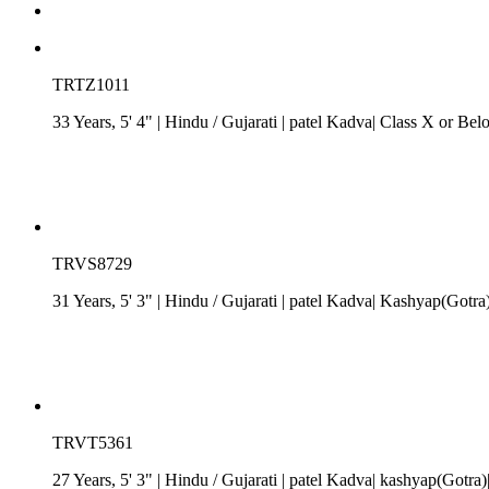
TRTZ1011
33 Years, 5' 4"
| Hindu
/
Gujarati
| patel Kadva| Class X or Belo
TRVS8729
31 Years, 5' 3"
| Hindu
/
Gujarati
| patel Kadva| Kashyap(Gotra)
TRVT5361
27 Years, 5' 3"
| Hindu
/
Gujarati
| patel Kadva| kashyap(Gotra