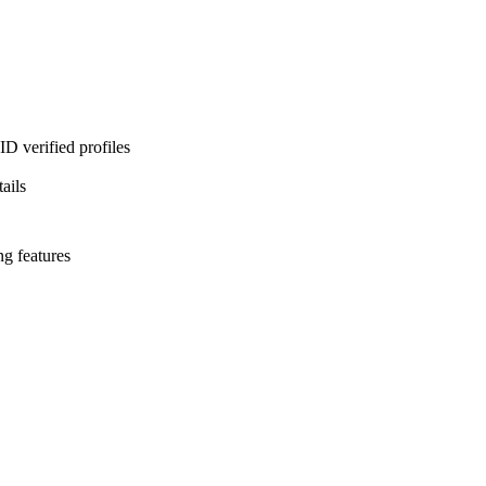
D verified profiles
ails
ng features