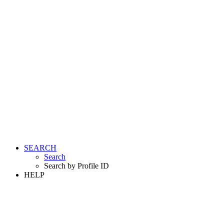
SEARCH
Search
Search by Profile ID
HELP
LOGIN
REGISTER FREE