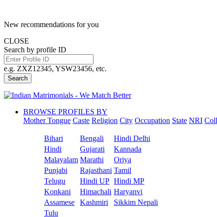
New recommendations for you
CLOSE
Search by profile ID
e.g. ZXZ12345, YSW23456, etc.
Search
BROWSE PROFILES BY
Mother Tongue
Caste
Religion
City
Occupation
State
NRI
Col
Bihari
Bengali
Hindi Delhi
Hindi
Gujarati
Kannada
Malayalam
Marathi
Oriya
Punjabi
Rajasthani
Tamil
Telugu
Hindi UP
Hindi MP
Konkani
Himachali
Haryanvi
Assamese
Kashmiri
Sikkim Nepali
Tulu