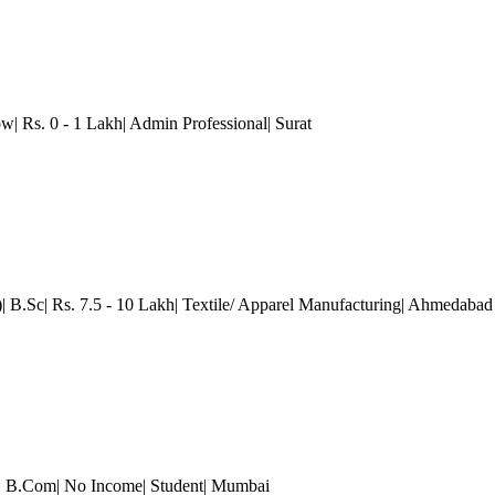
w| Rs. 0 - 1 Lakh| Admin Professional| Surat
| B.Sc| Rs. 7.5 - 10 Lakh| Textile/ Apparel Manufacturing
| Ahmedabad
)| B.Com| No Income| Student
| Mumbai