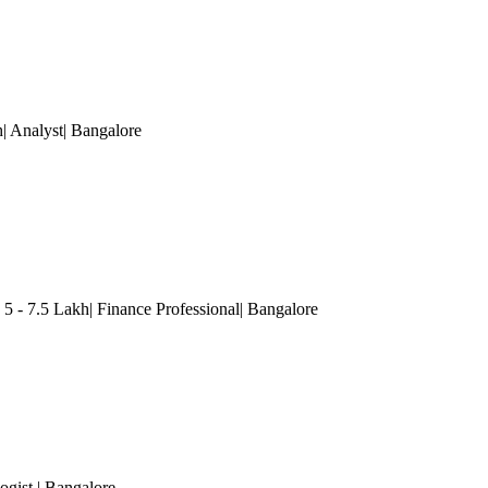
h| Analyst
| Bangalore
 5 - 7.5 Lakh| Finance Professional
| Bangalore
ogist
| Bangalore