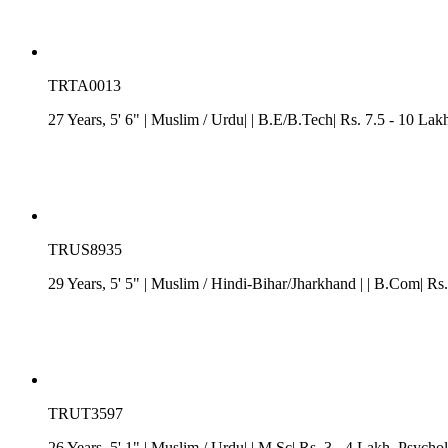
TRTA0013
27 Years, 5' 6"
| Muslim
/ Urdu| | B.E/B.Tech| Rs. 7.5 - 10 Lak
TRUS8935
29 Years, 5' 5"
| Muslim
/
Hindi-Bihar/Jharkhand
| | B.Com| Rs.
TRUT3597
26 Years, 5' 1"
| Muslim
/ Urdu| | M.Sc| Rs. 3 - 4 Lakh
, Psychol