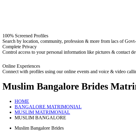
100% Screened Profiles
Search by location, community, profession & more from lacs of Govt-I
Complete Privacy
Control access to your personal information like pictures & contact det
Online Experiences
Connect with profiles using our online events and voice & video calli
Muslim Bangalore Brides
Matri
HOME
BANGALORE MATRIMONIAL
MUSLIM MATRIMONIAL
MUSLIM BANGALORE
Muslim Bangalore Brides