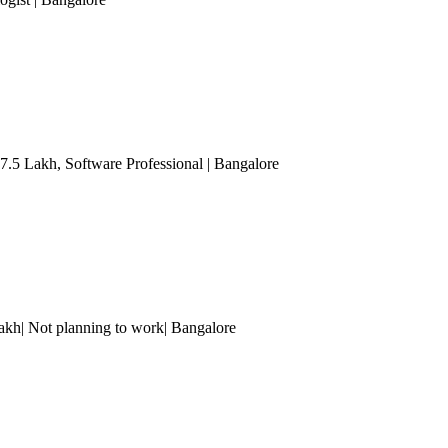
 7.5 Lakh
, Software Professional
| Bangalore
Lakh| Not planning to work
| Bangalore