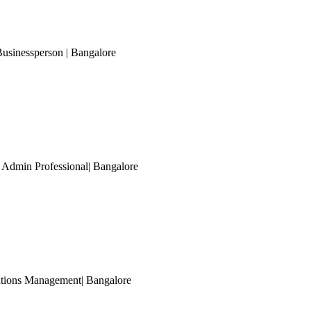
Businessperson
| Bangalore
 Admin Professional
| Bangalore
rations Management
| Bangalore