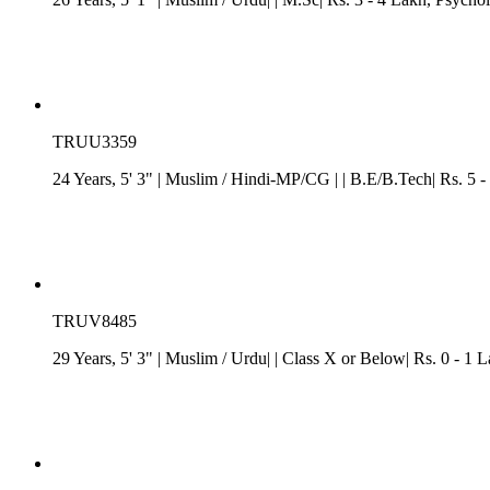
TRUU3359
24 Years, 5' 3"
| Muslim
/
Hindi-MP/CG
| | B.E/B.Tech| Rs. 5 -
TRUV8485
29 Years, 5' 3"
| Muslim
/ Urdu| | Class X or Below| Rs. 0 - 1 