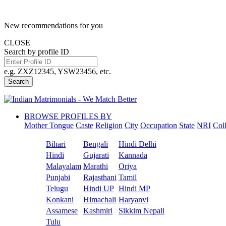
New recommendations for you
CLOSE
Search by profile ID
e.g. ZXZ12345, YSW23456, etc.
Search
BROWSE PROFILES BY
Mother Tongue
Caste
Religion
City
Occupation
State
NRI
Col
Bihari
Bengali
Hindi Delhi
Hindi
Gujarati
Kannada
Malayalam
Marathi
Oriya
Punjabi
Rajasthani
Tamil
Telugu
Hindi UP
Hindi MP
Konkani
Himachali
Haryanvi
Assamese
Kashmiri
Sikkim Nepali
Tulu