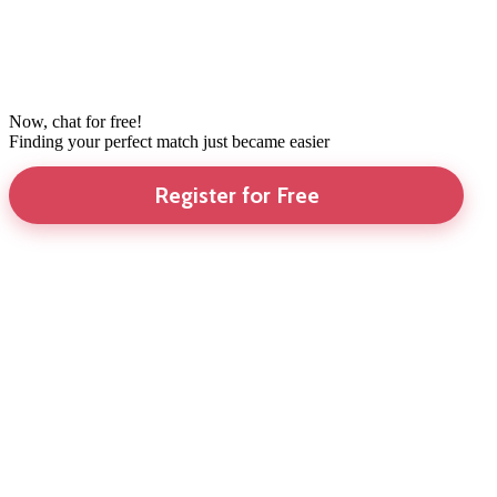
Now, chat for free!
Finding your perfect match just became easier
Register for Free