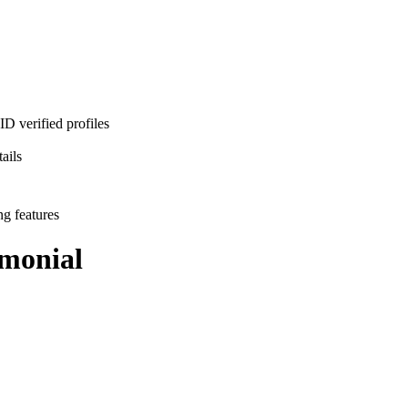
D verified profiles
ails
ng features
monial