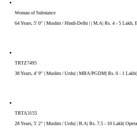
Woman of Substance
64 Years, 5' 0"
| Muslim
/
Hindi-Delhi
| | M.A| Rs. 4 - 5 Lakh
, 
TRTZ7495
38 Years, 4' 9"
| Muslim
/ Urdu| | MBA/PGDM| Rs. 0 - 1 Lakh|
TRTA3155
28 Years, 5' 2"
| Muslim
/ Urdu| | B.A| Rs. 7.5 - 10 Lakh| Ope