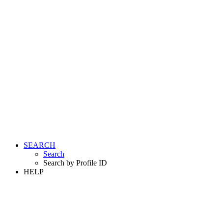
SEARCH
Search
Search by Profile ID
HELP
LOGIN
REGISTER FREE