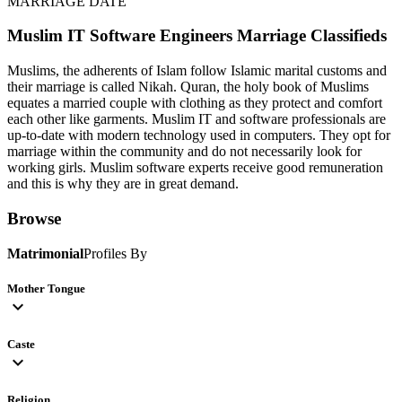
MARRIAGE DATE
Muslim IT Software Engineers
Marriage Classifieds
Muslims, the adherents of Islam follow Islamic marital customs and
their marriage is called Nikah. Quran, the holy book of Muslims
equates a married couple with clothing as they protect and comfort
each other like garments. Muslim IT and software professionals are
up-to-date with modern technology used in computers. They opt for
marriage within the community and do not necessarily look for
working girls. Muslim software experts receive good remuneration
and this is why they are in great demand.
Browse
Matrimonial
Profiles By
Mother Tongue
expand_more
Caste
expand_more
Religion