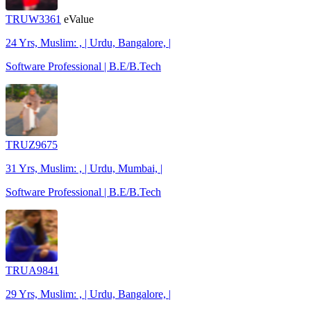
TRUW3361
eValue
24 Yrs, Muslim: , | Urdu, Bangalore, |
Software Professional | B.E/B.Tech
TRUZ9675
31 Yrs, Muslim: , | Urdu, Mumbai, |
Software Professional | B.E/B.Tech
TRUA9841
29 Yrs, Muslim: , | Urdu, Bangalore, |