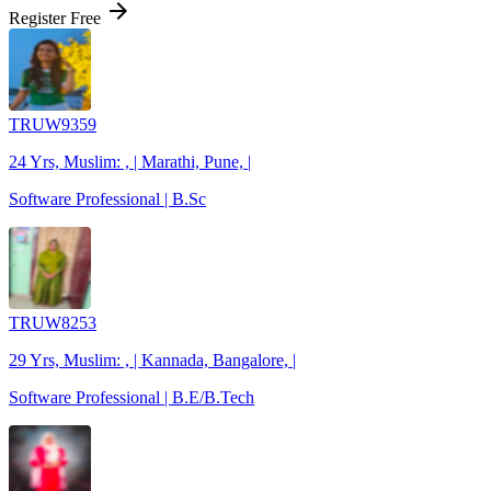
arrow_forward
Register Free
TRUW9359
24 Yrs, Muslim: , | Marathi, Pune, |
Software Professional | B.Sc
TRUW8253
29 Yrs, Muslim: , | Kannada, Bangalore, |
Software Professional | B.E/B.Tech