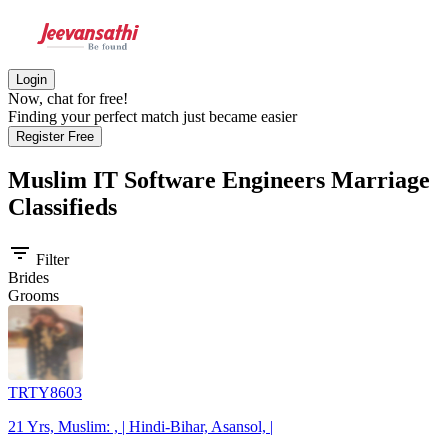
Login
Now, chat for free!
Finding your perfect match just became easier
Register Free
Muslim IT Software Engineers
Marriage
Classifieds
filter_list
Filter
Brides
Grooms
TRTY8603
21 Yrs, Muslim: , | Hindi-Bihar, Asansol, |