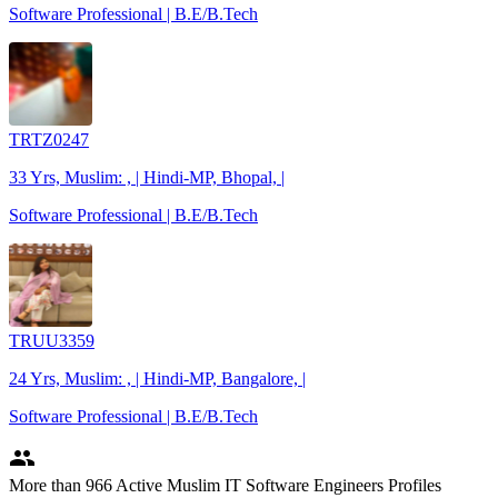
Software Professional | B.E/B.Tech
TRTZ0247
33 Yrs, Muslim: , | Hindi-MP, Bhopal, |
Software Professional | B.E/B.Tech
TRUU3359
24 Yrs, Muslim: , | Hindi-MP, Bangalore, |
Software Professional | B.E/B.Tech
people
More
than 966
Active Muslim IT Software Engineers Profiles