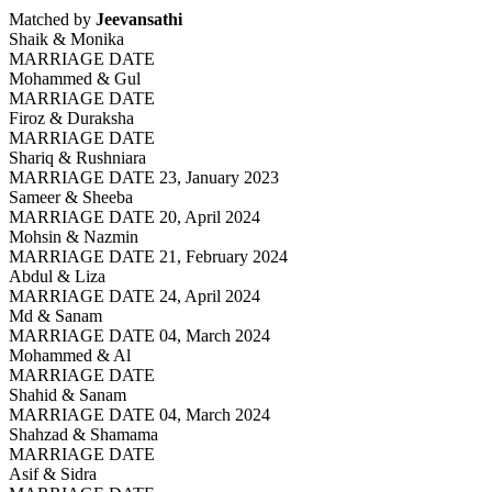
Matched by
Jeevansathi
Shaik & Monika
MARRIAGE DATE
Mohammed & Gul
MARRIAGE DATE
Firoz & Duraksha
MARRIAGE DATE
Shariq & Rushniara
MARRIAGE DATE 23, January 2023
Sameer & Sheeba
MARRIAGE DATE 20, April 2024
Mohsin & Nazmin
MARRIAGE DATE 21, February 2024
Abdul & Liza
MARRIAGE DATE 24, April 2024
Md & Sanam
MARRIAGE DATE 04, March 2024
Mohammed & Al
MARRIAGE DATE
Shahid & Sanam
MARRIAGE DATE 04, March 2024
Shahzad & Shamama
MARRIAGE DATE
Asif & Sidra