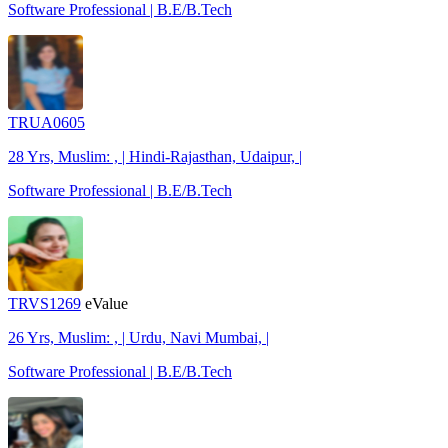
Software Professional | B.E/B.Tech
TRUA0605
28 Yrs, Muslim: , | Hindi-Rajasthan, Udaipur, |
Software Professional | B.E/B.Tech
TRVS1269
eValue
26 Yrs, Muslim: , | Urdu, Navi Mumbai, |
Software Professional | B.E/B.Tech