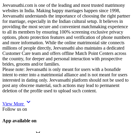
Jeevansathi.com is one of the leading and most trusted matrimony
websites in India. Making happy marriages happen since 1998,
Jeevansathi understands the importance of choosing the right partner
for marriage, especially in the Indian cultural setup. It believes in
providing the most secure and convenient matchmaking experience
to all its members by ensuring 100% screening exclusive privacy
options, photo protection features and verification of phone numbers
and more information. While the online matrimonial site connects
millions of people directly, Jeevansathi also maintains a dedicated
Customer Care team and offers offline Match Point Centers across
the country, for deeper and personal interaction with prospective
brides, grooms and/or families.
Please note: Jeevansathi is only meant for users with a bonafide
intent to enter into a matrimonial alliance and is not meant for users
interested in dating only. Jeevansathi platform should not be used to
post any obscene material, such actions may lead to permanent
deletion of the profile used to upload such content.
expand_more
View More
Follow us on
App available on