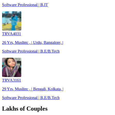
Software Professional | B.IT
TRVA4031
26 Yrs, Muslim: , | Urdu, Bangalore, |
Software Professional | B.E/B.Tech
TRVA3161
29 Yrs, Muslim: , | Bengali, Kolkata, |
Software Professional | B.E/B.Tech
Lakhs of Couples