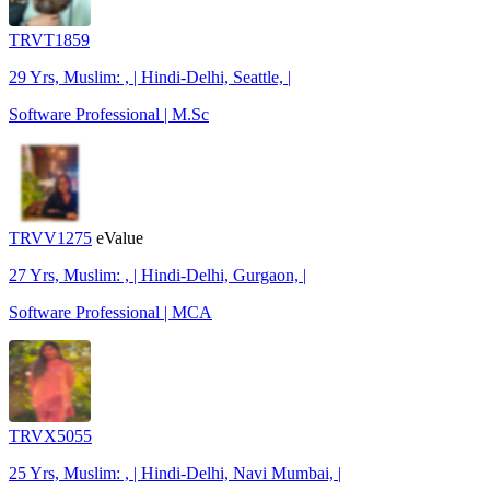
TRVT1859
29 Yrs, Muslim: , | Hindi-Delhi, Seattle, |
Software Professional | M.Sc
TRVV1275
eValue
27 Yrs, Muslim: , | Hindi-Delhi, Gurgaon, |
Software Professional | MCA
TRVX5055
25 Yrs, Muslim: , | Hindi-Delhi, Navi Mumbai, |