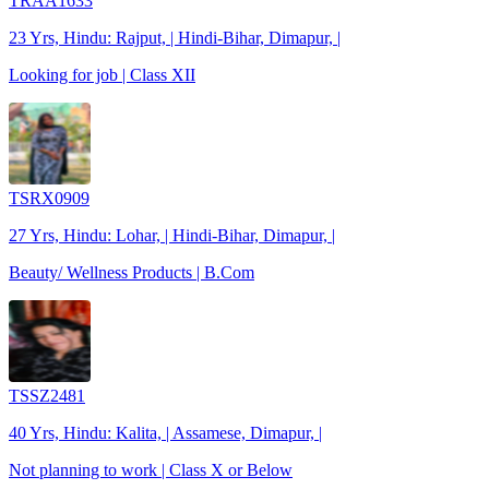
TRAA1633
23 Yrs, Hindu: Rajput, | Hindi-Bihar, Dimapur, |
Looking for job | Class XII
TSRX0909
27 Yrs, Hindu: Lohar, | Hindi-Bihar, Dimapur, |
Beauty/ Wellness Products | B.Com
TSSZ2481
40 Yrs, Hindu: Kalita, | Assamese, Dimapur, |
Not planning to work | Class X or Below