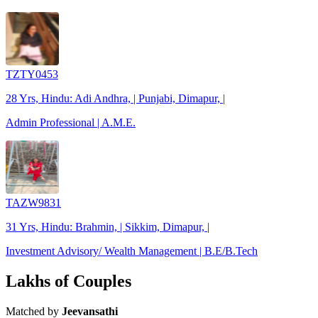
TZTY0453
28 Yrs, Hindu: Adi Andhra, | Punjabi, Dimapur, |
Admin Professional | A.M.E.
TAZW9831
31 Yrs, Hindu: Brahmin, | Sikkim, Dimapur, |
Investment Advisory/ Wealth Management | B.E/B.Tech
Lakhs of Couples
Matched by
Jeevansathi