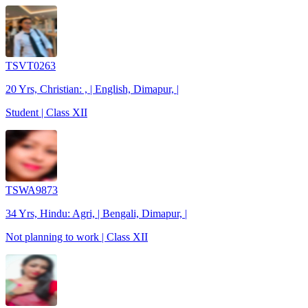
TSVT0263
20 Yrs, Christian: , | English, Dimapur, |
Student | Class XII
TSWA9873
34 Yrs, Hindu: Agri, | Bengali, Dimapur, |
Not planning to work | Class XII