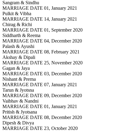
Sangram & Sindhu
MARRIAGE DATE 01, January 2021
Pulkit & Vibha
MARRIAGE DATE 14, January 2021
Chirag & Richi
MARRIAGE DATE 01, September 2020
Siddharth & Reema
MARRIAGE DATE 04, December 2020
Palash & Ayushi
MARRIAGE DATE 08, February 2021
Akshay & Dipali
MARRIAGE DATE 25, November 2020
Gagan & Jaya
MARRIAGE DATE 03, December 2020
Nishant & Prerna
MARRIAGE DATE 07, January 2021
Tarun & Jyotsna
MARRIAGE DATE 09, December 2020
Vaibhav & Nandni
MARRIAGE DATE 01, January 2021
Pritish & Jyotsana
MARRIAGE DATE 08, December 2020
Dipesh & Divya
MARRIAGE DATE 23, October 2020