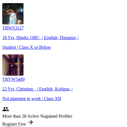
TRWS3127
18 Yrs, Hindu: OBC, | English, Dimapur, |
Student | Class X or Below
TRYW5489
22 Yrs, Christian: , | English, Kohima, |
Not planning to work | Class XII
people
More
than 28
Active Nagaland Profiles
arrow_forward
Register Free