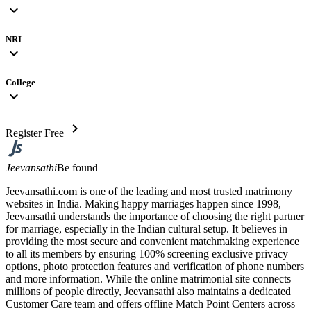
expand_more
NRI
expand_more
College
expand_more
chevron_right
Register Free
Jeevansathi
Be found
Jeevansathi.com is one of the leading and most trusted matrimony
websites in India. Making happy marriages happen since 1998,
Jeevansathi understands the importance of choosing the right partner
for marriage, especially in the Indian cultural setup. It believes in
providing the most secure and convenient matchmaking experience
to all its members by ensuring 100% screening exclusive privacy
options, photo protection features and verification of phone numbers
and more information. While the online matrimonial site connects
millions of people directly, Jeevansathi also maintains a dedicated
Customer Care team and offers offline Match Point Centers across