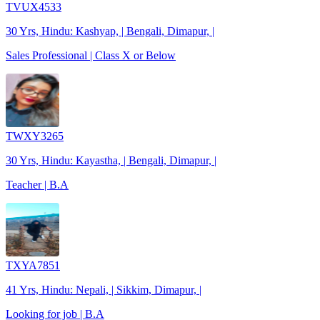
TVUX4533
30 Yrs, Hindu: Kashyap, | Bengali, Dimapur, |
Sales Professional | Class X or Below
TWXY3265
30 Yrs, Hindu: Kayastha, | Bengali, Dimapur, |
Teacher | B.A
TXYA7851
41 Yrs, Hindu: Nepali, | Sikkim, Dimapur, |
Looking for job | B.A