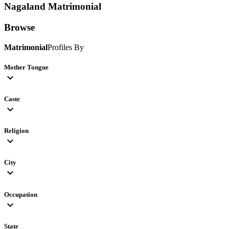
Nagaland
Matrimonial
Browse
Matrimonial
Profiles By
Mother Tongue
expand_more
Caste
expand_more
Religion
expand_more
City
expand_more
Occupation
expand_more
State