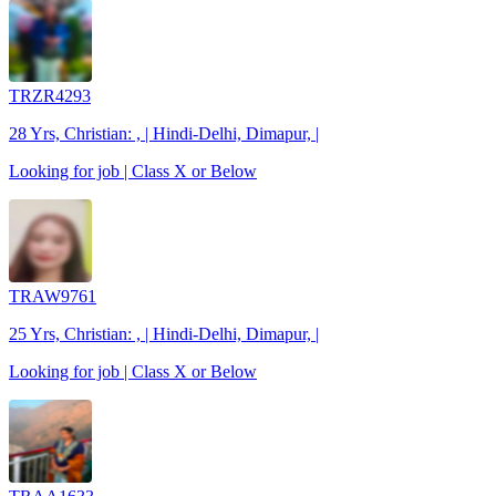
TRZR4293
28 Yrs, Christian: , | Hindi-Delhi, Dimapur, |
Looking for job | Class X or Below
TRAW9761
25 Yrs, Christian: , | Hindi-Delhi, Dimapur, |
Looking for job | Class X or Below