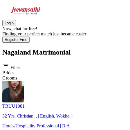
Login
Now, chat for free!
Finding your perfect match just became easier
Register Free
Nagaland
Matrimonial
filter_list
Filter
Brides
Grooms
TRUU1081
32 Yrs, Christian: , | English, Wokha, |
Hotels/Hospitality Professional | B.A