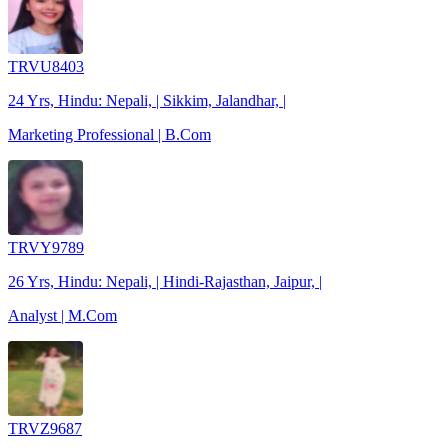
TRVU8403
24 Yrs, Hindu: Nepali, | Sikkim, Jalandhar, |
Marketing Professional | B.Com
TRVY9789
26 Yrs, Hindu: Nepali, | Hindi-Rajasthan, Jaipur, |
Analyst | M.Com
TRVZ9687