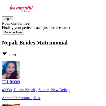
Login
Now, chat for free!
Finding your perfect match just became easier
Register Free
Nepali Brides
Matrimonial
filter_list
Filter
TRUR0009
40 Yrs, Hindu: Nepali, | Sikkim, New Delhi, |
Admin Professional | B.A