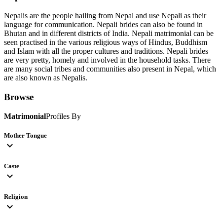
Nepalis are the people hailing from Nepal and use Nepali as their
language for communication. Nepali brides can also be found in
Bhutan and in different districts of India. Nepali matrimonial can be
seen practised in the various religious ways of Hindus, Buddhism
and Islam with all the proper cultures and traditions. Nepali brides
are very pretty, homely and involved in the household tasks. There
are many social tribes and communities also present in Nepal, which
are also known as Nepalis.
Browse
Matrimonial
Profiles By
Mother Tongue
expand_more
Caste
expand_more
Religion
expand_more