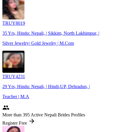
TRUY8019
35 Yrs, Hindu: Nepali, | Sikkim, North Lakhimpur, |
Silver Jewelry/ Gold Jewelry | M.Com
TRUY4231
29 Yrs, Hindu: Nepali, | Hindi-UP, Dehradun, |
Teacher | M.A
people
More
than 395
Active Nepali Brides Profiles
arrow_forward
Register Free