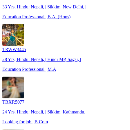
33 Yrs, Hindu: Nepali, | Sikkim, New Delhi, |
Education Professional | B.A. (Hons)
TRWW3445
28 Yrs, Hindu: Nepali, | Hindi-MP, Sagar, |
Education Professional | M.A
TRXR5077
24 Yrs, Hindu: Nepali, | Sikkim, Kathmandu, |
Looking for job | B.Com