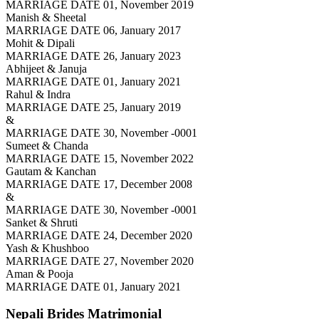
MARRIAGE DATE 01, November 2019
Manish & Sheetal
MARRIAGE DATE 06, January 2017
Mohit & Dipali
MARRIAGE DATE 26, January 2023
Abhijeet & Januja
MARRIAGE DATE 01, January 2021
Rahul & Indra
MARRIAGE DATE 25, January 2019
&
MARRIAGE DATE 30, November -0001
Sumeet & Chanda
MARRIAGE DATE 15, November 2022
Gautam & Kanchan
MARRIAGE DATE 17, December 2008
&
MARRIAGE DATE 30, November -0001
Sanket & Shruti
MARRIAGE DATE 24, December 2020
Yash & Khushboo
MARRIAGE DATE 27, November 2020
Aman & Pooja
MARRIAGE DATE 01, January 2021
Nepali Brides
Matrimonial