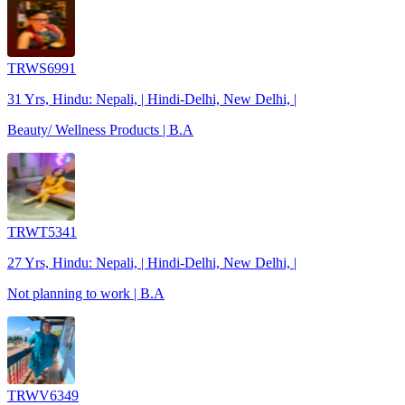
TRWS6991
31 Yrs, Hindu: Nepali, | Hindi-Delhi, New Delhi, |
Beauty/ Wellness Products | B.A
TRWT5341
27 Yrs, Hindu: Nepali, | Hindi-Delhi, New Delhi, |
Not planning to work | B.A
TRWV6349