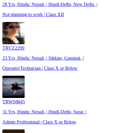
28 Yrs, Hindu: Nepali, | Hindi-Delhi, New Delhi, |
Not planning to work | Class XII
TRVZ2299
23 Yrs, Hindu: Nepali, | Sikkim, Gangtok, |
Operator/Technician | Class X or Below
TRWS8845
31 Yrs, Hindu: Nepali, | Hindi-Delhi, Surat, |
Admin Professional | Class X or Below