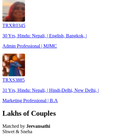
TRXR0345
30 Yrs, Hindu: Nepali, | English, Bangkok, |
Admin Professional | MJMC
TRXS3885
31 Yrs, Hindu: Nepali, | Hindi-Delhi, New Delhi, |
Marketing Professional | B.A
Lakhs of Couples
Matched by
Jeevansathi
Shwet & Sneha