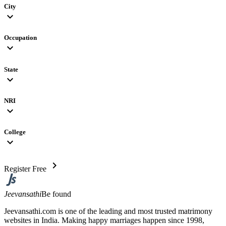
City
expand_more
Occupation
expand_more
State
expand_more
NRI
expand_more
College
expand_more
chevron_right
Register Free
Jeevansathi
Be found
Jeevansathi.com is one of the leading and most trusted matrimony
websites in India. Making happy marriages happen since 1998,