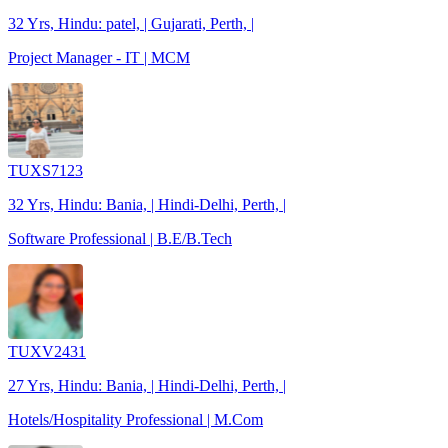
32 Yrs, Hindu: patel, | Gujarati, Perth, |
Project Manager - IT | MCM
TUXS7123
32 Yrs, Hindu: Bania, | Hindi-Delhi, Perth, |
Software Professional | B.E/B.Tech
TUXV2431
27 Yrs, Hindu: Bania, | Hindi-Delhi, Perth, |
Hotels/Hospitality Professional | M.Com