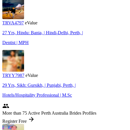
TRVA4797
eValue
27 Yrs, Hindu: Bania, | Hindi-Delhi, Perth, |
Dentist | MPH
TRYY7987
eValue
29 Yrs, Sikh: Gursikh, | Punjabi, Perth, |
Hotels/Hospitality Professional | M.Sc
people
More
than 75
Active Perth Australia Brides Profiles
arrow_forward
Register Free