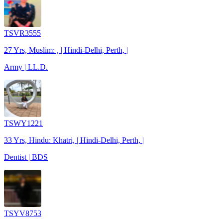
TSVR3555
27 Yrs, Muslim: , | Hindi-Delhi, Perth, |
Army | LL.D.
TSWY1221
33 Yrs, Hindu: Khatri, | Hindi-Delhi, Perth, |
Dentist | BDS
TSYV8753