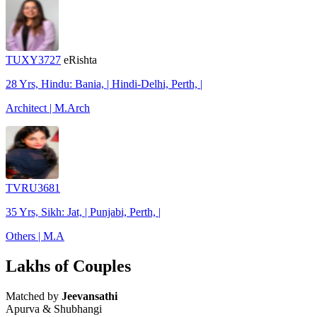
TUXY3727
eRishta
28 Yrs, Hindu: Bania, | Hindi-Delhi, Perth, |
Architect | M.Arch
TVRU3681
35 Yrs, Sikh: Jat, | Punjabi, Perth, |
Others | M.A
Lakhs of Couples
Matched by
Jeevansathi
Apurva & Shubhangi