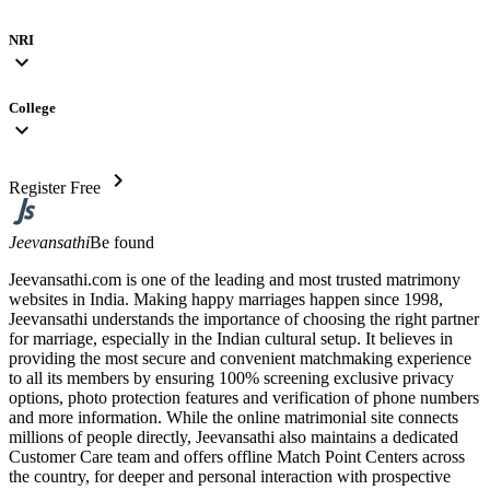
NRI
expand_more
College
expand_more
chevron_right
Register Free
Jeevansathi
Be found
Jeevansathi.com is one of the leading and most trusted matrimony
websites in India. Making happy marriages happen since 1998,
Jeevansathi understands the importance of choosing the right partner
for marriage, especially in the Indian cultural setup. It believes in
providing the most secure and convenient matchmaking experience
to all its members by ensuring 100% screening exclusive privacy
options, photo protection features and verification of phone numbers
and more information. While the online matrimonial site connects
millions of people directly, Jeevansathi also maintains a dedicated
Customer Care team and offers offline Match Point Centers across
the country, for deeper and personal interaction with prospective