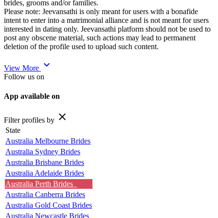
brides, grooms and/or families.
Please note: Jeevansathi is only meant for users with a bonafide
intent to enter into a matrimonial alliance and is not meant for users
interested in dating only. Jeevansathi platform should not be used to
post any obscene material, such actions may lead to permanent
deletion of the profile used to upload such content.
expand_more
View More
Follow us on
App available on
close
Filter profiles by
State
Australia Melbourne Brides
Australia Sydney Brides
Australia Brisbane Brides
Australia Adelaide Brides
Australia Perth Brides
Australia Canberra Brides
Australia Gold Coast Brides
Australia Newcastle Brides