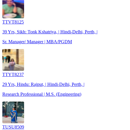
TTVT8125
39 Yrs, Sikh: Tonk Kshatriya, | Hindi-Delhi, Perth, |
Sr. Manager/ Manager | MBA/PGDM
TTYT8237
29 Yrs, Hindu: Rajput, | Hindi-Delhi, Perth, |
Research Professional | M.S. (Engineering)
TUSU8509