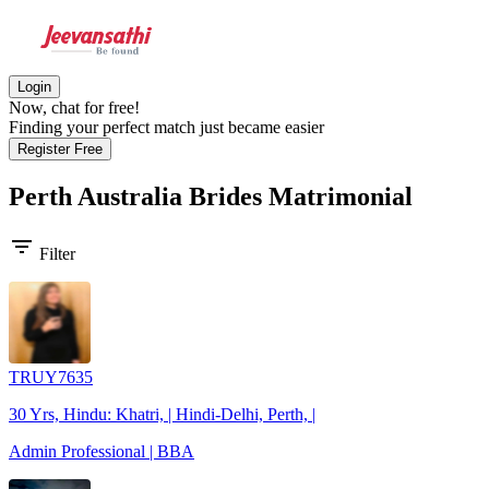
Login
Now, chat for free!
Finding your perfect match just became easier
Register Free
Perth Australia Brides
Matrimonial
filter_list
Filter
TRUY7635
30 Yrs, Hindu: Khatri, | Hindi-Delhi, Perth, |
Admin Professional | BBA