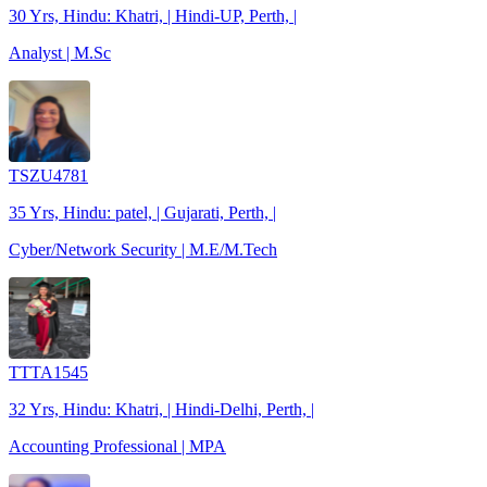
30 Yrs, Hindu: Khatri, | Hindi-UP, Perth, |
Analyst | M.Sc
TSZU4781
35 Yrs, Hindu: patel, | Gujarati, Perth, |
Cyber/Network Security | M.E/M.Tech
TTTA1545
32 Yrs, Hindu: Khatri, | Hindi-Delhi, Perth, |
Accounting Professional | MPA