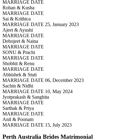
MARRIAGE DATE
Rohan & Kusha
MARRIAGE DATE
Sai & Krithica
MARRIAGE DATE 25, January 2023
Ajeet & Ayushi
MARRIAGE DATE
Debojeet & Naina
MARRIAGE DATE
SONU & Prachi
MARRIAGE DATE
Shobhit & Renu
MARRIAGE DATE
Abhishek & Stuti
MARRIAGE DATE 06, December 2023
Sachin & Nidhi
MARRIAGE DATE 10, May 2024
Jyotprakash & Sanghita
MARRIAGE DATE
Sarthak & Priya
MARRIAGE DATE
Anil & Poonam
MARRIAGE DATE 15, July 2023
Perth Australia Brides
Matrimonial