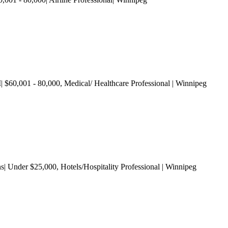
| $60,001 - 80,000
, Medical/ Healthcare Professional
| Winnipeg
ns| Under $25,000
, Hotels/Hospitality Professional
| Winnipeg