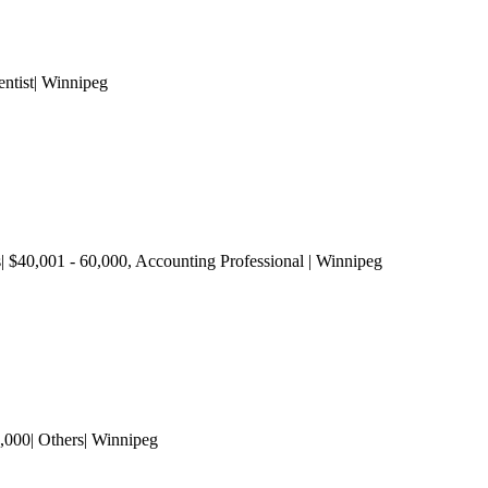
ntist| Winnipeg
s| $40,001 - 60,000
, Accounting Professional
| Winnipeg
,000| Others| Winnipeg