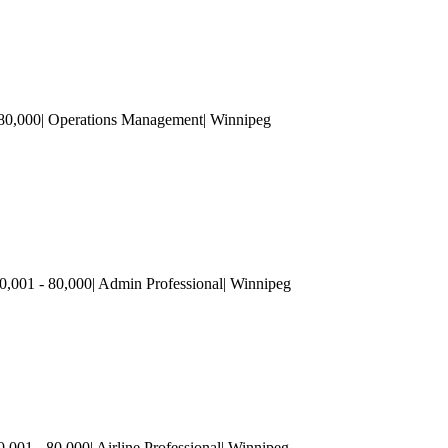
 80,000| Operations Management| Winnipeg
,001 - 80,000| Admin Professional| Winnipeg
0,001 - 80,000| Airline Professional| Winnipeg