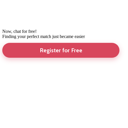
Now, chat for free!
Finding your perfect match just became easier
Register for Free