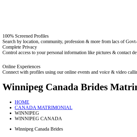
100% Screened Profiles
Search by location, community, profession & more from lacs of Govt-I
Complete Privacy
Control access to your personal information like pictures & contact det
Online Experiences
Connect with profiles using our online events and voice & video calli
Winnipeg Canada Brides
Matri
HOME
CANADA MATRIMONIAL
WINNIPEG
WINNIPEG CANADA
Winnipeg Canada Brides