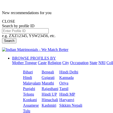
New recommendations for you
CLOSE
Search by profile ID
e.g. ZXZ12345, YSW23456, etc.
Search
BROWSE PROFILES BY
Mother Tongue
Caste
Religion
City
Occupation
State
NRI
Col
Bihari
Bengali
Hindi Delhi
Hindi
Gujarati
Kannada
Malayalam
Marathi
Oriya
Punjabi
Rajasthani
Tamil
Telugu
Hindi UP
Hindi MP
Konkani
Himachali
Haryanvi
Assamese
Kashmiri
Sikkim Nepali
Tulu