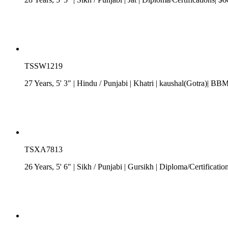
TSSW1219
27 Years, 5' 3"
| Hindu
/
Punjabi
| Khatri
| kaushal(Gotra)| BBM
TSXA7813
26 Years, 5' 6"
| Sikh
/
Punjabi
| Gursikh
| Diploma/Certificatio