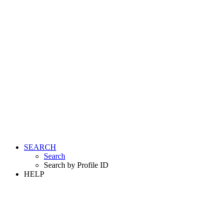
SEARCH
Search
Search by Profile ID
HELP
LOGIN
REGISTER FREE