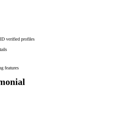
D verified profiles
ails
ng features
monial