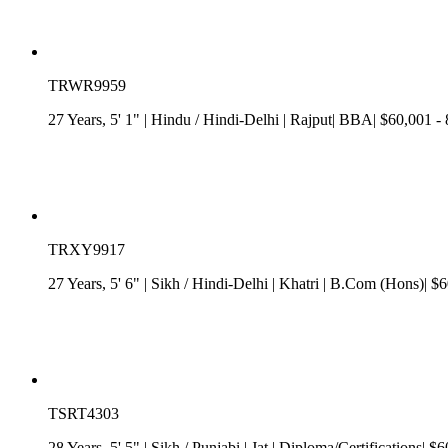
TRWR9959
27 Years, 5' 1"
| Hindu
/
Hindi-Delhi
| Rajput| BBA| $60,001 -
TRXY9917
27 Years, 5' 6"
| Sikh
/
Hindi-Delhi
| Khatri
| B.Com (Hons)| $60
TSRT4303
28 Years, 5' 5"
| Sikh
/
Punjabi
| Jat
| Diploma/Certifications| $6