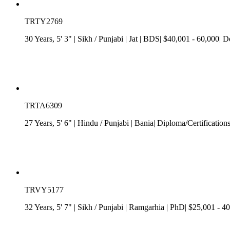
TRTY2769
30 Years, 5' 3"
| Sikh
/
Punjabi
| Jat
| BDS| $40,001 - 60,000| De
TRTA6309
27 Years, 5' 6"
| Hindu
/
Punjabi
| Bania| Diploma/Certification
TRVY5177
32 Years, 5' 7"
| Sikh
/
Punjabi
| Ramgarhia
| PhD| $25,001 - 40