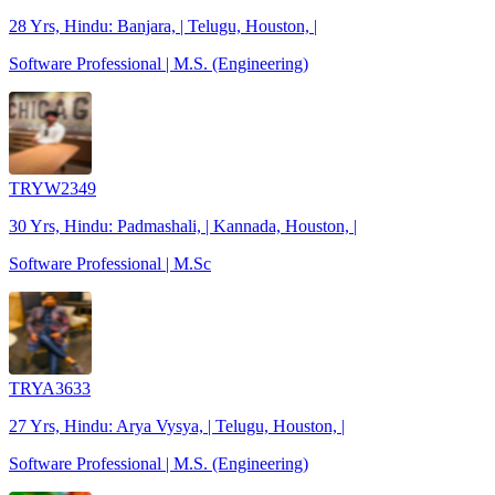
28 Yrs, Hindu: Banjara, | Telugu, Houston, |
Software Professional | M.S. (Engineering)
TRYW2349
30 Yrs, Hindu: Padmashali, | Kannada, Houston, |
Software Professional | M.Sc
TRYA3633
27 Yrs, Hindu: Arya Vysya, | Telugu, Houston, |
Software Professional | M.S. (Engineering)