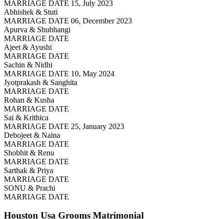
MARRIAGE DATE 15, July 2023
Abhishek & Stuti
MARRIAGE DATE 06, December 2023
Apurva & Shubhangi
MARRIAGE DATE
Ajeet & Ayushi
MARRIAGE DATE
Sachin & Nidhi
MARRIAGE DATE 10, May 2024
Jyotprakash & Sanghita
MARRIAGE DATE
Rohan & Kusha
MARRIAGE DATE
Sai & Krithica
MARRIAGE DATE 25, January 2023
Debojeet & Naina
MARRIAGE DATE
Shobhit & Renu
MARRIAGE DATE
Sarthak & Priya
MARRIAGE DATE
SONU & Prachi
MARRIAGE DATE
Houston Usa Grooms
Matrimonial