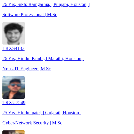
26 Yrs, Sikh: Ramgarhia, | Punjabi, Houston, |
Software Professional | M.Sc
TRXS4133
26 Yrs, Hindu: Kunbi, | Marathi, Houston, |
Non - IT Engineer | M.Sc
TRXU7549
25 Yrs, Hindu: patel, | Gujarati, Houston, |
Cyber/Network Security | M.Sc