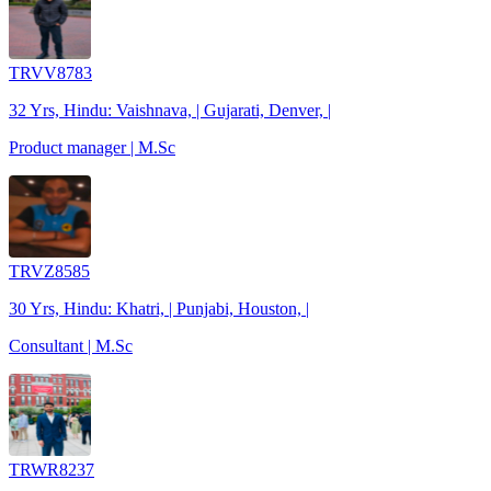
TRVV8783
32 Yrs, Hindu: Vaishnava, | Gujarati, Denver, |
Product manager | M.Sc
TRVZ8585
30 Yrs, Hindu: Khatri, | Punjabi, Houston, |
Consultant | M.Sc
TRWR8237