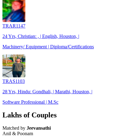
TRAR1147
24 Yrs, Christian: , | English, Houston, |
Machinery/ Equipment | Diploma/Certifications
TRAS1103
28 Yrs, Hindu: Gondhali, | Marathi, Houston, |
Software Professional | M.Sc
Lakhs of Couples
Matched by
Jeevansathi
Anil & Poonam