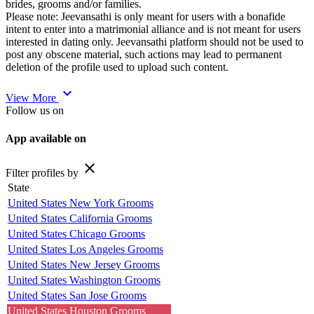
brides, grooms and/or families.
Please note: Jeevansathi is only meant for users with a bonafide
intent to enter into a matrimonial alliance and is not meant for users
interested in dating only. Jeevansathi platform should not be used to
post any obscene material, such actions may lead to permanent
deletion of the profile used to upload such content.
expand_more
View More
Follow us on
App available on
close
Filter profiles by
State
United States New York Grooms
United States California Grooms
United States Chicago Grooms
United States Los Angeles Grooms
United States New Jersey Grooms
United States Washington Grooms
United States San Jose Grooms
United States Houston Grooms