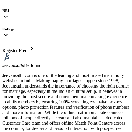
NRI
expand_more
College
expand_more
chevron_right
Register Free
Jeevansathi
Be found
Jeevansathi.com is one of the leading and most trusted matrimony
websites in India. Making happy marriages happen since 1998,
Jeevansathi understands the importance of choosing the right partner
for marriage, especially in the Indian cultural setup. It believes in
providing the most secure and convenient matchmaking experience
to all its members by ensuring 100% screening exclusive privacy
options, photo protection features and verification of phone numbers
and more information. While the online matrimonial site connects
millions of people directly, Jeevansathi also maintains a dedicated
Customer Care team and offers offline Match Point Centers across
the country, for deeper and personal interaction with prospective