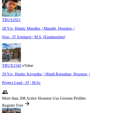
TRUS2921
28 Yrs, Hindu: Maratha, | Marathi, Houston, |
Non - IT Engineer | M.S. (Engineering)
TRUX1545
eValue
29 Yrs, Hindu: Kayastha, | Hindi-Rajasthan, Houston, |
Project Lead - IT | M.Sc
people
More
than 208
Active Houston Usa Grooms Profiles
arrow_forward
Register Free