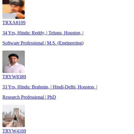
TRXA8109
34 Yrs, Hindu: Reddy, | Telugu, Houston, |
Software Professional | M.S. (Engineering)
TRYW8389
33 Yrs, Hindu: Brahmin, | Hindi-Delhi, Houston, |
Research Professional | PhD
TRYW4169