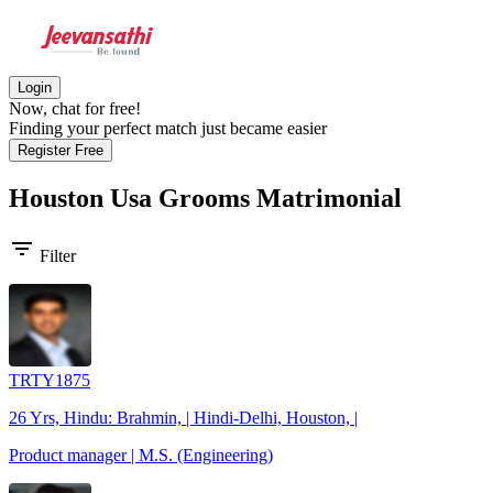
Login
Now, chat for free!
Finding your perfect match just became easier
Register Free
Houston Usa Grooms
Matrimonial
filter_list
Filter
TRTY1875
26 Yrs, Hindu: Brahmin, | Hindi-Delhi, Houston, |
Product manager | M.S. (Engineering)