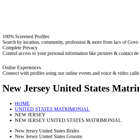
100% Screened Profiles
Search by location, community, profession & more from lacs of Govt-I
Complete Privacy
Control access to your personal information like pictures & contact det
Online Experiences
Connect with profiles using our online events and voice & video calli
New Jersey United States
Matri
HOME
UNITED STATES MATRIMONIAL
NEW JERSEY
NEW JERSEY UNITED STATES MATRIMONIAL
New Jersey United States Brides
New Jersey United States Grooms