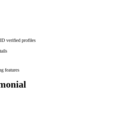
D verified profiles
ails
ng features
monial