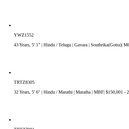
YWZ1552
43 Years, 5' 1"
| Hindu
/
Telugu
| Gavara
| Southrika(Gotra)| 
TRTZ8305
32 Years, 5' 6"
| Hindu
/
Marathi
| Maratha
| MBF| $150,001 - 2