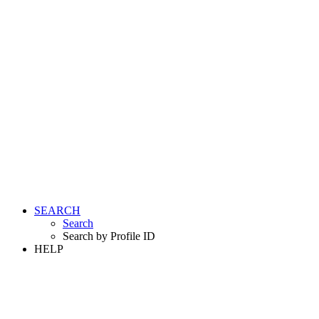
SEARCH
Search
Search by Profile ID
HELP
LOGIN
REGISTER FREE