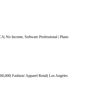
MCA| No Income
, Software Professional
| Plano
00,000| Fashion/ Apparel Retail
| Los Angeles