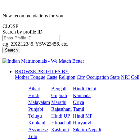
New recommendations for you
CLOSE
Search by profile ID
e.g. ZXZ12345, YSW23456, etc.
Search
BROWSE PROFILES BY
Mother Tongue
Caste
Religion
City
Occupation
State
NRI
Col
Bihari
Bengali
Hindi Delhi
Hindi
Gujarati
Kannada
Malayalam
Marathi
Oriya
Punjabi
Rajasthani
Tamil
Telugu
Hindi UP
Hindi MP
Konkani
Himachali
Haryanvi
Assamese
Kashmiri
Sikkim Nepali
Tulu