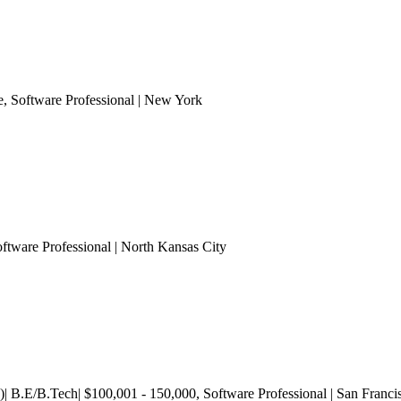
e
, Software Professional
| New York
oftware Professional
| North Kansas City
)| B.E/B.Tech| $100,001 - 150,000
, Software Professional
| San Franci