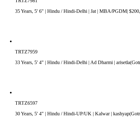
TRTZ7981
35 Years, 5' 6"
| Hindu
/
Hindi-Delhi
| Jat
| MBA/PGDM| $200,00
TRTZ7959
33 Years, 5' 4"
| Hindu
/
Hindi-Delhi
| Ad Dharmi
| arisetla(Go
TRTZ6597
30 Years, 5' 4"
| Hindu
/
Hindi-UP/UK
| Kalwar
| kashyap(Gotr