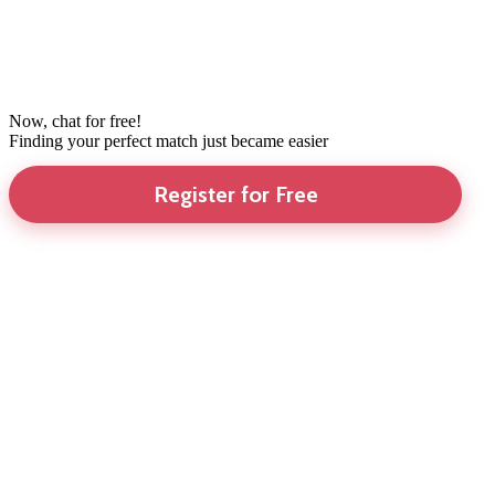
Now, chat for free!
Finding your perfect match just became easier
Register for Free