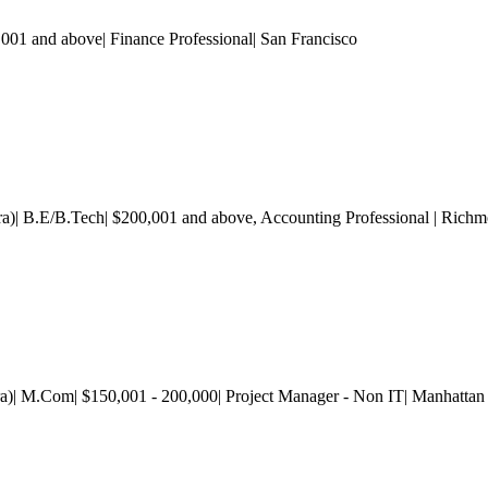
1 and above| Finance Professional
| San Francisco
tra)| B.E/B.Tech| $200,001 and above
, Accounting Professional
| Rich
a)| M.Com| $150,001 - 200,000| Project Manager - Non IT| Manhattan