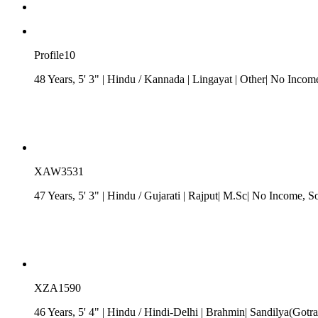
Profile10
48 Years, 5' 3"
| Hindu
/
Kannada
| Lingayat
| Other| No Incom
XAW3531
47 Years, 5' 3"
| Hindu
/
Gujarati
| Rajput| M.Sc| No Income
, S
XZA1590
46 Years, 5' 4"
| Hindu
/
Hindi-Delhi
| Brahmin| Sandilya(Gotra