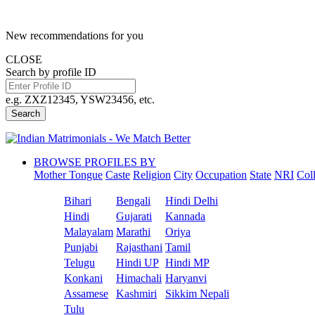
New recommendations for you
CLOSE
Search by profile ID
e.g. ZXZ12345, YSW23456, etc.
Search
BROWSE PROFILES BY
Mother Tongue
Caste
Religion
City
Occupation
State
NRI
Col
Bihari
Bengali
Hindi Delhi
Hindi
Gujarati
Kannada
Malayalam
Marathi
Oriya
Punjabi
Rajasthani
Tamil
Telugu
Hindi UP
Hindi MP
Konkani
Himachali
Haryanvi
Assamese
Kashmiri
Sikkim Nepali
Tulu