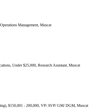
, Operations Management, Muscat
ications, Under $25,000, Research Assistant, Muscat
ering), $150,001 - 200,000, VP/ AVP/ GM/ DGM, Muscat