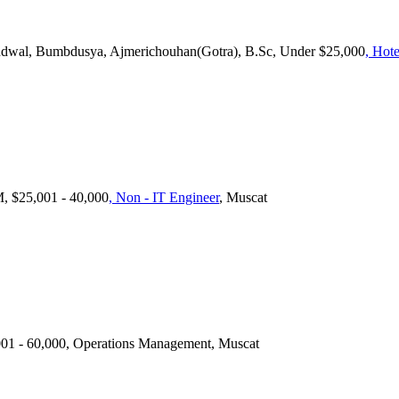
ondwal, Bumbdusya, Ajmerichouhan(Gotra), B.Sc, Under $25,000
, Hote
 $25,001 - 40,000
, Non - IT Engineer
, Muscat
1 - 60,000, Operations Management, Muscat