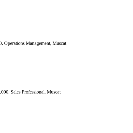
000, Operations Management, Muscat
000, Sales Professional, Muscat