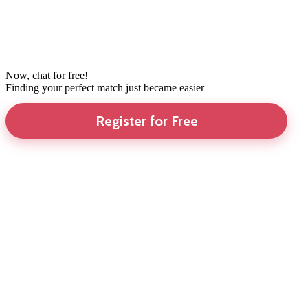
Now, chat for free!
Finding your perfect match just became easier
Register for Free