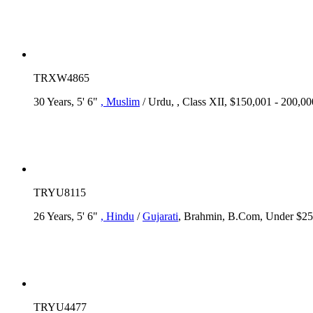
TRXW4865
30 Years, 5' 6"
, Muslim
/ Urdu, , Class XII, $150,001 - 200,
TRYU8115
26 Years, 5' 6"
, Hindu
/
Gujarati
, Brahmin, B.Com, Under $25,
TRYU4477