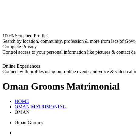
100% Screened Profiles
Search by location, community, profession & more from lacs of Govt-I
Complete Privacy
Control access to your personal information like pictures & contact det
Online Experiences
Connect with profiles using our online events and voice & video calli
Oman Grooms
Matrimonial
HOME
OMAN MATRIMONIAL
OMAN
Oman Grooms