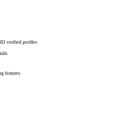
D verified profiles
ails
ng features