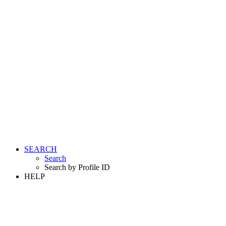
SEARCH
Search
Search by Profile ID
HELP
LOGIN
REGISTER FREE