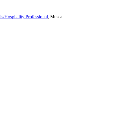
ls/Hospitality Professional
, Muscat