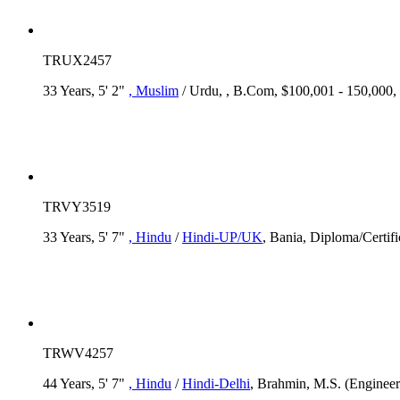
TRUX2457
33 Years, 5' 2"
, Muslim
/ Urdu, , B.Com, $100,001 - 150,000
TRVY3519
33 Years, 5' 7"
, Hindu
/
Hindi-UP/UK
, Bania, Diploma/Certif
TRWV4257
44 Years, 5' 7"
, Hindu
/
Hindi-Delhi
, Brahmin, M.S. (Engine