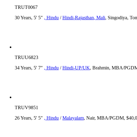
TRUT0067
30 Years, 5' 5"
, Hindu
/
Hindi-Rajasthan
, Mali
, Singodiya, T
TRUU6823
34 Years, 5' 7"
, Hindu
/
Hindi-UP/UK
, Brahmin, MBA/PGDM,
TRUV9851
26 Years, 5' 5"
, Hindu
/
Malayalam
, Nair, MBA/PGDM, $40,00