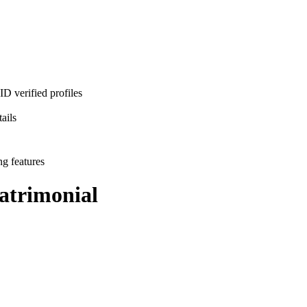
D verified profiles
ails
ng features
trimonial