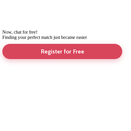
Now, chat for free!
Finding your perfect match just became easier
Register for Free