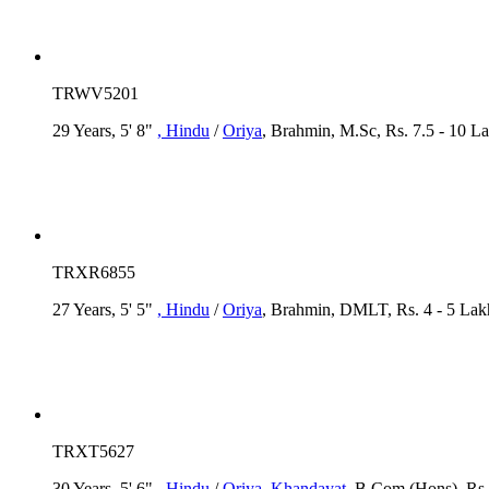
TRWV5201
29 Years, 5' 8"
, Hindu
/
Oriya
, Brahmin, M.Sc, Rs. 7.5 - 10 L
TRXR6855
27 Years, 5' 5"
, Hindu
/
Oriya
, Brahmin, DMLT, Rs. 4 - 5 Lak
TRXT5627
30 Years, 5' 6"
, Hindu
/
Oriya
, Khandayat
, B.Com (Hons), Rs.