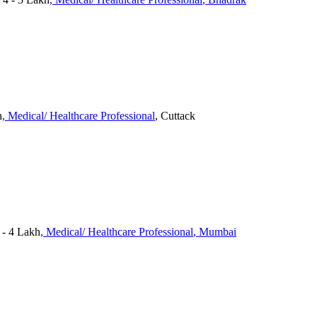
h
, Medical/ Healthcare Professional
, Cuttack
- 4 Lakh
, Medical/ Healthcare Professional
, Mumbai