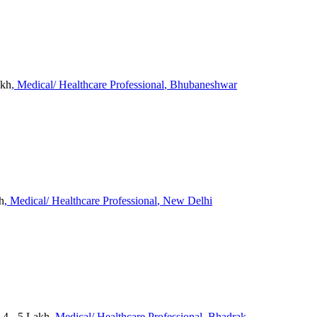
akh
, Medical/ Healthcare Professional
, Bhubaneshwar
h
, Medical/ Healthcare Professional
, New Delhi
 4 - 5 Lakh
, Medical/ Healthcare Professional
, Bhadrak