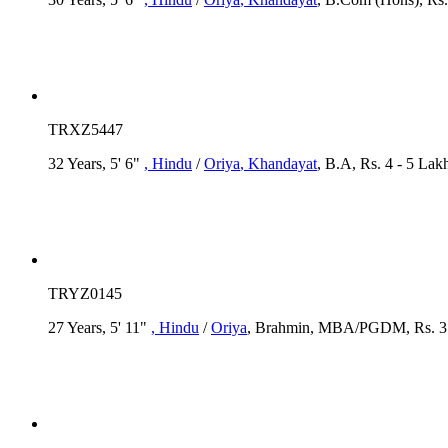
TRXZ5447
32 Years, 5' 6"
, Hindu
/
Oriya
, Khandayat
, B.A, Rs. 4 - 5 Lak
TRYZ0145
27 Years, 5' 11"
, Hindu
/
Oriya
, Brahmin, MBA/PGDM, Rs. 3 