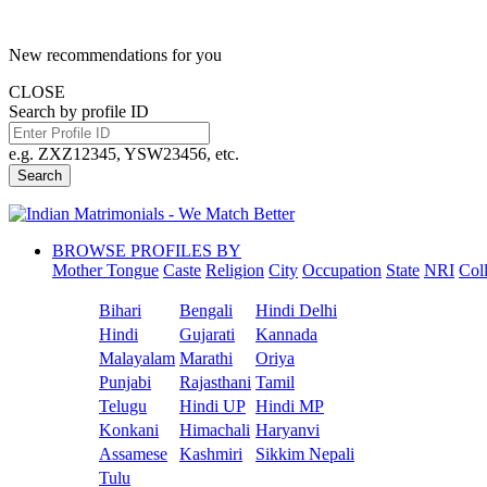
New recommendations for you
CLOSE
Search by profile ID
e.g. ZXZ12345, YSW23456, etc.
Search
BROWSE PROFILES BY
Mother Tongue
Caste
Religion
City
Occupation
State
NRI
Col
Bihari
Bengali
Hindi Delhi
Hindi
Gujarati
Kannada
Malayalam
Marathi
Oriya
Punjabi
Rajasthani
Tamil
Telugu
Hindi UP
Hindi MP
Konkani
Himachali
Haryanvi
Assamese
Kashmiri
Sikkim Nepali
Tulu