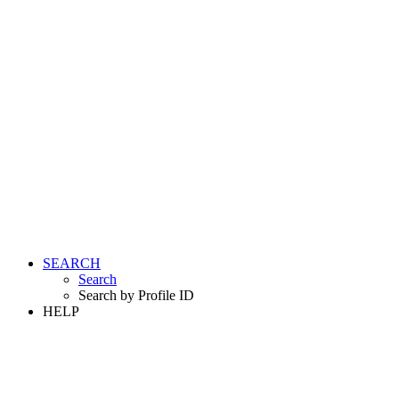
SEARCH
Search
Search by Profile ID
HELP
LOGIN
REGISTER FREE