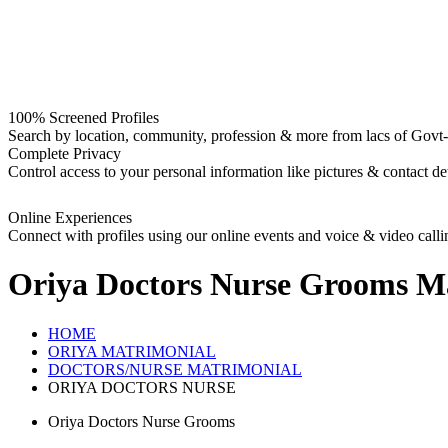
100% Screened Profiles
Search by location, community, profession & more from lacs of Govt-I
Complete Privacy
Control access to your personal information like pictures & contact det
Online Experiences
Connect with profiles using our online events and voice & video calli
Oriya Doctors Nurse Grooms
Ma
HOME
ORIYA MATRIMONIAL
DOCTORS/NURSE MATRIMONIAL
ORIYA DOCTORS NURSE
Oriya Doctors Nurse Grooms