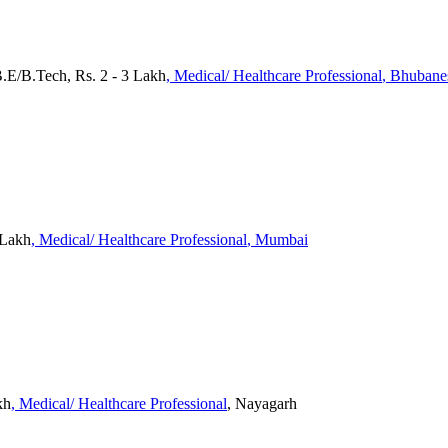
.E/B.Tech, Rs. 2 - 3 Lakh
, Medical/ Healthcare Professional
, Bhuban
 Lakh
, Medical/ Healthcare Professional
, Mumbai
kh
, Medical/ Healthcare Professional
, Nayagarh