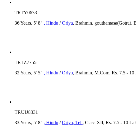
TRTY0633
36 Years, 5' 8"
, Hindu
/
Oriya
, Brahmin, gouthamasa(Gotra), B
TRTZ7755
32 Years, 5' 5"
, Hindu
/
Oriya
, Brahmin, M.Com, Rs. 7.5 - 10
TRUU8331
33 Years, 5' 8"
, Hindu
/
Oriya
, Teli
, Class XII, Rs. 7.5 - 10 La