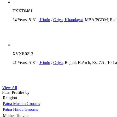
TXXT0481
34 Years, 5' 8"
, Hindu
/
Oriya
, Khandayat
, MBA/PGDM, Rs. 35
XVXR0213
41 Years, 5' 8"
, Hindu
/
Oriya
, Rajput, B.Arch, Rs. 7.5 - 10 L
View All
Filter Profiles by
Religion
Patna Muslim Grooms
Patna Hindu Grooms
Mother Tongue