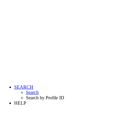
SEARCH
Search
Search by Profile ID
HELP
LOGIN
REGISTER FREE