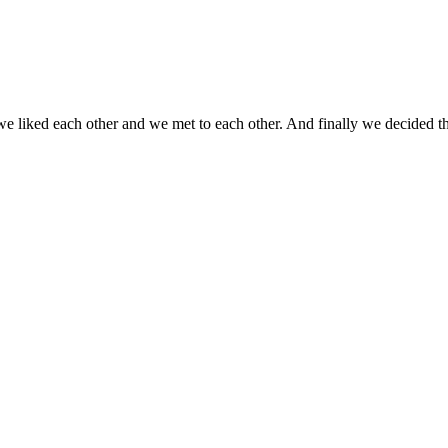
we liked each other and we met to each other. And finally we decided t