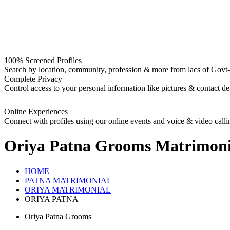
100% Screened Profiles
Search by location, community, profession & more from lacs of Govt-I
Complete Privacy
Control access to your personal information like pictures & contact det
Online Experiences
Connect with profiles using our online events and voice & video calli
Oriya Patna Grooms
Matrimoni
HOME
PATNA MATRIMONIAL
ORIYA MATRIMONIAL
ORIYA PATNA
Oriya Patna Grooms