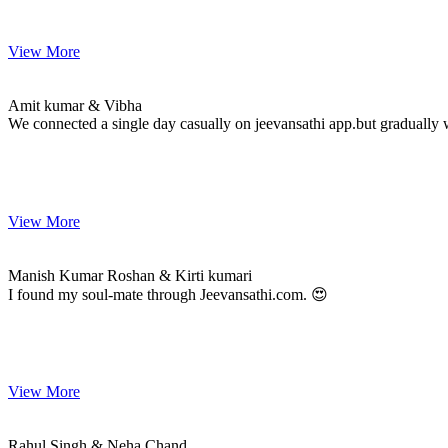
View More
Amit & Vibha
MARRIAGE DATE
Amit kumar & Vibha
We connected a single day casually on jeevansathi app.but gradually 
View More
Manish & Kirti
MARRIAGE DATE
Manish Kumar Roshan & Kirti kumari
I found my soul-mate through Jeevansathi.com. 😍
View More
Rahul & Neha
MARRIAGE DATE
Rahul Singh & Neha Chand