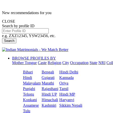
New recommendations for you
CLOSE
Search by profile ID
e.g. ZXZ12345, YSW23456, etc.
Search
BROWSE PROFILES BY
Mother Tongue
Caste
Religion
City
Occupation
State
NRI
Col
Bihari
Bengali
Hindi Delhi
Hindi
Gujarati
Kannada
Malayalam
Marathi
Oriya
Punjabi
Rajasthani
Tamil
Telugu
Hindi UP
Hindi MP
Konkani
Himachali
Haryanvi
Assamese
Kashmiri
Sikkim Nepali
Tulu