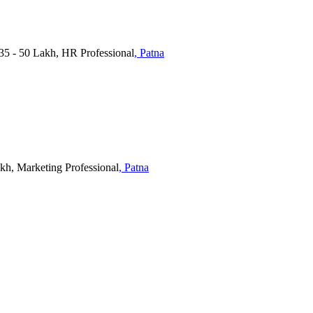
 - 50 Lakh, HR Professional
, Patna
akh, Marketing Professional
, Patna