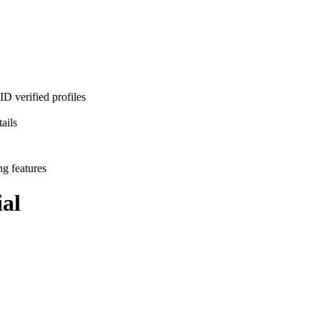
D verified profiles
ails
ng features
al