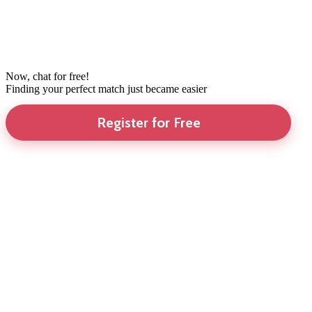
Now, chat for free!
Finding your perfect match just became easier
Register for Free