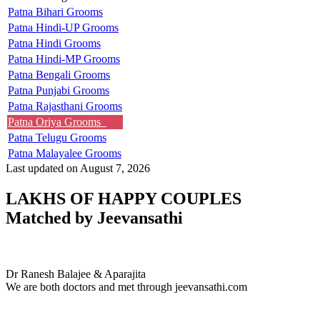
Patna Bihari Grooms
Patna Hindi-UP Grooms
Patna Hindi Grooms
Patna Hindi-MP Grooms
Patna Bengali Grooms
Patna Punjabi Grooms
Patna Rajasthani Grooms
Patna Oriya Grooms
Patna Telugu Grooms
Patna Malayalee Grooms
Last updated on August 7, 2026
LAKHS OF HAPPY COUPLES
Matched by
Jeevansathi
Dr & Aparajita
MARRIAGE DATE 03, MARCH 2024
Dr Ranesh Balajee & Aparajita
We are both doctors and met through jeevansathi.com