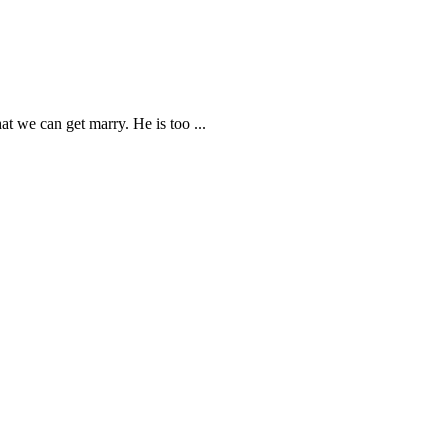
hat we can get marry. He is too
...