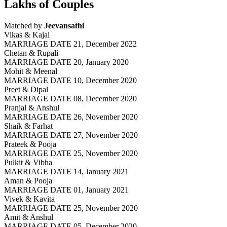
Lakhs of Couples
Matched by
Jeevansathi
Vikas & Kajal
MARRIAGE DATE 21, December 2022
Chetan & Rupali
MARRIAGE DATE 20, January 2020
Mohit & Meenal
MARRIAGE DATE 10, December 2020
Preet & Dipal
MARRIAGE DATE 08, December 2020
Pranjal & Anshul
MARRIAGE DATE 26, November 2020
Shaik & Farhat
MARRIAGE DATE 27, November 2020
Prateek & Pooja
MARRIAGE DATE 25, November 2020
Pulkit & Vibha
MARRIAGE DATE 14, January 2021
Aman & Pooja
MARRIAGE DATE 01, January 2021
Vivek & Kavita
MARRIAGE DATE 25, November 2020
Amit & Anshul
MARRIAGE DATE 05, December 2020