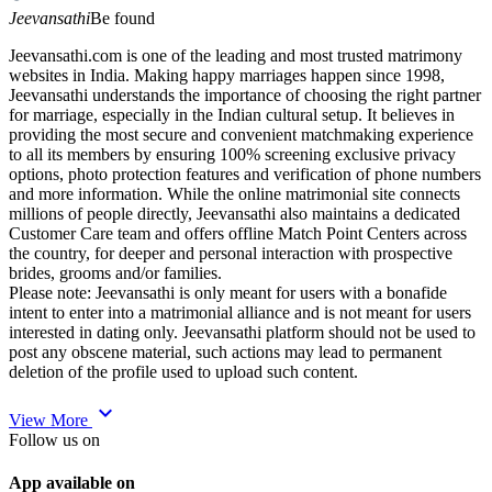
Jeevansathi
Be found
Jeevansathi.com is one of the leading and most trusted matrimony
websites in India. Making happy marriages happen since 1998,
Jeevansathi understands the importance of choosing the right partner
for marriage, especially in the Indian cultural setup. It believes in
providing the most secure and convenient matchmaking experience
to all its members by ensuring 100% screening exclusive privacy
options, photo protection features and verification of phone numbers
and more information. While the online matrimonial site connects
millions of people directly, Jeevansathi also maintains a dedicated
Customer Care team and offers offline Match Point Centers across
the country, for deeper and personal interaction with prospective
brides, grooms and/or families.
Please note: Jeevansathi is only meant for users with a bonafide
intent to enter into a matrimonial alliance and is not meant for users
interested in dating only. Jeevansathi platform should not be used to
post any obscene material, such actions may lead to permanent
deletion of the profile used to upload such content.
expand_more
View More
Follow us on
App available on