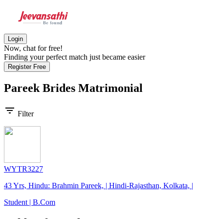
Login
Now, chat for free!
Finding your perfect match just became easier
Register Free
Pareek Brides
Matrimonial
filter_list
Filter
WYTR3227
43 Yrs, Hindu: Brahmin Pareek, | Hindi-Rajasthan, Kolkata, |
Student | B.Com