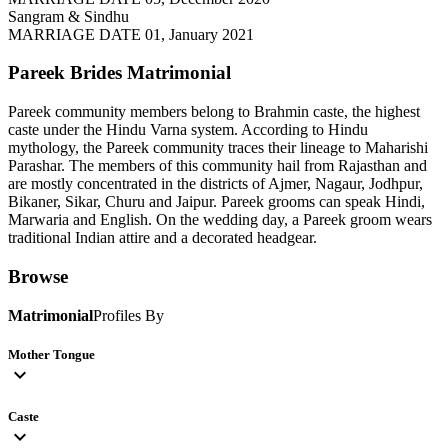
Sangram & Sindhu
MARRIAGE DATE 01, January 2021
Pareek Brides
Matrimonial
Pareek community members belong to Brahmin caste, the highest
caste under the Hindu Varna system. According to Hindu
mythology, the Pareek community traces their lineage to Maharishi
Parashar. The members of this community hail from Rajasthan and
are mostly concentrated in the districts of Ajmer, Nagaur, Jodhpur,
Bikaner, Sikar, Churu and Jaipur. Pareek grooms can speak Hindi,
Marwaria and English. On the wedding day, a Pareek groom wears
traditional Indian attire and a decorated headgear.
Browse
Matrimonial
Profiles By
Mother Tongue
expand_more
Caste
expand_more