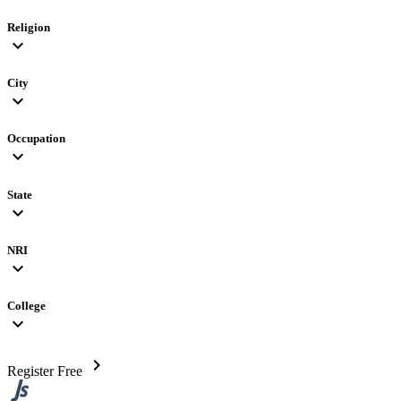
Religion
expand_more
City
expand_more
Occupation
expand_more
State
expand_more
NRI
expand_more
College
expand_more
chevron_right
Register Free