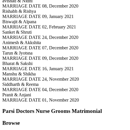
avishad & Nidhi
MARRIAGE DATE 08, December 2020
Rishabh & Rishya
MARRIAGE DATE 09, January 2021
Biswajit & Alpana
MARRIAGE DATE 02, February 2021
Sanket & Shruti
MARRIAGE DATE 24, December 2020
Animesh & Akkshita
MARRIAGE DATE 07, December 2020
Tarun & Jyotsna
MARRIAGE DATE 09, December 2020
Bharat & Sakshi
MARRIAGE DATE 16, January 2021
Manshu & Shikha
MARRIAGE DATE 24, November 2020
Siddharth & Reema
MARRIAGE DATE 04, December 2020
Pranit & Anjani
MARRIAGE DATE 01, November 2020
Parsi Doctors Nurse Grooms
Matrimonial
Browse