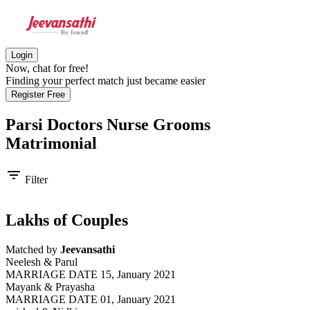
Login
Now, chat for free!
Finding your perfect match just became easier
Register Free
Parsi Doctors Nurse Grooms
Matrimonial
filter_list
Filter
Lakhs of Couples
Matched by
Jeevansathi
Neelesh & Parul
MARRIAGE DATE 15, January 2021
Mayank & Prayasha
MARRIAGE DATE 01, January 2021