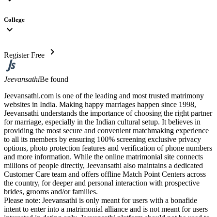
College
expand_more
chevron_right
Register Free
Jeevansathi
Be found
Jeevansathi.com is one of the leading and most trusted matrimony
websites in India. Making happy marriages happen since 1998,
Jeevansathi understands the importance of choosing the right partner
for marriage, especially in the Indian cultural setup. It believes in
providing the most secure and convenient matchmaking experience
to all its members by ensuring 100% screening exclusive privacy
options, photo protection features and verification of phone numbers
and more information. While the online matrimonial site connects
millions of people directly, Jeevansathi also maintains a dedicated
Customer Care team and offers offline Match Point Centers across
the country, for deeper and personal interaction with prospective
brides, grooms and/or families.
Please note: Jeevansathi is only meant for users with a bonafide
intent to enter into a matrimonial alliance and is not meant for users