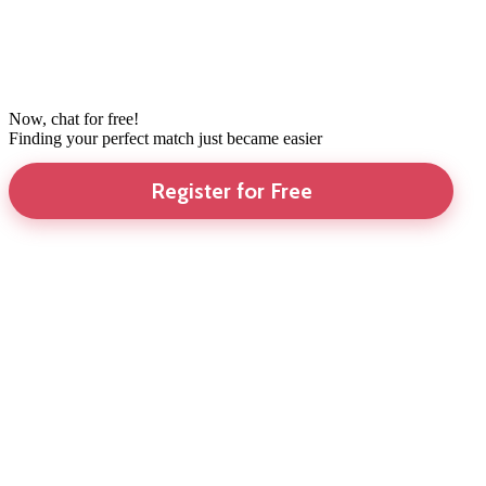
Now, chat for free!
Finding your perfect match just became easier
Register for Free