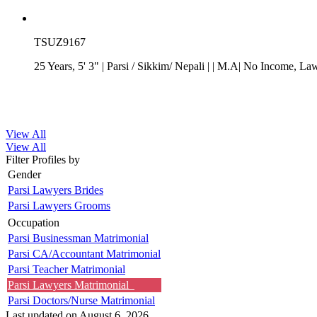
TSUZ9167
25 Years, 5' 3"
| Parsi
/
Sikkim/ Nepali
| | M.A| No Income
, La
View All
View All
Filter Profiles by
Gender
Parsi Lawyers Brides
Parsi Lawyers Grooms
Occupation
Parsi Businessman Matrimonial
Parsi CA/Accountant Matrimonial
Parsi Teacher Matrimonial
Parsi Lawyers Matrimonial
Parsi Doctors/Nurse Matrimonial
Last updated on August 6, 2026