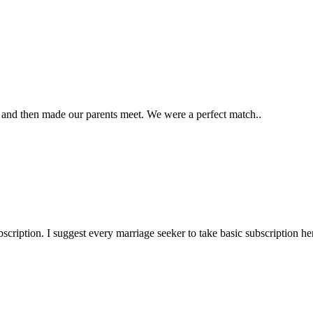
and then made our parents meet. We were a perfect match..
ription. I suggest every marriage seeker to take basic subscription her