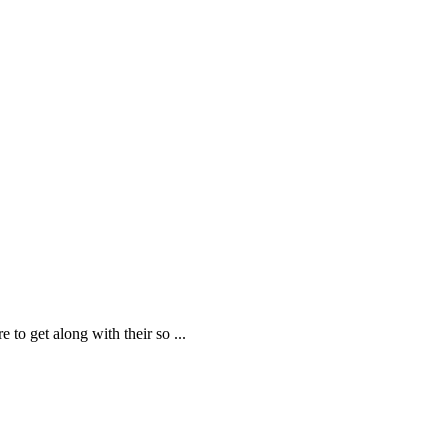
e to get along with their so
...