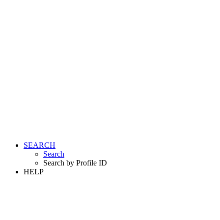
SEARCH
Search
Search by Profile ID
HELP
LOGIN
REGISTER FREE