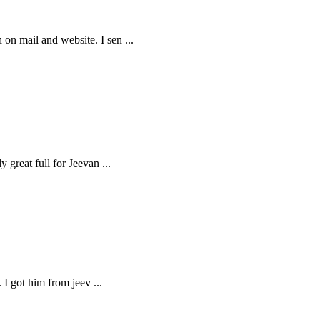
h on mail and website. I sen
...
y great full for Jeevan
...
s. I got him from jeev
...