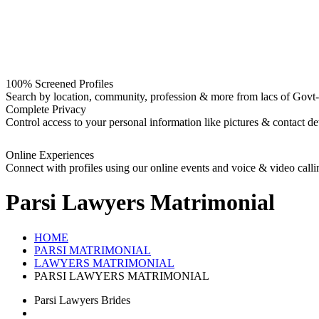
100% Screened Profiles
Search by location, community, profession & more from lacs of Govt-I
Complete Privacy
Control access to your personal information like pictures & contact det
Online Experiences
Connect with profiles using our online events and voice & video calli
Parsi Lawyers
Matrimonial
HOME
PARSI MATRIMONIAL
LAWYERS MATRIMONIAL
PARSI LAWYERS MATRIMONIAL
Parsi Lawyers Brides