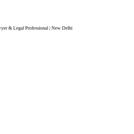
wyer & Legal Professional
| New Delhi