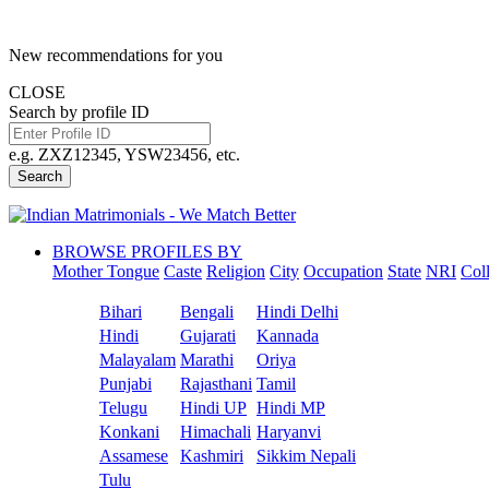
New recommendations for you
CLOSE
Search by profile ID
e.g. ZXZ12345, YSW23456, etc.
Search
BROWSE PROFILES BY
Mother Tongue
Caste
Religion
City
Occupation
State
NRI
Col
Bihari
Bengali
Hindi Delhi
Hindi
Gujarati
Kannada
Malayalam
Marathi
Oriya
Punjabi
Rajasthani
Tamil
Telugu
Hindi UP
Hindi MP
Konkani
Himachali
Haryanvi
Assamese
Kashmiri
Sikkim Nepali
Tulu