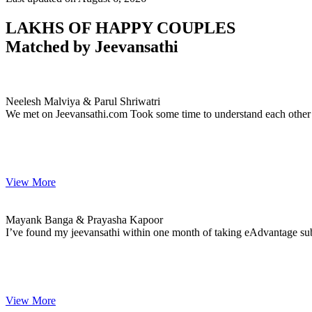
LAKHS OF HAPPY COUPLES
Matched by
Jeevansathi
Neelesh & Parul
MARRIAGE DATE 15, JANUARY 2021
Neelesh Malviya & Parul Shriwatri
We met on Jeevansathi.com Took some time to understand each other 
View More
Mayank & Prayasha
MARRIAGE DATE 01, JANUARY 2021
Mayank Banga & Prayasha Kapoor
I’ve found my jeevansathi within one month of taking eAdvantage subsc
View More