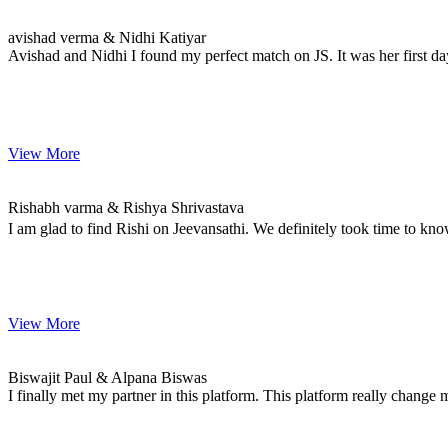
avishad & Nidhi
MARRIAGE DATE 08, DECEMBER 2020
avishad verma & Nidhi Katiyar
Avishad and Nidhi I found my perfect match on JS. It was her first da
View More
Rishabh & Rishya
MARRIAGE DATE 09, JANUARY 2021
Rishabh varma & Rishya Shrivastava
I am glad to find Rishi on Jeevansathi. We definitely took time to kno
View More
Biswajit & Alpana
MARRIAGE DATE 02, FEBRUARY 2021
Biswajit Paul & Alpana Biswas
I finally met my partner in this platform. This platform really change 