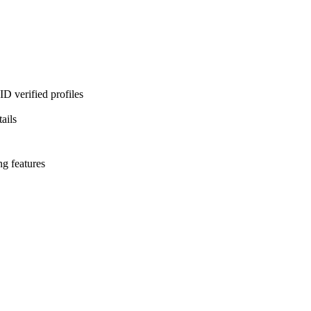
D verified profiles
ails
ng features