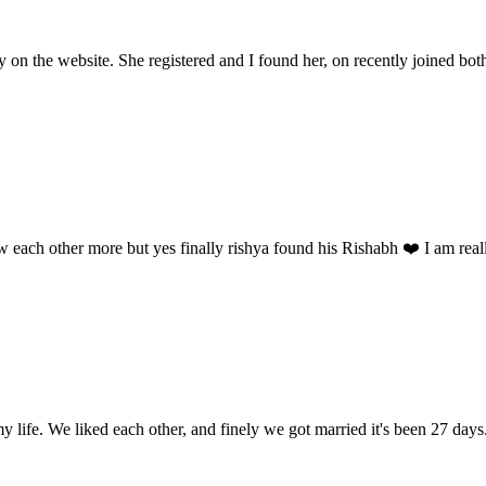
y on the website. She registered and I found her, on recently joined bot
w each other more but yes finally rishya found his Rishabh ❤️ I am reall
my life. We liked each other, and finely we got married it's been 27 day