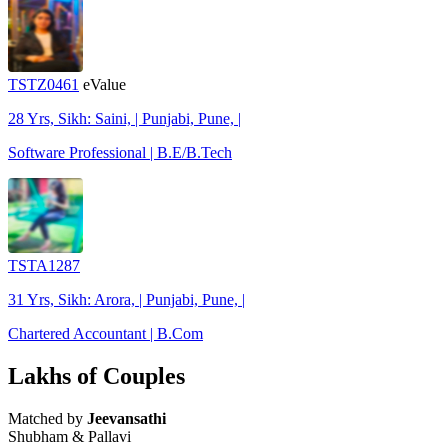
TSTZ0461
eValue
28 Yrs, Sikh: Saini, | Punjabi, Pune, |
Software Professional | B.E/B.Tech
TSTA1287
31 Yrs, Sikh: Arora, | Punjabi, Pune, |
Chartered Accountant | B.Com
Lakhs of Couples
Matched by
Jeevansathi
Shubham & Pallavi