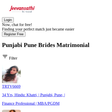
Login
Now, chat for free!
Finding your perfect match just became easier
Register Free
Punjabi Pune Brides
Matrimonial
filter_list
Filter
TRTV6669
34 Yrs, Hindu: Khatri, | Punjabi, Pune, |
Finance Professional | MBA/PGDM