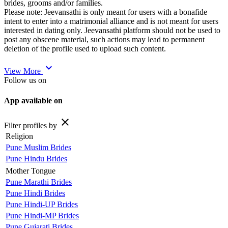
brides, grooms and/or families.
Please note: Jeevansathi is only meant for users with a bonafide
intent to enter into a matrimonial alliance and is not meant for users
interested in dating only. Jeevansathi platform should not be used to
post any obscene material, such actions may lead to permanent
deletion of the profile used to upload such content.
expand_more
View More
Follow us on
App available on
close
Filter profiles by
Religion
Pune Muslim Brides
Pune Hindu Brides
Mother Tongue
Pune Marathi Brides
Pune Hindi Brides
Pune Hindi-UP Brides
Pune Hindi-MP Brides
Pune Gujarati Brides