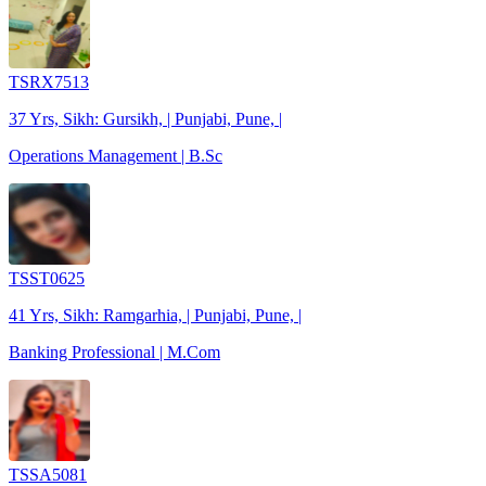
TSRX7513
37 Yrs, Sikh: Gursikh, | Punjabi, Pune, |
Operations Management | B.Sc
TSST0625
41 Yrs, Sikh: Ramgarhia, | Punjabi, Pune, |
Banking Professional | M.Com
TSSA5081