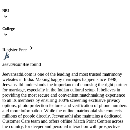
NRI
expand_more
College
expand_more
chevron_right
Register Free
Jeevansathi
Be found
Jeevansathi.com is one of the leading and most trusted matrimony
websites in India. Making happy marriages happen since 1998,
Jeevansathi understands the importance of choosing the right partner
for marriage, especially in the Indian cultural setup. It believes in
providing the most secure and convenient matchmaking experience
to all its members by ensuring 100% screening exclusive privacy
options, photo protection features and verification of phone numbers
and more information. While the online matrimonial site connects
millions of people directly, Jeevansathi also maintains a dedicated
Customer Care team and offers offline Match Point Centers across
the country, for deeper and personal interaction with prospective