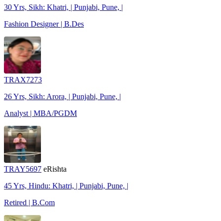
30 Yrs, Sikh: Khatri, | Punjabi, Pune, |
Fashion Designer | B.Des
TRAX7273
26 Yrs, Sikh: Arora, | Punjabi, Pune, |
Analyst | MBA/PGDM
TRAY5697
eRishta
45 Yrs, Hindu: Khatri, | Punjabi, Pune, |
Retired | B.Com