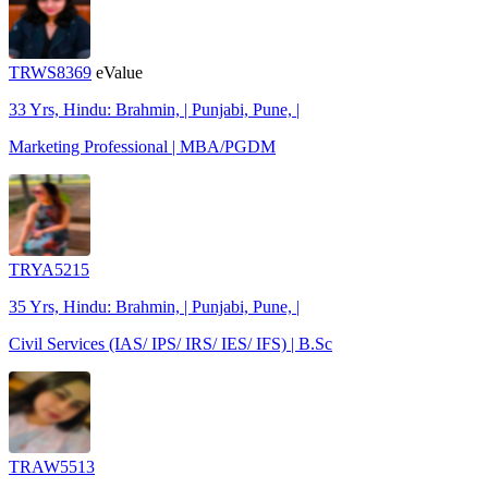
TRWS8369
eValue
33 Yrs, Hindu: Brahmin, | Punjabi, Pune, |
Marketing Professional | MBA/PGDM
TRYA5215
35 Yrs, Hindu: Brahmin, | Punjabi, Pune, |
Civil Services (IAS/ IPS/ IRS/ IES/ IFS) | B.Sc
TRAW5513