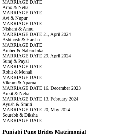
MARRIAGE DATE
Arno & Neha
MARRIAGE DATE
Avi & Nupur
MARRIAGE DATE
Nishant & Annu
MARRIAGE DATE 21, April 2024
Ashthosh & Harsha
MARRIAGE DATE
Amber & Nabambika
MARRIAGE DATE 29, April 2024
Suraj & Payal
MARRIAGE DATE
Rohit & Monali
MARRIAGE DATE
Vikram & Aparna
MARRIAGE DATE 16, December 2023
Ankit & Neha
MARRIAGE DATE 13, February 2024
Ayush & Smriti
MARRIAGE DATE 20, May 2024
Sourabh & Diksha
MARRIAGE DATE
Punjabi Pune Brides
Matrimonial