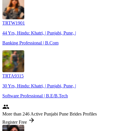
TRTW1901
44 Yrs, Hindu: Khatri, | Punjabi, Pune, |
Banking Professional | B.Com
TRTA9315
30 Yrs, Hindu: Khatri, | Punjabi, Pune, |
Software Professional | B.E/B.Tech
people
More
than 246
Active Punjabi Pune Brides Profiles
arrow_forward
Register Free