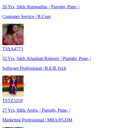
26 Yrs, Sikh: Ramgarhia, | Punjabi, Pune, |
Customer Service | B.Com
TSSA4773
32 Yrs, Sikh: Khashap Rajpoot, | Punjabi, Pune, |
Software Professional | B.E/B.Tech
TSTZ5259
27 Yrs, Sikh: Arora, | Punjabi, Pune, |
Marketing Professional | MBA/PGDM