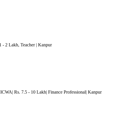
1 - 2 Lakh
, Teacher
| Kanpur
| ICWA| Rs. 7.5 - 10 Lakh| Finance Professional
| Kanpur