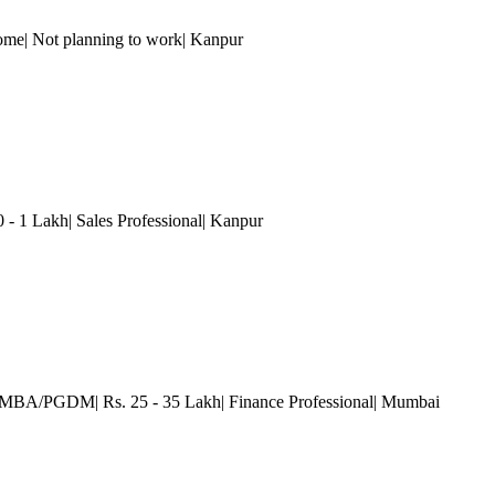
ome| Not planning to work
| Kanpur
0 - 1 Lakh| Sales Professional
| Kanpur
| MBA/PGDM| Rs. 25 - 35 Lakh| Finance Professional
| Mumbai