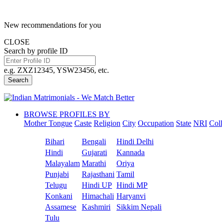
New recommendations for you
CLOSE
Search by profile ID
e.g. ZXZ12345, YSW23456, etc.
Search
BROWSE PROFILES BY
Mother Tongue
Caste
Religion
City
Occupation
State
NRI
Col
Bihari
Bengali
Hindi Delhi
Hindi
Gujarati
Kannada
Malayalam
Marathi
Oriya
Punjabi
Rajasthani
Tamil
Telugu
Hindi UP
Hindi MP
Konkani
Himachali
Haryanvi
Assamese
Kashmiri
Sikkim Nepali
Tulu