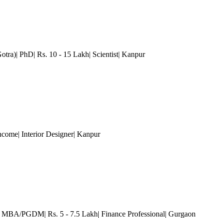
tra)| PhD| Rs. 10 - 15 Lakh| Scientist
| Kanpur
come| Interior Designer
| Kanpur
)| MBA/PGDM| Rs. 5 - 7.5 Lakh| Finance Professional
| Gurgaon