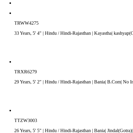
TRWW4275
33 Years, 5' 4"
| Hindu
/
Hindi-Rajasthan
| Kayastha| kashyap(Go
TRXR6279
29 Years, 5' 2"
| Hindu
/
Hindi-Rajasthan
| Bania| B.Com| No In
TTZW3003
26 Years, 5' 5"
| Hindu
/
Hindi-Rajasthan
| Bania| Jindal(Gotra