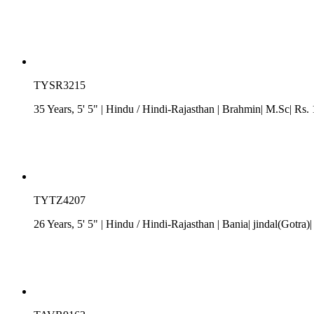
TYSR3215
35 Years, 5' 5"
| Hindu
/
Hindi-Rajasthan
| Brahmin| M.Sc| Rs. 
TYTZ4207
26 Years, 5' 5"
| Hindu
/
Hindi-Rajasthan
| Bania| jindal(Gotra)