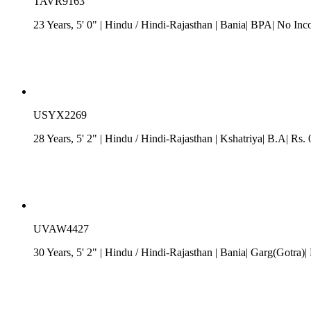
TAVR9163
23 Years, 5' 0"
| Hindu
/
Hindi-Rajasthan
| Bania| BPA| No Inc
USYX2269
28 Years, 5' 2"
| Hindu
/
Hindi-Rajasthan
| Kshatriya| B.A| Rs. 
UVAW4427
30 Years, 5' 2"
| Hindu
/
Hindi-Rajasthan
| Bania| Garg(Gotra)