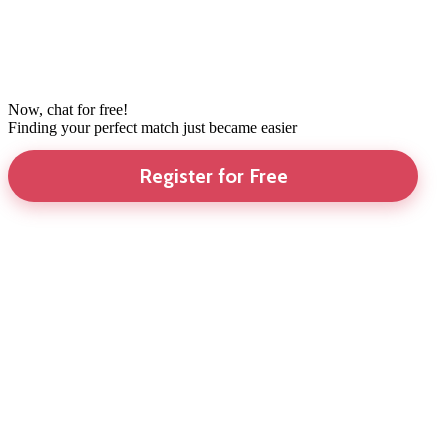
Now, chat for free!
Finding your perfect match just became easier
Register for Free