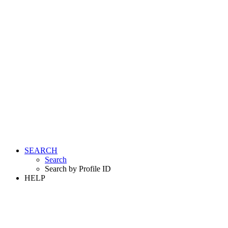
SEARCH
Search
Search by Profile ID
HELP
LOGIN
REGISTER FREE