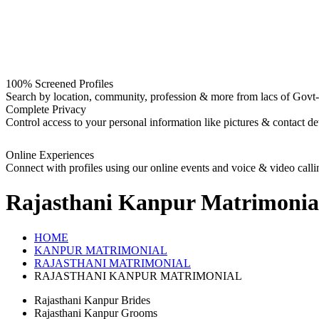
100% Screened Profiles
Search by location, community, profession & more from lacs of Govt-I
Complete Privacy
Control access to your personal information like pictures & contact det
Online Experiences
Connect with profiles using our online events and voice & video calli
Rajasthani Kanpur
Matrimonia
HOME
KANPUR MATRIMONIAL
RAJASTHANI MATRIMONIAL
RAJASTHANI KANPUR MATRIMONIAL
Rajasthani Kanpur Brides
Rajasthani Kanpur Grooms