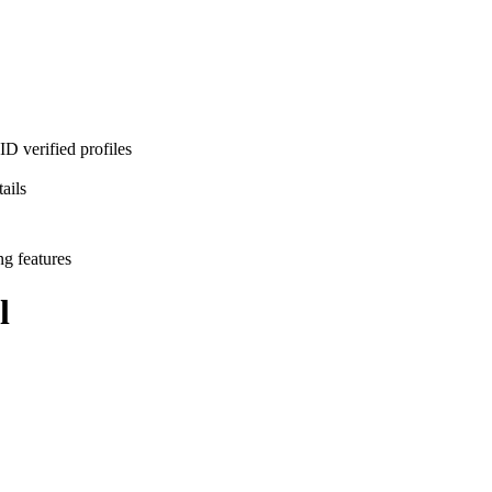
D verified profiles
ails
ng features
l