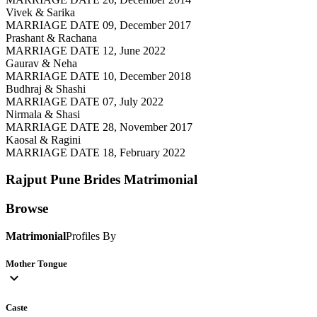
Vivek & Sarika
MARRIAGE DATE 09, December 2017
Prashant & Rachana
MARRIAGE DATE 12, June 2022
Gaurav & Neha
MARRIAGE DATE 10, December 2018
Budhraj & Shashi
MARRIAGE DATE 07, July 2022
Nirmala & Shasi
MARRIAGE DATE 28, November 2017
Kaosal & Ragini
MARRIAGE DATE 18, February 2022
Rajput Pune Brides
Matrimonial
Browse
Matrimonial
Profiles By
Mother Tongue
expand_more
Caste