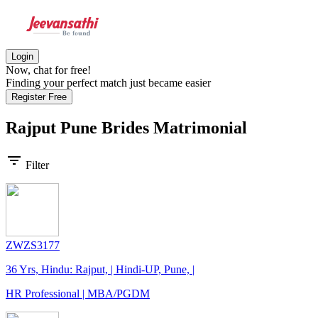
Login
Now, chat for free!
Finding your perfect match just became easier
Register Free
Rajput Pune Brides
Matrimonial
filter_list
Filter
ZWZS3177
36 Yrs, Hindu: Rajput, | Hindi-UP, Pune, |
HR Professional | MBA/PGDM