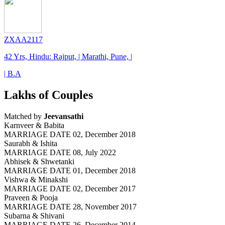
ZXAA2117
42 Yrs, Hindu: Rajput, | Marathi, Pune, |
| B.A
Lakhs of Couples
Matched by
Jeevansathi
Karnveer & Babita
MARRIAGE DATE 02, December 2018
Saurabh & Ishita
MARRIAGE DATE 08, July 2022
Abhisek & Shwetanki
MARRIAGE DATE 01, December 2018
Vishwa & Minakshi
MARRIAGE DATE 02, December 2017
Praveen & Pooja
MARRIAGE DATE 28, November 2017
Subarna & Shivani
MARRIAGE DATE 26, December 2014