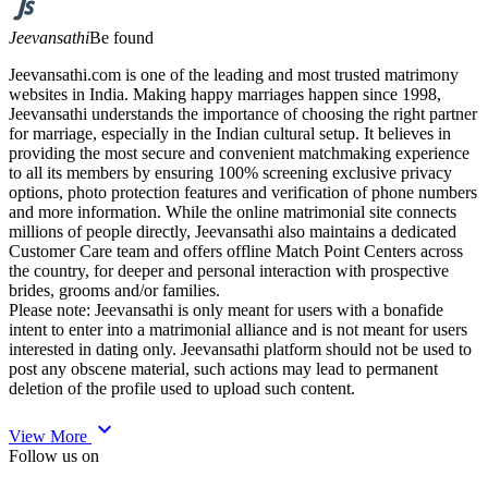
Jeevansathi
Be found
Jeevansathi.com is one of the leading and most trusted matrimony
websites in India. Making happy marriages happen since 1998,
Jeevansathi understands the importance of choosing the right partner
for marriage, especially in the Indian cultural setup. It believes in
providing the most secure and convenient matchmaking experience
to all its members by ensuring 100% screening exclusive privacy
options, photo protection features and verification of phone numbers
and more information. While the online matrimonial site connects
millions of people directly, Jeevansathi also maintains a dedicated
Customer Care team and offers offline Match Point Centers across
the country, for deeper and personal interaction with prospective
brides, grooms and/or families.
Please note: Jeevansathi is only meant for users with a bonafide
intent to enter into a matrimonial alliance and is not meant for users
interested in dating only. Jeevansathi platform should not be used to
post any obscene material, such actions may lead to permanent
deletion of the profile used to upload such content.
expand_more
View More
Follow us on