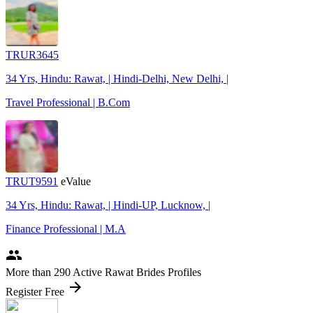
TRUR3645
34 Yrs, Hindu: Rawat, | Hindi-Delhi, New Delhi, |
Travel Professional | B.Com
TRUT9591
eValue
34 Yrs, Hindu: Rawat, | Hindi-UP, Lucknow, |
Finance Professional | M.A
people
More
than 290
Active Rawat Brides Profiles
arrow_forward
Register Free