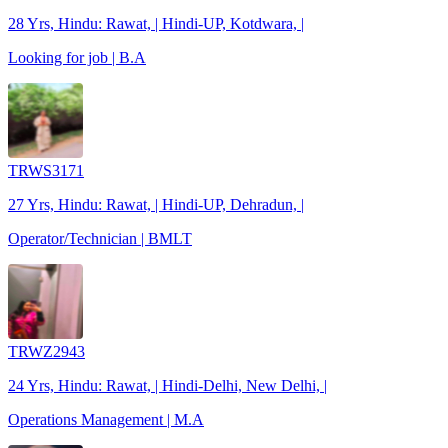
28 Yrs, Hindu: Rawat, | Hindi-UP, Kotdwara, |
Looking for job | B.A
TRWS3171
27 Yrs, Hindu: Rawat, | Hindi-UP, Dehradun, |
Operator/Technician | BMLT
TRWZ2943
24 Yrs, Hindu: Rawat, | Hindi-Delhi, New Delhi, |
Operations Management | M.A