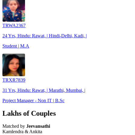
TRWA2367
24 Yrs, Hindu: Rawat, | Hindi-Delhi, Kadi, |
Student | M.A
TRXR7839
31 Yrs, Hindu: Rawat, | Marathi, Mumbai, |
Project Manager - Non IT | B.Sc
Lakhs of Couples
Matched by
Jeevansathi
Kamlendra & Ankita