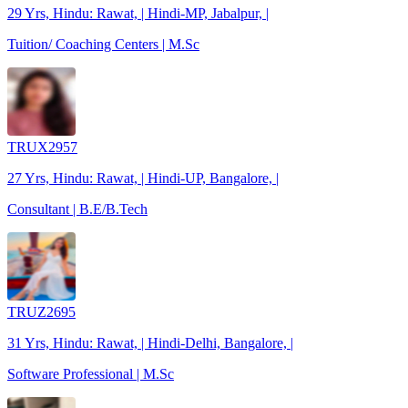
29 Yrs, Hindu: Rawat, | Hindi-MP, Jabalpur, |
Tuition/ Coaching Centers | M.Sc
TRUX2957
27 Yrs, Hindu: Rawat, | Hindi-UP, Bangalore, |
Consultant | B.E/B.Tech
TRUZ2695
31 Yrs, Hindu: Rawat, | Hindi-Delhi, Bangalore, |
Software Professional | M.Sc