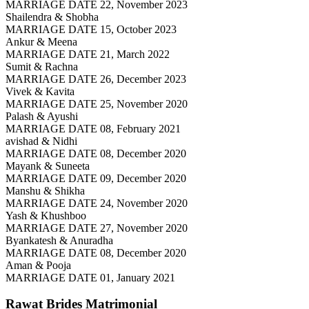
MARRIAGE DATE 22, November 2023
Shailendra & Shobha
MARRIAGE DATE 15, October 2023
Ankur & Meena
MARRIAGE DATE 21, March 2022
Sumit & Rachna
MARRIAGE DATE 26, December 2023
Vivek & Kavita
MARRIAGE DATE 25, November 2020
Palash & Ayushi
MARRIAGE DATE 08, February 2021
avishad & Nidhi
MARRIAGE DATE 08, December 2020
Mayank & Suneeta
MARRIAGE DATE 09, December 2020
Manshu & Shikha
MARRIAGE DATE 24, November 2020
Yash & Khushboo
MARRIAGE DATE 27, November 2020
Byankatesh & Anuradha
MARRIAGE DATE 08, December 2020
Aman & Pooja
MARRIAGE DATE 01, January 2021
Rawat Brides
Matrimonial