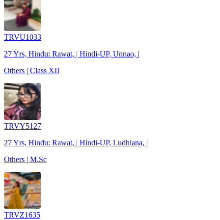
TRVU1033
27 Yrs, Hindu: Rawat, | Hindi-UP, Unnao, |
Others | Class XII
TRVY5127
27 Yrs, Hindu: Rawat, | Hindi-UP, Ludhiana, |
Others | M.Sc
TRVZ1635