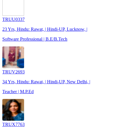
TRUU0337
23 Yrs, Hindu: Rawat, | Hindi-UP, Lucknow, |
Software Professional | B.E/B.Tech
TRUV2693
34 Yrs, Hindu: Rawat, | Hindi-UP, New Delhi, |
Teacher | M.P.Ed
TRUX7763