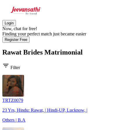
Login
Now, chat for free!
Finding your perfect match just became easier
Register Free
Rawat Brides
Matrimonial
filter_list
Filter
TRTZ0079
23 Yrs, Hindu: Rawat, | Hindi-UP, Lucknow, |
Others | B.A