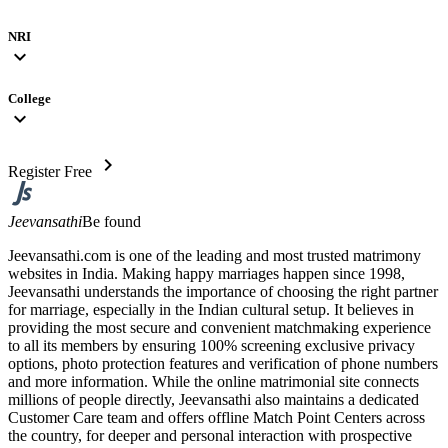
NRI
expand_more
College
expand_more
chevron_right
Register Free
Jeevansathi
Be found
Jeevansathi.com is one of the leading and most trusted matrimony
websites in India. Making happy marriages happen since 1998,
Jeevansathi understands the importance of choosing the right partner
for marriage, especially in the Indian cultural setup. It believes in
providing the most secure and convenient matchmaking experience
to all its members by ensuring 100% screening exclusive privacy
options, photo protection features and verification of phone numbers
and more information. While the online matrimonial site connects
millions of people directly, Jeevansathi also maintains a dedicated
Customer Care team and offers offline Match Point Centers across
the country, for deeper and personal interaction with prospective