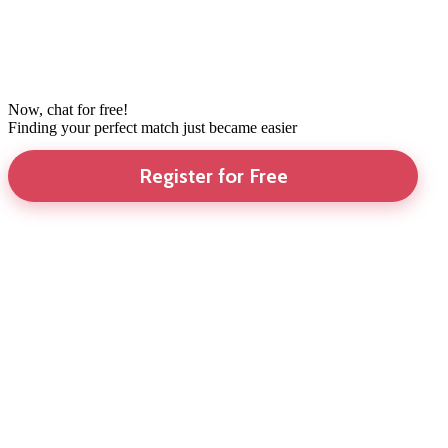
Now, chat for free!
Finding your perfect match just became easier
Register for Free