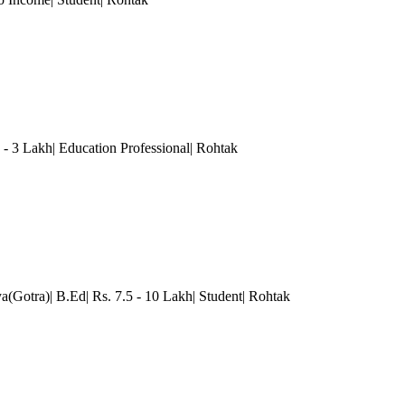
- 3 Lakh| Education Professional| Rohtak
a(Gotra)| B.Ed| Rs. 7.5 - 10 Lakh| Student| Rohtak