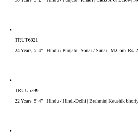
TRUT6821
24 Years, 5' 4"
| Hindu
/
Punjabi
| Sonar / Sunar
| M.Com| Rs. 2 
TRUU5399
22 Years, 5' 4"
| Hindu
/
Hindi-Delhi
| Brahmin| Kaushik bhoriy