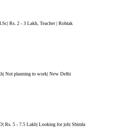
.Sc| Rs. 2 - 3 Lakh
, Teacher
| Rohtak
kh| Not planning to work
| New Delhi
D| Rs. 5 - 7.5 Lakh| Looking for job| Shimla