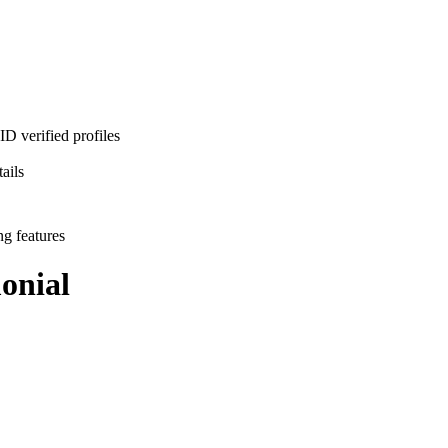
D verified profiles
ails
ng features
onial