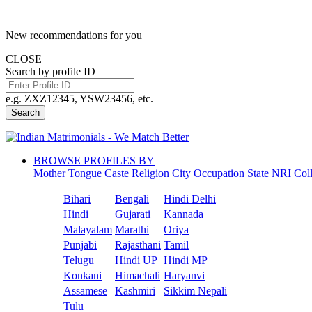
New recommendations for you
CLOSE
Search by profile ID
e.g. ZXZ12345, YSW23456, etc.
Search
BROWSE PROFILES BY
Mother Tongue
Caste
Religion
City
Occupation
State
NRI
Col
Bihari
Bengali
Hindi Delhi
Hindi
Gujarati
Kannada
Malayalam
Marathi
Oriya
Punjabi
Rajasthani
Tamil
Telugu
Hindi UP
Hindi MP
Konkani
Himachali
Haryanvi
Assamese
Kashmiri
Sikkim Nepali
Tulu