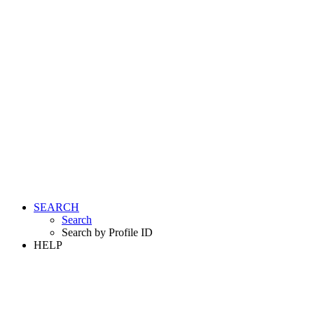
SEARCH
Search
Search by Profile ID
HELP
LOGIN
REGISTER FREE