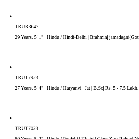
TRUR3647
29 Years, 5' 1"
| Hindu
/
Hindi-Delhi
| Brahmin| jamadagni(Gotr
TRUT7923
27 Years, 5' 4"
| Hindu
/
Haryanvi
| Jat
| B.Sc| Rs. 5 - 7.5 Lakh
TRUT7023
50 Years, 5' 2"
| Hindu
/
Punjabi
| Khatri
| Class X or Below| N