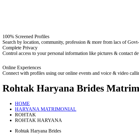
100% Screened Profiles
Search by location, community, profession & more from lacs of Govt-I
Complete Privacy
Control access to your personal information like pictures & contact det
Online Experiences
Connect with profiles using our online events and voice & video calli
Rohtak Haryana Brides
Matrim
HOME
HARYANA MATRIMONIAL
ROHTAK
ROHTAK HARYANA
Rohtak Haryana Brides