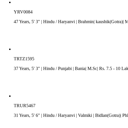
YRV0084
47 Years, 5' 3"
| Hindu
/
Haryanvi
| Brahmin| kaushik(Gotra)| M
TRTZ1595
37 Years, 5' 3"
| Hindu
/
Punjabi
| Bania| M.Sc| Rs. 7.5 - 10 La
TRUR5467
31 Years, 5' 6"
| Hindu
/
Haryanvi
| Valmiki
| Bidlan(Gotra)| Ph