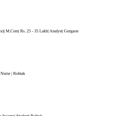
a)| M.Com| Rs. 25 - 35 Lakh| Analyst
| Gurgaon
, Nurse
| Rohtak
o Income| Student| Rohtak