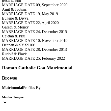
jessil & Sini
MARRIAGE DATE 09, September 2020
Amit & Jyotsna
MARRIAGE DATE 19, May 2019
Eugene & Divya
MARRIAGE DATE 22, April 2020
Gareth & Moncy
MARRIAGE DATE 24, December 2015
Cajetan & Priti
MARRIAGE DATE 10, November 2019
Deepan & SYX9106
MARRIAGE DATE 28, December 2013
Rudolf & Flavia
MARRIAGE DATE 25, February 2022
Roman Catholic Goa
Matrimonial
Browse
Matrimonial
Profiles By
Mother Tongue
expand_more