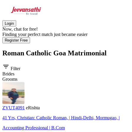
Login
Now, chat for free!
Finding your perfect match just became easier
Register Free
Roman Catholic Goa
Matrimonial
filter_list
Filter
Brides
Grooms
ZVUT4091
eRishta
41 Yrs, Christian: Catholic Roman, | Hindi-Delhi, Mormugao, |
Accounting Professional | B.Com