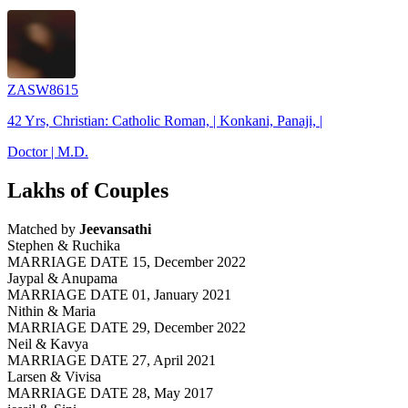
ZASW8615
42 Yrs, Christian: Catholic Roman, | Konkani, Panaji, |
Doctor | M.D.
Lakhs of Couples
Matched by
Jeevansathi
Stephen & Ruchika
MARRIAGE DATE 15, December 2022
Jaypal & Anupama
MARRIAGE DATE 01, January 2021
Nithin & Maria
MARRIAGE DATE 29, December 2022
Neil & Kavya
MARRIAGE DATE 27, April 2021
Larsen & Vivisa
MARRIAGE DATE 28, May 2017