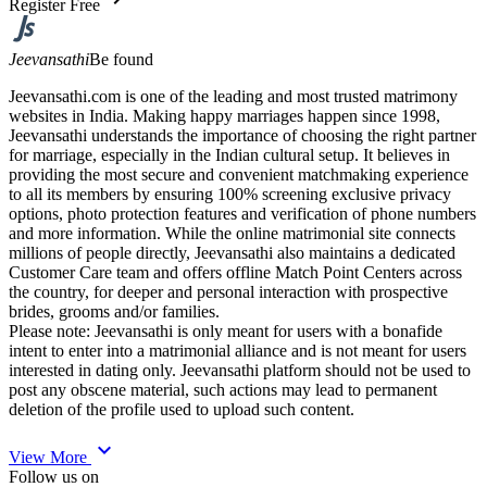
Register Free
Jeevansathi
Be found
Jeevansathi.com is one of the leading and most trusted matrimony
websites in India. Making happy marriages happen since 1998,
Jeevansathi understands the importance of choosing the right partner
for marriage, especially in the Indian cultural setup. It believes in
providing the most secure and convenient matchmaking experience
to all its members by ensuring 100% screening exclusive privacy
options, photo protection features and verification of phone numbers
and more information. While the online matrimonial site connects
millions of people directly, Jeevansathi also maintains a dedicated
Customer Care team and offers offline Match Point Centers across
the country, for deeper and personal interaction with prospective
brides, grooms and/or families.
Please note: Jeevansathi is only meant for users with a bonafide
intent to enter into a matrimonial alliance and is not meant for users
interested in dating only. Jeevansathi platform should not be used to
post any obscene material, such actions may lead to permanent
deletion of the profile used to upload such content.
expand_more
View More
Follow us on