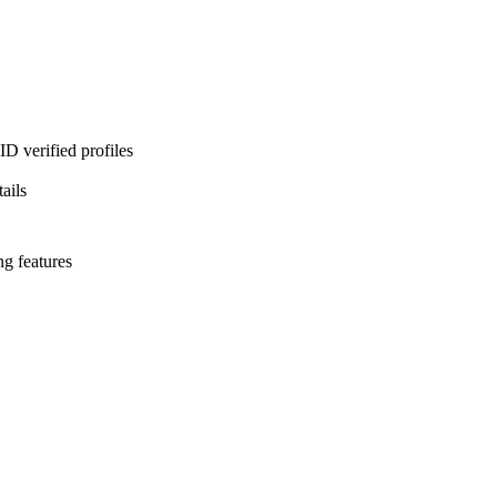
D verified profiles
ails
ng features