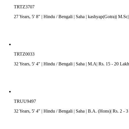
TRTZ3707
27 Years, 5' 8"
| Hindu
/
Bengali
| Saha
| kashyap(Gotra)| M.Sc|
TRTZ0033
32 Years, 5' 4"
| Hindu
/
Bengali
| Saha
| M.A| Rs. 15 - 20 Lakh
TRUU9497
32 Years, 5' 4"
| Hindu
/
Bengali
| Saha
| B.A. (Hons)| Rs. 2 - 3