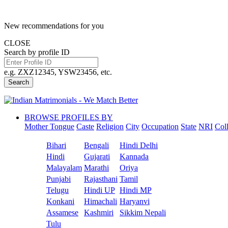
New recommendations for you
CLOSE
Search by profile ID
e.g. ZXZ12345, YSW23456, etc.
Search
BROWSE PROFILES BY
Mother Tongue
Caste
Religion
City
Occupation
State
NRI
Col
Bihari
Bengali
Hindi Delhi
Hindi
Gujarati
Kannada
Malayalam
Marathi
Oriya
Punjabi
Rajasthani
Tamil
Telugu
Hindi UP
Hindi MP
Konkani
Himachali
Haryanvi
Assamese
Kashmiri
Sikkim Nepali
Tulu