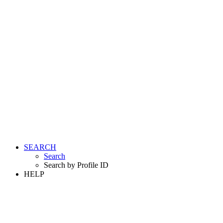
SEARCH
Search
Search by Profile ID
HELP
LOGIN
REGISTER FREE