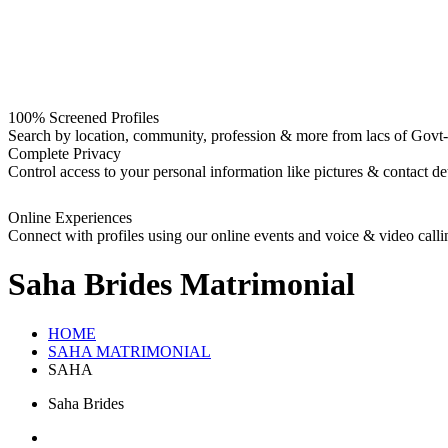
100% Screened Profiles
Search by location, community, profession & more from lacs of Govt-I
Complete Privacy
Control access to your personal information like pictures & contact det
Online Experiences
Connect with profiles using our online events and voice & video calli
Saha Brides
Matrimonial
HOME
SAHA MATRIMONIAL
SAHA
Saha Brides