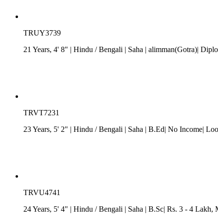
TRUY3739
21 Years, 4' 8"
| Hindu
/
Bengali
| Saha
| alimman(Gotra)| Diplom
TRVT7231
23 Years, 5' 2"
| Hindu
/
Bengali
| Saha
| B.Ed| No Income| Loo
TRVU4741
24 Years, 5' 4"
| Hindu
/
Bengali
| Saha
| B.Sc| Rs. 3 - 4 Lakh
, 