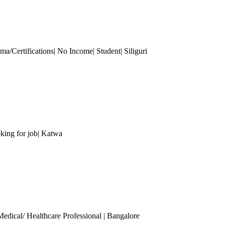
a/Certifications| No Income| Student| Siliguri
king for job| Katwa
Medical/ Healthcare Professional
| Bangalore