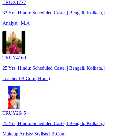
TRUX1777
33 Yrs, Hindu: Scheduled Caste, | Bengali, Kolkata, |
Analyst | M.A
TRUY4169
25 Yrs, Hindu: Scheduled Caste, | Bengali, Kolkata, |
Teacher | B.Com (Hons)
TRUY2645
25 Yrs, Hindu: Scheduled Caste, | Bengali, Kolkata, |
Makeup Artists/ Stylists | B.Com