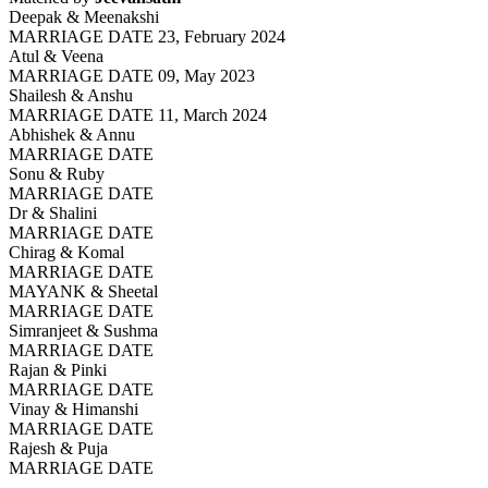
Deepak & Meenakshi
MARRIAGE DATE 23, February 2024
Atul & Veena
MARRIAGE DATE 09, May 2023
Shailesh & Anshu
MARRIAGE DATE 11, March 2024
Abhishek & Annu
MARRIAGE DATE
Sonu & Ruby
MARRIAGE DATE
Dr & Shalini
MARRIAGE DATE
Chirag & Komal
MARRIAGE DATE
MAYANK & Sheetal
MARRIAGE DATE
Simranjeet & Sushma
MARRIAGE DATE
Rajan & Pinki
MARRIAGE DATE
Vinay & Himanshi
MARRIAGE DATE
Rajesh & Puja
MARRIAGE DATE