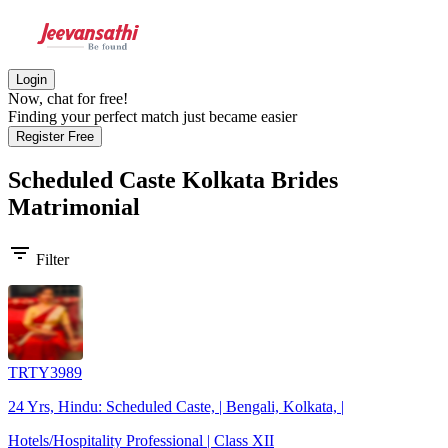
Login
Now, chat for free!
Finding your perfect match just became easier
Register Free
Scheduled Caste Kolkata Brides
Matrimonial
filter_list
Filter
TRTY3989
24 Yrs, Hindu: Scheduled Caste, | Bengali, Kolkata, |
Hotels/Hospitality Professional | Class XII