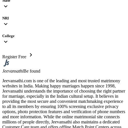
State
expand_more
NRI
expand_more
College
expand_more
chevron_right
Register Free
Jeevansathi
Be found
Jeevansathi.com is one of the leading and most trusted matrimony
websites in India. Making happy marriages happen since 1998,
Jeevansathi understands the importance of choosing the right partner
for marriage, especially in the Indian cultural setup. It believes in
providing the most secure and convenient matchmaking experience
to all its members by ensuring 100% screening exclusive privacy
options, photo protection features and verification of phone numbers
and more information. While the online matrimonial site connects
millions of people directly, Jeevansathi also maintains a dedicated
Customer Care team and offers offline Match Point Centers across