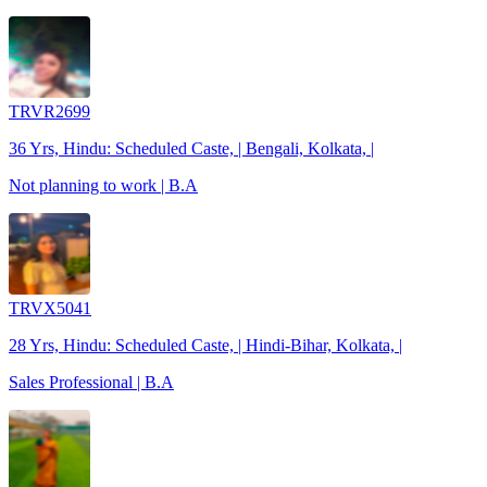
TRVR2699
36 Yrs, Hindu: Scheduled Caste, | Bengali, Kolkata, |
Not planning to work | B.A
TRVX5041
28 Yrs, Hindu: Scheduled Caste, | Hindi-Bihar, Kolkata, |
Sales Professional | B.A