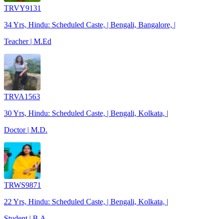
TRVY9131
34 Yrs, Hindu: Scheduled Caste, | Bengali, Bangalore, |
Teacher | M.Ed
TRVA1563
30 Yrs, Hindu: Scheduled Caste, | Bengali, Kolkata, |
Doctor | M.D.
TRWS9871
22 Yrs, Hindu: Scheduled Caste, | Bengali, Kolkata, |
Student | B.A