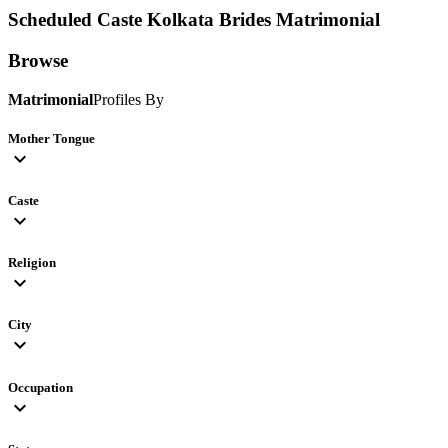
Scheduled Caste Kolkata Brides
Matrimonial
Browse
Matrimonial
Profiles By
Mother Tongue
expand_more
Caste
expand_more
Religion
expand_more
City
expand_more
Occupation
expand_more