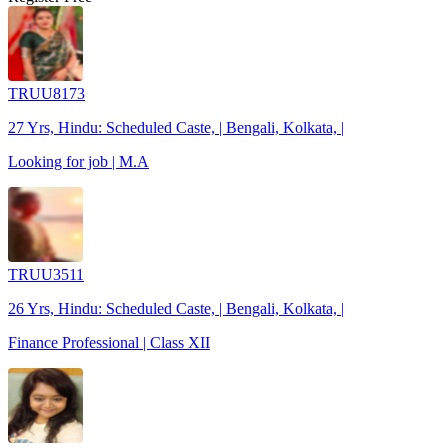
TRUU8173
27 Yrs, Hindu: Scheduled Caste, | Bengali, Kolkata, |
Looking for job | M.A
TRUU3511
26 Yrs, Hindu: Scheduled Caste, | Bengali, Kolkata, |
Finance Professional | Class XII