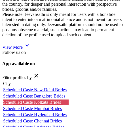
the country, for deeper and personal interaction with prospective
brides, grooms and/or families.
Please note: Jeevansathi is only meant for users with a bonafide
intent to enter into a matrimonial alliance and is not meant for users
interested in dating only. Jeevansathi platform should not be used to
post any obscene material, such actions may lead to permanent
deletion of the profile used to upload such content.
expand_more
View More
Follow us on
App available on
close
Filter profiles by
City
Scheduled Caste New Delhi Brides
Scheduled Caste Bangalore Brides
Scheduled Caste Kolkata Brides
Scheduled Caste Mumbai Brides
Scheduled Caste Hyderabad Brides
Scheduled Caste Chennai Brides