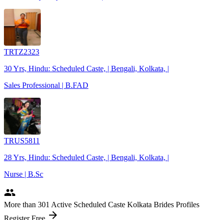
TRTZ2323
30 Yrs, Hindu: Scheduled Caste, | Bengali, Kolkata, |
Sales Professional | B.FAD
TRUS5811
28 Yrs, Hindu: Scheduled Caste, | Bengali, Kolkata, |
Nurse | B.Sc
people
More
than 301
Active Scheduled Caste Kolkata Brides Profiles
arrow_forward
Register Free