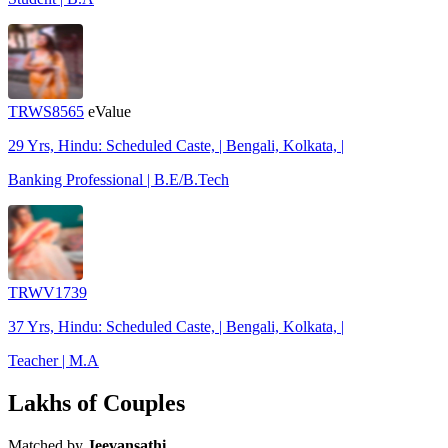
TRWS8565
eValue
29 Yrs, Hindu: Scheduled Caste, | Bengali, Kolkata, |
Banking Professional | B.E/B.Tech
TRWV1739
37 Yrs, Hindu: Scheduled Caste, | Bengali, Kolkata, |
Teacher | M.A
Lakhs of Couples
Matched by
Jeevansathi