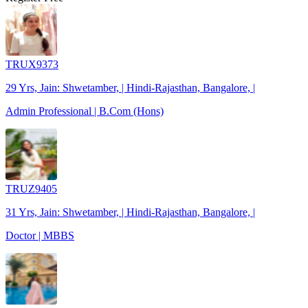
TRUX9373
29 Yrs, Jain: Shwetamber, | Hindi-Rajasthan, Bangalore, |
Admin Professional | B.Com (Hons)
TRUZ9405
31 Yrs, Jain: Shwetamber, | Hindi-Rajasthan, Bangalore, |
Doctor | MBBS