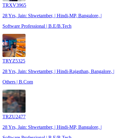
TRXV3965
28 Yrs, Jain: Shwetamber, | Hindi-MP, Bangalore, |
Software Professional | B.E/B.Tech
TRYZ5325
28 Yrs, Jain: Shwetamber, | Hindi-Rajasthan, Bangalore, |
Others | B.Com
TRZU2477
28 Yrs, Jain: Shwetamber, | Hindi-MP, Bangalore, |
Software Professional | B.E/B.Tech