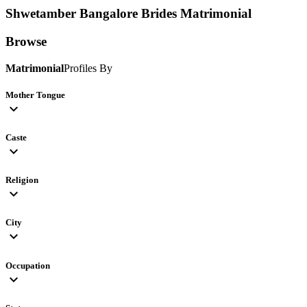
Shwetamber Bangalore Brides
Matrimonial
Browse
Matrimonial
Profiles By
Mother Tongue
expand_more
Caste
expand_more
Religion
expand_more
City
expand_more
Occupation
expand_more