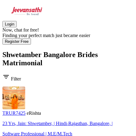
Login
Now, chat for free!
Finding your perfect match just became easier
Register Free
Shwetamber Bangalore Brides
Matrimonial
filter_list
Filter
TRUR7425
eRishta
23 Yrs, Jain: Shwetamber, | Hindi-Rajasthan, Bangalore, |
Software Professional | M.E/M.Tech