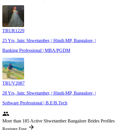
TRUR1229
25 Yrs, Jain: Shwetamber, | Hindi-MP, Bangalore, |
Banking Professional | MBA/PGDM
TRUV2087
28 Yrs, Jain: Shwetamber, | Hindi-MP, Bangalore, |
Software Professional | B.E/B.Tech
people
More
than 185
Active Shwetamber Bangalore Brides Profiles
arrow_forward
Register Free