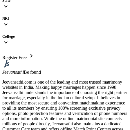
State
expand_more
NRI
expand_more
College
expand_more
chevron_right
Register Free
Jeevansathi
Be found
Jeevansathi.com is one of the leading and most trusted matrimony
websites in India. Making happy marriages happen since 1998,
Jeevansathi understands the importance of choosing the right partner
for marriage, especially in the Indian cultural setup. It believes in
providing the most secure and convenient matchmaking experience
to all its members by ensuring 100% screening exclusive privacy
options, photo protection features and verification of phone numbers
and more information. While the online matrimonial site connects
millions of people directly, Jeevansathi also maintains a dedicated
Customer Care team and offers offline Match Point Centers across