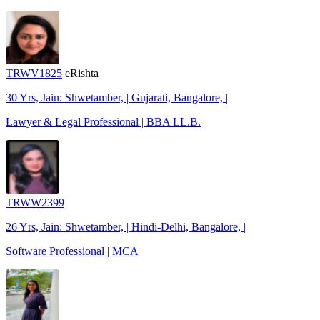
TRWV1825
eRishta
30 Yrs, Jain: Shwetamber, | Gujarati, Bangalore, |
Lawyer & Legal Professional | BBA LL.B.
TRWW2399
26 Yrs, Jain: Shwetamber, | Hindi-Delhi, Bangalore, |
Software Professional | MCA