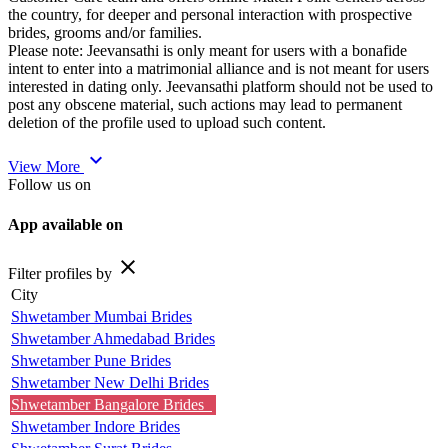
the country, for deeper and personal interaction with prospective
brides, grooms and/or families.
Please note: Jeevansathi is only meant for users with a bonafide
intent to enter into a matrimonial alliance and is not meant for users
interested in dating only. Jeevansathi platform should not be used to
post any obscene material, such actions may lead to permanent
deletion of the profile used to upload such content.
expand_more
View More
Follow us on
App available on
close
Filter profiles by
City
Shwetamber Mumbai Brides
Shwetamber Ahmedabad Brides
Shwetamber Pune Brides
Shwetamber New Delhi Brides
Shwetamber Bangalore Brides
Shwetamber Indore Brides