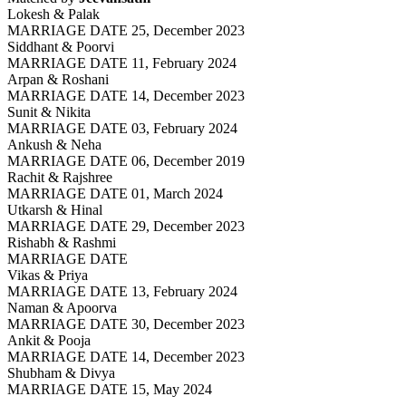
Lokesh & Palak
MARRIAGE DATE 25, December 2023
Siddhant & Poorvi
MARRIAGE DATE 11, February 2024
Arpan & Roshani
MARRIAGE DATE 14, December 2023
Sunit & Nikita
MARRIAGE DATE 03, February 2024
Ankush & Neha
MARRIAGE DATE 06, December 2019
Rachit & Rajshree
MARRIAGE DATE 01, March 2024
Utkarsh & Hinal
MARRIAGE DATE 29, December 2023
Rishabh & Rashmi
MARRIAGE DATE
Vikas & Priya
MARRIAGE DATE 13, February 2024
Naman & Apoorva
MARRIAGE DATE 30, December 2023
Ankit & Pooja
MARRIAGE DATE 14, December 2023
Shubham & Divya
MARRIAGE DATE 15, May 2024