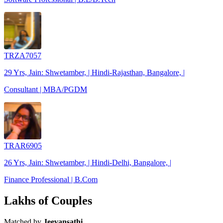
TRZA7057
29 Yrs, Jain: Shwetamber, | Hindi-Rajasthan, Bangalore, |
Consultant | MBA/PGDM
TRAR6905
26 Yrs, Jain: Shwetamber, | Hindi-Delhi, Bangalore, |
Finance Professional | B.Com
Lakhs of Couples
Matched by
Jeevansathi