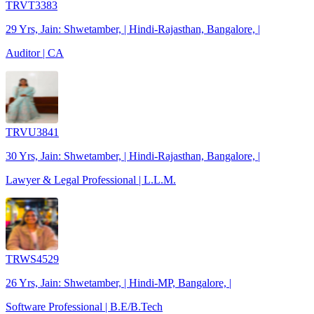
TRVT3383
29 Yrs, Jain: Shwetamber, | Hindi-Rajasthan, Bangalore, |
Auditor | CA
TRVU3841
30 Yrs, Jain: Shwetamber, | Hindi-Rajasthan, Bangalore, |
Lawyer & Legal Professional | L.L.M.
TRWS4529
26 Yrs, Jain: Shwetamber, | Hindi-MP, Bangalore, |
Software Professional | B.E/B.Tech