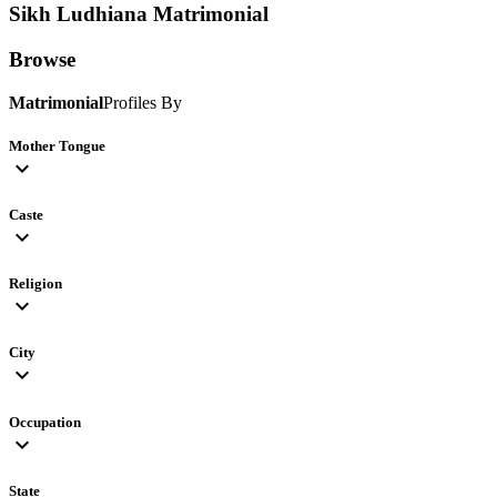
Sikh Ludhiana
Matrimonial
Browse
Matrimonial
Profiles By
Mother Tongue
expand_more
Caste
expand_more
Religion
expand_more
City
expand_more
Occupation
expand_more
State