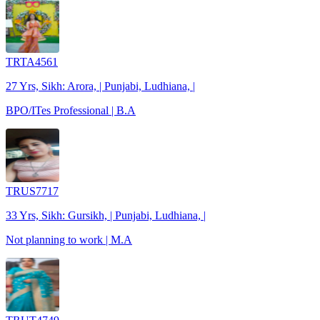
TRTA4561
27 Yrs, Sikh: Arora, | Punjabi, Ludhiana, |
BPO/ITes Professional | B.A
TRUS7717
33 Yrs, Sikh: Gursikh, | Punjabi, Ludhiana, |
Not planning to work | M.A