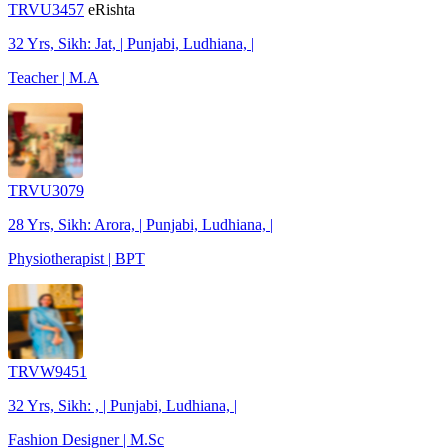
TRVU3457
eRishta
32 Yrs, Sikh: Jat, | Punjabi, Ludhiana, |
Teacher | M.A
TRVU3079
28 Yrs, Sikh: Arora, | Punjabi, Ludhiana, |
Physiotherapist | BPT
TRVW9451
32 Yrs, Sikh: , | Punjabi, Ludhiana, |
Fashion Designer | M.Sc