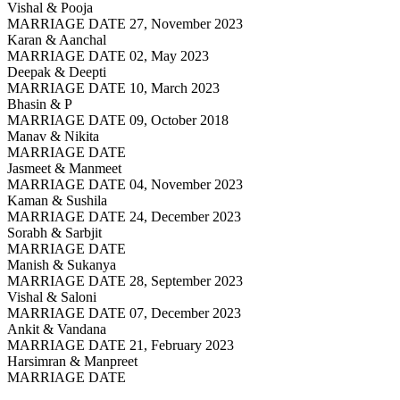
Vishal & Pooja
MARRIAGE DATE 27, November 2023
Karan & Aanchal
MARRIAGE DATE 02, May 2023
Deepak & Deepti
MARRIAGE DATE 10, March 2023
Bhasin & P
MARRIAGE DATE 09, October 2018
Manav & Nikita
MARRIAGE DATE
Jasmeet & Manmeet
MARRIAGE DATE 04, November 2023
Kaman & Sushila
MARRIAGE DATE 24, December 2023
Sorabh & Sarbjit
MARRIAGE DATE
Manish & Sukanya
MARRIAGE DATE 28, September 2023
Vishal & Saloni
MARRIAGE DATE 07, December 2023
Ankit & Vandana
MARRIAGE DATE 21, February 2023
Harsimran & Manpreet
MARRIAGE DATE