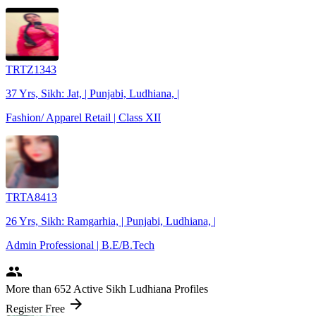
TRTZ1343
37 Yrs, Sikh: Jat, | Punjabi, Ludhiana, |
Fashion/ Apparel Retail | Class XII
TRTA8413
26 Yrs, Sikh: Ramgarhia, | Punjabi, Ludhiana, |
Admin Professional | B.E/B.Tech
people
More
than 652
Active Sikh Ludhiana Profiles
arrow_forward
Register Free