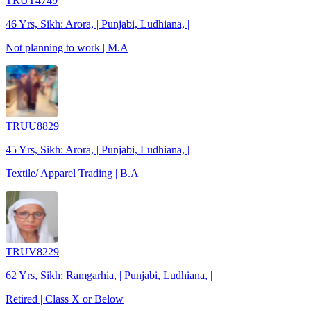
TRUT4749
46 Yrs, Sikh: Arora, | Punjabi, Ludhiana, |
Not planning to work | M.A
TRUU8829
45 Yrs, Sikh: Arora, | Punjabi, Ludhiana, |
Textile/ Apparel Trading | B.A
TRUV8229
62 Yrs, Sikh: Ramgarhia, | Punjabi, Ludhiana, |
Retired | Class X or Below