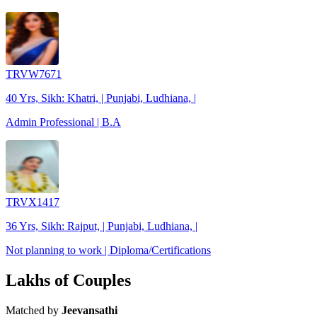
TRVW7671
40 Yrs, Sikh: Khatri, | Punjabi, Ludhiana, |
Admin Professional | B.A
TRVX1417
36 Yrs, Sikh: Rajput, | Punjabi, Ludhiana, |
Not planning to work | Diploma/Certifications
Lakhs of Couples
Matched by
Jeevansathi