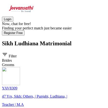
Login
Now, chat for free!
Finding your perfect match just became easier
Register Free
Sikh Ludhiana
Matrimonial
filter_list
Filter
Brides
Grooms
YAV8309
47 Yrs, Sikh: Others, | Punjabi, Ludhiana, |
Teacher | M.A