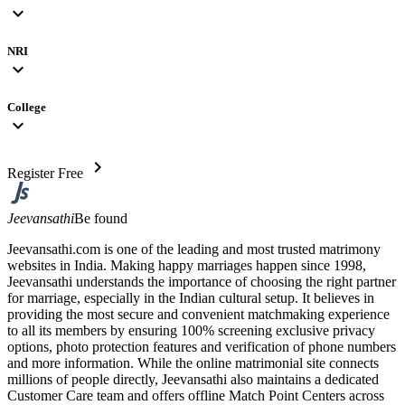
expand_more
NRI
expand_more
College
expand_more
chevron_right
Register Free
Jeevansathi
Be found
Jeevansathi.com is one of the leading and most trusted matrimony
websites in India. Making happy marriages happen since 1998,
Jeevansathi understands the importance of choosing the right partner
for marriage, especially in the Indian cultural setup. It believes in
providing the most secure and convenient matchmaking experience
to all its members by ensuring 100% screening exclusive privacy
options, photo protection features and verification of phone numbers
and more information. While the online matrimonial site connects
millions of people directly, Jeevansathi also maintains a dedicated
Customer Care team and offers offline Match Point Centers across