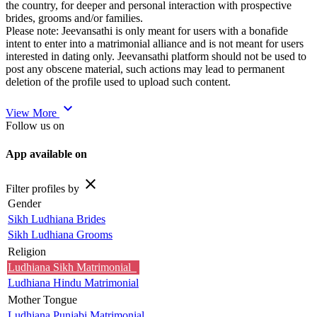
the country, for deeper and personal interaction with prospective
brides, grooms and/or families.
Please note: Jeevansathi is only meant for users with a bonafide
intent to enter into a matrimonial alliance and is not meant for users
interested in dating only. Jeevansathi platform should not be used to
post any obscene material, such actions may lead to permanent
deletion of the profile used to upload such content.
expand_more
View More
Follow us on
App available on
close
Filter profiles by
Gender
Sikh Ludhiana Brides
Sikh Ludhiana Grooms
Religion
Ludhiana Sikh Matrimonial
Ludhiana Hindu Matrimonial
Mother Tongue
Ludhiana Punjabi Matrimonial