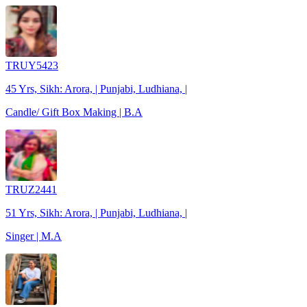
TRUY5423
45 Yrs, Sikh: Arora, | Punjabi, Ludhiana, |
Candle/ Gift Box Making | B.A
TRUZ2441
51 Yrs, Sikh: Arora, | Punjabi, Ludhiana, |
Singer | M.A