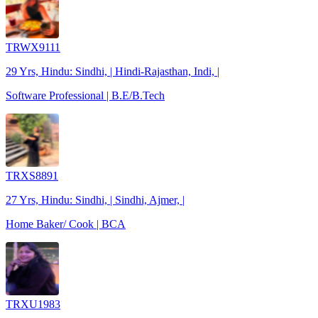
TRWX9111
29 Yrs, Hindu: Sindhi, | Hindi-Rajasthan, Indi, |
Software Professional | B.E/B.Tech
TRXS8891
27 Yrs, Hindu: Sindhi, | Sindhi, Ajmer, |
Home Baker/ Cook | BCA
TRXU1983