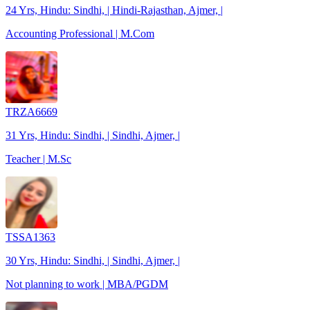
24 Yrs, Hindu: Sindhi, | Hindi-Rajasthan, Ajmer, |
Accounting Professional | M.Com
TRZA6669
31 Yrs, Hindu: Sindhi, | Sindhi, Ajmer, |
Teacher | M.Sc
TSSA1363
30 Yrs, Hindu: Sindhi, | Sindhi, Ajmer, |
Not planning to work | MBA/PGDM