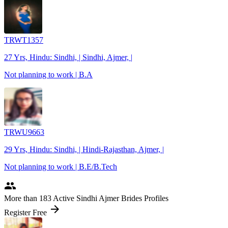
TRWT1357
27 Yrs, Hindu: Sindhi, | Sindhi, Ajmer, |
Not planning to work | B.A
TRWU9663
29 Yrs, Hindu: Sindhi, | Hindi-Rajasthan, Ajmer, |
Not planning to work | B.E/B.Tech
people
More
than 183
Active Sindhi Ajmer Brides Profiles
arrow_forward
Register Free