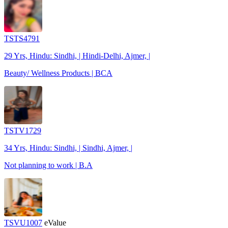
TSTS4791
29 Yrs, Hindu: Sindhi, | Hindi-Delhi, Ajmer, |
Beauty/ Wellness Products | BCA
TSTV1729
34 Yrs, Hindu: Sindhi, | Sindhi, Ajmer, |
Not planning to work | B.A
TSVU1007
eValue