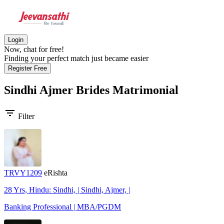
Login
Now, chat for free!
Finding your perfect match just became easier
Register Free
Sindhi Ajmer Brides
Matrimonial
filter_list
Filter
TRVY1209
eRishta
28 Yrs, Hindu: Sindhi, | Sindhi, Ajmer, |
Banking Professional | MBA/PGDM