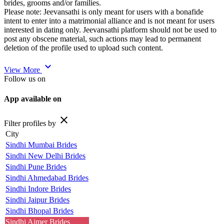
brides, grooms and/or families.
Please note: Jeevansathi is only meant for users with a bonafide
intent to enter into a matrimonial alliance and is not meant for users
interested in dating only. Jeevansathi platform should not be used to
post any obscene material, such actions may lead to permanent
deletion of the profile used to upload such content.
expand_more
View More
Follow us on
App available on
close
Filter profiles by
City
Sindhi Mumbai Brides
Sindhi New Delhi Brides
Sindhi Pune Brides
Sindhi Ahmedabad Brides
Sindhi Indore Brides
Sindhi Jaipur Brides
Sindhi Bhopal Brides
Sindhi Ajmer Brides