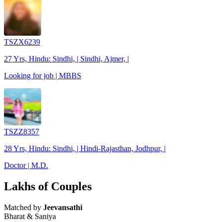
TSZX6239
27 Yrs, Hindu: Sindhi, | Sindhi, Ajmer, |
Looking for job | MBBS
TSZZ8357
28 Yrs, Hindu: Sindhi, | Hindi-Rajasthan, Jodhpur, |
Doctor | M.D.
Lakhs of Couples
Matched by
Jeevansathi
Bharat & Saniya