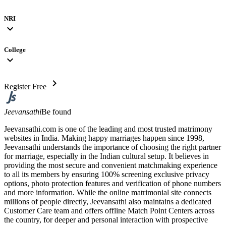
NRI
expand_more
College
expand_more
chevron_right
Register Free
Jeevansathi
Be found
Jeevansathi.com is one of the leading and most trusted matrimony
websites in India. Making happy marriages happen since 1998,
Jeevansathi understands the importance of choosing the right partner
for marriage, especially in the Indian cultural setup. It believes in
providing the most secure and convenient matchmaking experience
to all its members by ensuring 100% screening exclusive privacy
options, photo protection features and verification of phone numbers
and more information. While the online matrimonial site connects
millions of people directly, Jeevansathi also maintains a dedicated
Customer Care team and offers offline Match Point Centers across
the country, for deeper and personal interaction with prospective