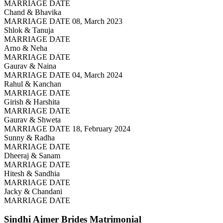
MARRIAGE DATE
Chand & Bhavika
MARRIAGE DATE 08, March 2023
Shlok & Tanuja
MARRIAGE DATE
Arno & Neha
MARRIAGE DATE
Gaurav & Naina
MARRIAGE DATE 04, March 2024
Rahul & Kanchan
MARRIAGE DATE
Girish & Harshita
MARRIAGE DATE
Gaurav & Shweta
MARRIAGE DATE 18, February 2024
Sunny & Radha
MARRIAGE DATE
Dheeraj & Sanam
MARRIAGE DATE
Hitesh & Sandhia
MARRIAGE DATE
Jacky & Chandani
MARRIAGE DATE
Sindhi Ajmer Brides
Matrimonial