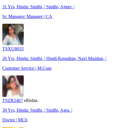
31 Yrs, Hindu: Sindhi, | Sindhi, Ajmer, |
Sr. Manager/ Manager | CA
TSXU8035
26 Yrs, Hindu: Sindhi, | Hindi-Rajasthan, Navi Mumbai, |
Customer Service | M.Com
TSZR2467
eRishta
30 Yrs, Hindu: Sindhi, | Sindhi, Agra, |
Doctor | MCh