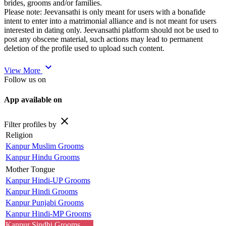
brides, grooms and/or families.
Please note: Jeevansathi is only meant for users with a bonafide
intent to enter into a matrimonial alliance and is not meant for users
interested in dating only. Jeevansathi platform should not be used to
post any obscene material, such actions may lead to permanent
deletion of the profile used to upload such content.
expand_more
View More
Follow us on
App available on
close
Filter profiles by
Religion
Kanpur Muslim Grooms
Kanpur Hindu Grooms
Mother Tongue
Kanpur Hindi-UP Grooms
Kanpur Hindi Grooms
Kanpur Punjabi Grooms
Kanpur Hindi-MP Grooms
Kanpur Sindhi Grooms