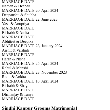
MARRIAGE DATE
Naman & Deepali
MARRIAGE DATE 20, April 2024
Deepanshu & Shubha
MARRIAGE DATE 22, June 2023
Yash & Anupriya
MARRIAGE DATE
Rishabh & Amita
MARRIAGE DATE
Abhijeet & Deepika
MARRIAGE DATE 28, January 2024
Arshit & Vaishali
MARRIAGE DATE
Harsh & Nisha
MARRIAGE DATE 25, April 2024
Rahul & Manshi
MARRIAGE DATE 23, November 2023
Rohit & Ankita
MARRIAGE DATE 18, April 2024
Rishabh & Shagun
MARRIAGE DATE
Dhananjay & Tanya
MARRIAGE DATE
Sindhi Kanpur Grooms
Matrimonial