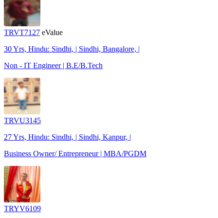
TRVT7127
eValue
30 Yrs, Hindu: Sindhi, | Sindhi, Bangalore, |
Non - IT Engineer | B.E/B.Tech
TRVU3145
27 Yrs, Hindu: Sindhi, | Sindhi, Kanpur, |
Business Owner/ Entrepreneur | MBA/PGDM
TRYV6109