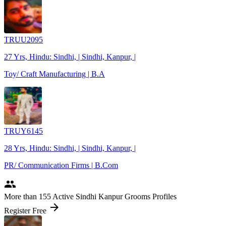
TRUU2095
27 Yrs, Hindu: Sindhi, | Sindhi, Kanpur, |
Toy/ Craft Manufacturing | B.A
TRUY6145
28 Yrs, Hindu: Sindhi, | Sindhi, Kanpur, |
PR/ Communication Firms | B.Com
people
More
than 155
Active Sindhi Kanpur Grooms Profiles
arrow_forward
Register Free