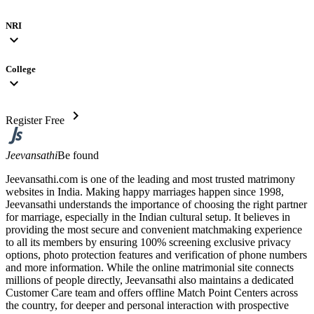
NRI
expand_more
College
expand_more
chevron_right
Register Free
Jeevansathi
Be found
Jeevansathi.com is one of the leading and most trusted matrimony
websites in India. Making happy marriages happen since 1998,
Jeevansathi understands the importance of choosing the right partner
for marriage, especially in the Indian cultural setup. It believes in
providing the most secure and convenient matchmaking experience
to all its members by ensuring 100% screening exclusive privacy
options, photo protection features and verification of phone numbers
and more information. While the online matrimonial site connects
millions of people directly, Jeevansathi also maintains a dedicated
Customer Care team and offers offline Match Point Centers across
the country, for deeper and personal interaction with prospective