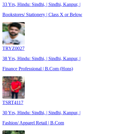
33 Yrs, Hindu: Sindhi, | Sindhi, Kanpur, |
Bookstores/ Stationery | Class X or Below
TRYZ0027
38 Yrs, Hindu: Sindhi, | Sindhi, Kanpur, |
Finance Professional | B.Com (Hons)
TSRT4117
30 Yrs, Hindu: Sindhi, | Sindhi, Kanpur, |
Fashion/ Apparel Retail | B.Com