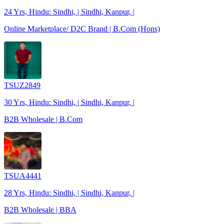
24 Yrs, Hindu: Sindhi, | Sindhi, Kanpur, |
Online Marketplace/ D2C Brand | B.Com (Hons)
TSUZ2849
30 Yrs, Hindu: Sindhi, | Sindhi, Kanpur, |
B2B Wholesale | B.Com
TSUA4441
28 Yrs, Hindu: Sindhi, | Sindhi, Kanpur, |
B2B Wholesale | BBA