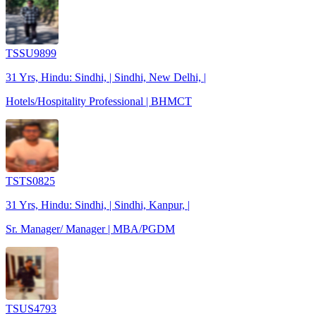
TSSU9899
31 Yrs, Hindu: Sindhi, | Sindhi, New Delhi, |
Hotels/Hospitality Professional | BHMCT
TSTS0825
31 Yrs, Hindu: Sindhi, | Sindhi, Kanpur, |
Sr. Manager/ Manager | MBA/PGDM
TSUS4793