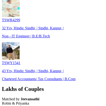
TSWR4299
32 Yrs, Hindu: Sindhi, | Sindhi, Kanpur, |
Non - IT Engineer | B.E/B.Tech
TSWY1541
43 Yrs, Hindu: Sindhi, | Sindhi, Kanpur, |
Chartered Accountants/ Tax Consultants | B.Com
Lakhs of Couples
Matched by
Jeevansathi
Robin & Priyanka