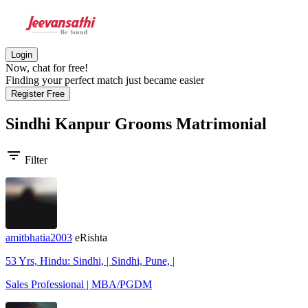
Login
Now, chat for free!
Finding your perfect match just became easier
Register Free
Sindhi Kanpur Grooms
Matrimonial
filter_list
Filter
amitbhatia2003
eRishta
53 Yrs, Hindu: Sindhi, | Sindhi, Pune, |
Sales Professional | MBA/PGDM