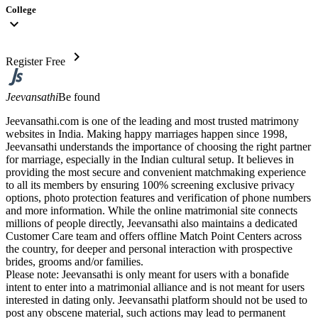
College
expand_more
chevron_right
Register Free
Jeevansathi
Be found
Jeevansathi.com is one of the leading and most trusted matrimony
websites in India. Making happy marriages happen since 1998,
Jeevansathi understands the importance of choosing the right partner
for marriage, especially in the Indian cultural setup. It believes in
providing the most secure and convenient matchmaking experience
to all its members by ensuring 100% screening exclusive privacy
options, photo protection features and verification of phone numbers
and more information. While the online matrimonial site connects
millions of people directly, Jeevansathi also maintains a dedicated
Customer Care team and offers offline Match Point Centers across
the country, for deeper and personal interaction with prospective
brides, grooms and/or families.
Please note: Jeevansathi is only meant for users with a bonafide
intent to enter into a matrimonial alliance and is not meant for users
interested in dating only. Jeevansathi platform should not be used to
post any obscene material, such actions may lead to permanent