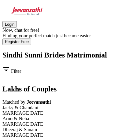
Login
Now, chat for free!
Finding your perfect match just became easier
Register Free
Sindhi Sunni Brides
Matrimonial
filter_list
Filter
Lakhs of Couples
Matched by
Jeevansathi
Jacky & Chandani
MARRIAGE DATE
Arno & Neha
MARRIAGE DATE
Dheeraj & Sanam
MARRIAGE DATE