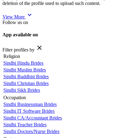
deletion of the profile used to upload such content.
expand_more
View More
Follow us on
App available on
close
Filter profiles by
Religion
Sindhi Hindu Brides
Sindhi Muslim Brides
Sindhi Buddhist Brides
Sindhi Christian Brides
Sindhi Sikh Brides
Occupation
Sindhi Businessman Brides
Sindhi IT Software Brides
Sindhi CA/Accountant Brides
Sindhi Teacher Brides
Sindhi Doctors/Nurse Brides