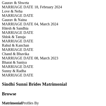
Gaurav & Shweta
MARRIAGE DATE 18, February 2024
Love & Neha
MARRIAGE DATE
Gaurav & Naina
MARRIAGE DATE 04, March 2024
Hitesh & Sandhia
MARRIAGE DATE
Shlok & Tanuja
MARRIAGE DATE
Rahul & Kanchan
MARRIAGE DATE
Chand & Bhavika
MARRIAGE DATE 08, March 2023
Bharat & Saniya
MARRIAGE DATE
Sunny & Radha
MARRIAGE DATE
Sindhi Sunni Brides
Matrimonial
Browse
Matrimonial
Profiles By