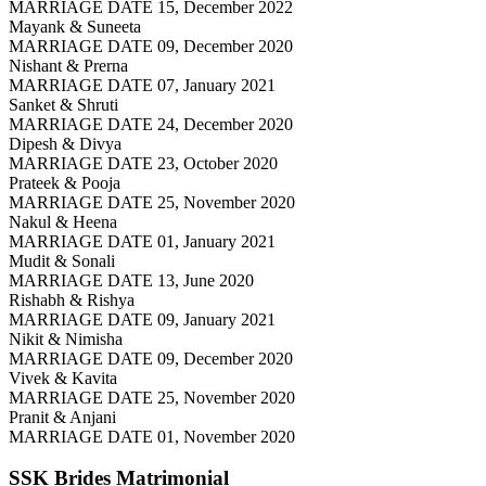
MARRIAGE DATE 15, December 2022
Mayank & Suneeta
MARRIAGE DATE 09, December 2020
Nishant & Prerna
MARRIAGE DATE 07, January 2021
Sanket & Shruti
MARRIAGE DATE 24, December 2020
Dipesh & Divya
MARRIAGE DATE 23, October 2020
Prateek & Pooja
MARRIAGE DATE 25, November 2020
Nakul & Heena
MARRIAGE DATE 01, January 2021
Mudit & Sonali
MARRIAGE DATE 13, June 2020
Rishabh & Rishya
MARRIAGE DATE 09, January 2021
Nikit & Nimisha
MARRIAGE DATE 09, December 2020
Vivek & Kavita
MARRIAGE DATE 25, November 2020
Pranit & Anjani
MARRIAGE DATE 01, November 2020
SSK Brides
Matrimonial