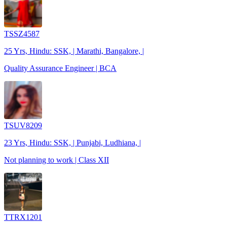
TSSZ4587
25 Yrs, Hindu: SSK, | Marathi, Bangalore, |
Quality Assurance Engineer | BCA
TSUV8209
23 Yrs, Hindu: SSK, | Punjabi, Ludhiana, |
Not planning to work | Class XII
TTRX1201