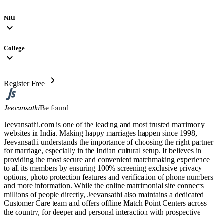
NRI
expand_more
College
expand_more
chevron_right
Register Free
Jeevansathi
Be found
Jeevansathi.com is one of the leading and most trusted matrimony
websites in India. Making happy marriages happen since 1998,
Jeevansathi understands the importance of choosing the right partner
for marriage, especially in the Indian cultural setup. It believes in
providing the most secure and convenient matchmaking experience
to all its members by ensuring 100% screening exclusive privacy
options, photo protection features and verification of phone numbers
and more information. While the online matrimonial site connects
millions of people directly, Jeevansathi also maintains a dedicated
Customer Care team and offers offline Match Point Centers across
the country, for deeper and personal interaction with prospective