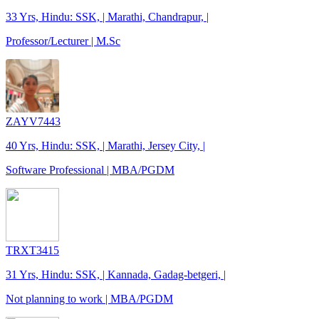
33 Yrs, Hindu: SSK, | Marathi, Chandrapur, |
Professor/Lecturer | M.Sc
ZAYV7443
40 Yrs, Hindu: SSK, | Marathi, Jersey City, |
Software Professional | MBA/PGDM
TRXT3415
31 Yrs, Hindu: SSK, | Kannada, Gadag-betgeri, |
Not planning to work | MBA/PGDM