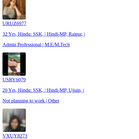
URUZ6977
32 Yrs, Hindu: SSK, | Hindi-MP, Raipur, |
Admin Professional | M.E/M.Tech
USRY6079
20 Yrs, Hindu: SSK, | Hindi-MP, Ujjain, |
Not planning to work | Other
VXUY8273