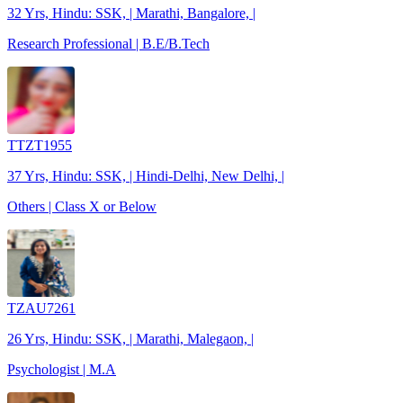
32 Yrs, Hindu: SSK, | Marathi, Bangalore, |
Research Professional | B.E/B.Tech
TTZT1955
37 Yrs, Hindu: SSK, | Hindi-Delhi, New Delhi, |
Others | Class X or Below
TZAU7261
26 Yrs, Hindu: SSK, | Marathi, Malegaon, |
Psychologist | M.A