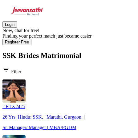
Login
Now, chat for free!
Finding your perfect match just became easier
Register Free
SSK Brides
Matrimonial
filter_list
Filter
TRTX2425
26 Yrs, Hindu: SSK, | Marathi, Gurgaon, |
Sr. Manager/ Manager | MBA/PGDM