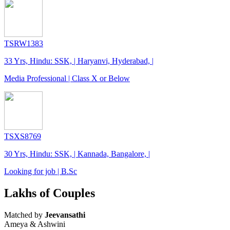
TSRW1383
33 Yrs, Hindu: SSK, | Haryanvi, Hyderabad, |
Media Professional | Class X or Below
TSXS8769
30 Yrs, Hindu: SSK, | Kannada, Bangalore, |
Looking for job | B.Sc
Lakhs of Couples
Matched by
Jeevansathi
Ameya & Ashwini