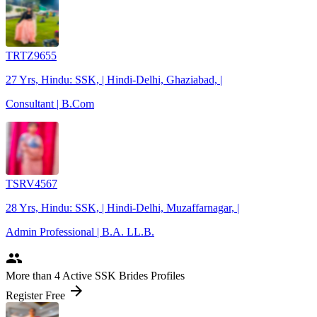
TRTZ9655
27 Yrs, Hindu: SSK, | Hindi-Delhi, Ghaziabad, |
Consultant | B.Com
TSRV4567
28 Yrs, Hindu: SSK, | Hindi-Delhi, Muzaffarnagar, |
Admin Professional | B.A. LL.B.
people
More
than 4
Active SSK Brides Profiles
arrow_forward
Register Free