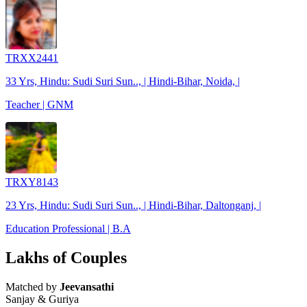
TRXX2441
33 Yrs, Hindu: Sudi Suri Sun.., | Hindi-Bihar, Noida, |
Teacher | GNM
TRXY8143
23 Yrs, Hindu: Sudi Suri Sun.., | Hindi-Bihar, Daltonganj, |
Education Professional | B.A
Lakhs of Couples
Matched by
Jeevansathi
Sanjay & Guriya