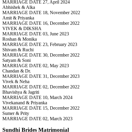
MARRIAGE DATE 27, April 2024
Abhishek & Alka
MARRIAGE DATE 18, November 2022
Amit & Priyanka
MARRIAGE DATE 16, December 2022
VIVEK & DIKSHA
MARRIAGE DATE 03, June 2023
Roshan & Monika
MARRIAGE DATE 23, February 2023
Shivam & Ruchi
MARRIAGE DATE 30, December 2022
Satyam & Soni
MARRIAGE DATE 02, May 2023
Chandan & Dr.
MARRIAGE DATE 31, December 2023
Vivek & Neha
MARRIAGE DATE 02, December 2022
Bhavishya & Jagriti
MARRIAGE DATE 10, March 2024
Vivekanand & Priyanka
MARRIAGE DATE 15, December 2022
Sumer & Prity
MARRIAGE DATE 02, March 2023
Sundhi Brides
Matrimonial