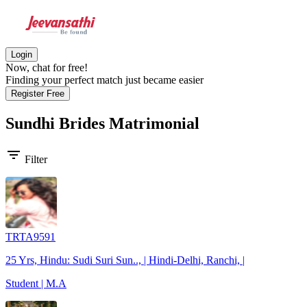
Login
Now, chat for free!
Finding your perfect match just became easier
Register Free
Sundhi Brides
Matrimonial
filter_list
Filter
TRTA9591
25 Yrs, Hindu: Sudi Suri Sun.., | Hindi-Delhi, Ranchi, |
Student | M.A