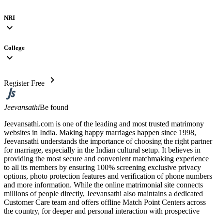
NRI
expand_more
College
expand_more
chevron_right
Register Free
Jeevansathi
Be found
Jeevansathi.com is one of the leading and most trusted matrimony
websites in India. Making happy marriages happen since 1998,
Jeevansathi understands the importance of choosing the right partner
for marriage, especially in the Indian cultural setup. It believes in
providing the most secure and convenient matchmaking experience
to all its members by ensuring 100% screening exclusive privacy
options, photo protection features and verification of phone numbers
and more information. While the online matrimonial site connects
millions of people directly, Jeevansathi also maintains a dedicated
Customer Care team and offers offline Match Point Centers across
the country, for deeper and personal interaction with prospective