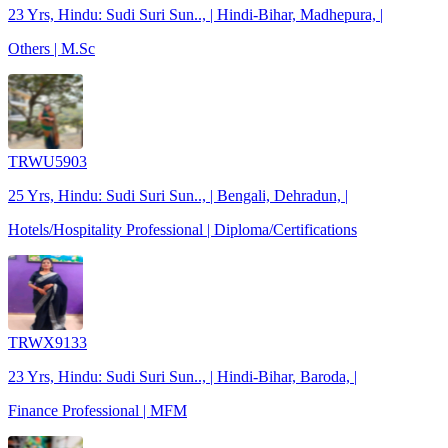
23 Yrs, Hindu: Sudi Suri Sun.., | Hindi-Bihar, Madhepura, |
Others | M.Sc
TRWU5903
25 Yrs, Hindu: Sudi Suri Sun.., | Bengali, Dehradun, |
Hotels/Hospitality Professional | Diploma/Certifications
TRWX9133
23 Yrs, Hindu: Sudi Suri Sun.., | Hindi-Bihar, Baroda, |
Finance Professional | MFM