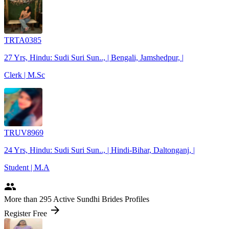
TRTA0385
27 Yrs, Hindu: Sudi Suri Sun.., | Bengali, Jamshedpur, |
Clerk | M.Sc
TRUV8969
24 Yrs, Hindu: Sudi Suri Sun.., | Hindi-Bihar, Daltonganj, |
Student | M.A
people
More
than 295
Active Sundhi Brides Profiles
arrow_forward
Register Free