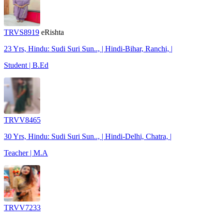
TRVS8919
eRishta
23 Yrs, Hindu: Sudi Suri Sun.., | Hindi-Bihar, Ranchi, |
Student | B.Ed
TRVV8465
30 Yrs, Hindu: Sudi Suri Sun.., | Hindi-Delhi, Chatra, |
Teacher | M.A
TRVV7233