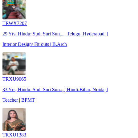
TRWX7207
29 Yrs, Hindu: Sudi Suri Sun.., | Telugu, Hyderabad, |
Interior Design/ Fit-outs | B.Arch
TRXU9065
33 Yrs, Hindu: Sudi Suri Sun.., | Hindi-Bihar, Noida, |
Teacher | BPMT
TRXU1383