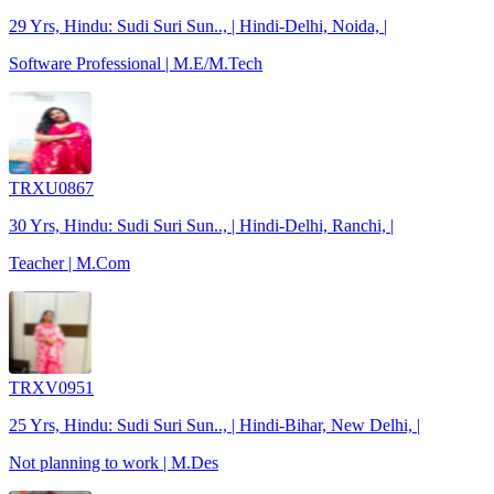
29 Yrs, Hindu: Sudi Suri Sun.., | Hindi-Delhi, Noida, |
Software Professional | M.E/M.Tech
TRXU0867
30 Yrs, Hindu: Sudi Suri Sun.., | Hindi-Delhi, Ranchi, |
Teacher | M.Com
TRXV0951
25 Yrs, Hindu: Sudi Suri Sun.., | Hindi-Bihar, New Delhi, |
Not planning to work | M.Des