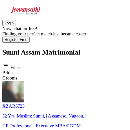
Login
Now, chat for free!
Finding your perfect match just became easier
Register Free
Sunni Assam
Matrimonial
filter_list
Filter
Brides
Grooms
XZAR6723
32 Yrs, Muslim: Sunni, | Assamese, Nagaon, |
HR Professional | Executive MBA/PGDM