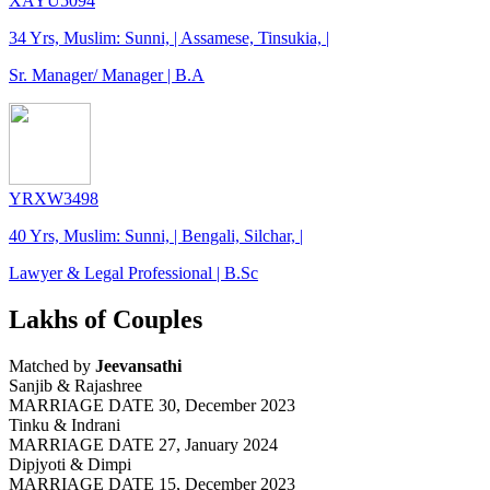
XAYU5094
34 Yrs, Muslim: Sunni, | Assamese, Tinsukia, |
Sr. Manager/ Manager | B.A
YRXW3498
40 Yrs, Muslim: Sunni, | Bengali, Silchar, |
Lawyer & Legal Professional | B.Sc
Lakhs of Couples
Matched by
Jeevansathi
Sanjib & Rajashree
MARRIAGE DATE 30, December 2023
Tinku & Indrani
MARRIAGE DATE 27, January 2024
Dipjyoti & Dimpi
MARRIAGE DATE 15, December 2023