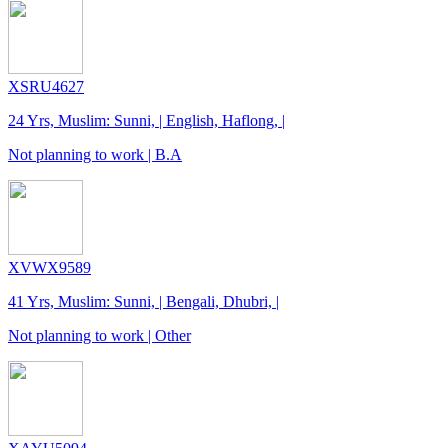
XSRU4627
24 Yrs, Muslim: Sunni, | English, Haflong, |
Not planning to work | B.A
XVWX9589
41 Yrs, Muslim: Sunni, | Bengali, Dhubri, |
Not planning to work | Other