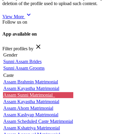
deletion of the profile used to upload such content.
expand_more
View More
Follow us on
App available on
close
Filter profiles by
Gender
Sunni Assam Brides
Sunni Assam Grooms
Caste
Assam Brahmin Matrimonial
Assam Kayastha Matrimonial
Assam Sunni Matrimonial
Assam Kayastha Matrimonial
Assam Ahom Matrimonial
Assam Kashyap Matrimonial
Assam Scheduled Caste Matrimonial
Assam Kshatriya Matrimonial