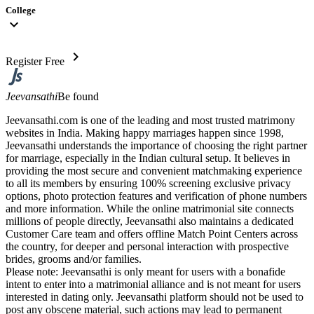
College
expand_more
chevron_right
Register Free
Jeevansathi
Be found
Jeevansathi.com is one of the leading and most trusted matrimony
websites in India. Making happy marriages happen since 1998,
Jeevansathi understands the importance of choosing the right partner
for marriage, especially in the Indian cultural setup. It believes in
providing the most secure and convenient matchmaking experience
to all its members by ensuring 100% screening exclusive privacy
options, photo protection features and verification of phone numbers
and more information. While the online matrimonial site connects
millions of people directly, Jeevansathi also maintains a dedicated
Customer Care team and offers offline Match Point Centers across
the country, for deeper and personal interaction with prospective
brides, grooms and/or families.
Please note: Jeevansathi is only meant for users with a bonafide
intent to enter into a matrimonial alliance and is not meant for users
interested in dating only. Jeevansathi platform should not be used to
post any obscene material, such actions may lead to permanent