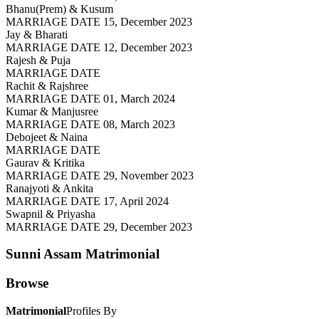
Bhanu(Prem) & Kusum
MARRIAGE DATE 15, December 2023
Jay & Bharati
MARRIAGE DATE 12, December 2023
Rajesh & Puja
MARRIAGE DATE
Rachit & Rajshree
MARRIAGE DATE 01, March 2024
Kumar & Manjusree
MARRIAGE DATE 08, March 2023
Debojeet & Naina
MARRIAGE DATE
Gaurav & Kritika
MARRIAGE DATE 29, November 2023
Ranajyoti & Ankita
MARRIAGE DATE 17, April 2024
Swapnil & Priyasha
MARRIAGE DATE 29, December 2023
Sunni Assam
Matrimonial
Browse
Matrimonial
Profiles By