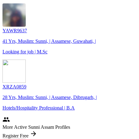
YAWR9637
41 Yrs, Muslim: Sunni, | Assamese, Guwahati, |
Looking for job | M.Sc
XRZA0859
28 Yrs, Muslim: Sunni, | Assamese, Dibrugarh, |
Hotels/Hospitality Professional | B.A
people
More Active Sunni Assam Profiles
arrow_forward
Register Free