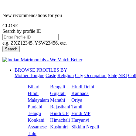
New recommendations for you
CLOSE
Search by profile ID
e.g. ZXZ12345, YSW23456, etc.
Search
BROWSE PROFILES BY
Mother Tongue
Caste
Religion
City
Occupation
State
NRI
Col
Bihari
Bengali
Hindi Delhi
Hindi
Gujarati
Kannada
Malayalam
Marathi
Oriya
Punjabi
Rajasthani
Tamil
Telugu
Hindi UP
Hindi MP
Konkani
Himachali
Haryanvi
Assamese
Kashmiri
Sikkim Nepali
Tulu