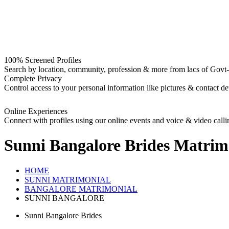
100% Screened Profiles
Search by location, community, profession & more from lacs of Govt-I
Complete Privacy
Control access to your personal information like pictures & contact det
Online Experiences
Connect with profiles using our online events and voice & video calli
Sunni Bangalore Brides
Matrim
HOME
SUNNI MATRIMONIAL
BANGALORE MATRIMONIAL
SUNNI BANGALORE
Sunni Bangalore Brides