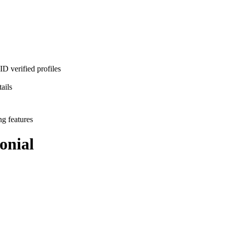
D verified profiles
ails
ng features
onial