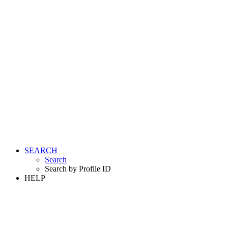
SEARCH
Search
Search by Profile ID
HELP
LOGIN
REGISTER FREE