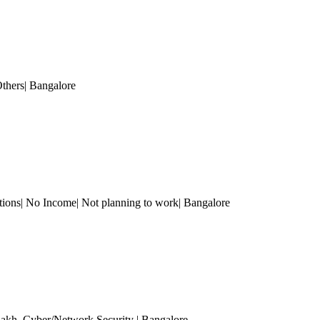
Others
| Bangalore
tions| No Income| Not planning to work
| Bangalore
Lakh
, Cyber/Network Security
| Bangalore