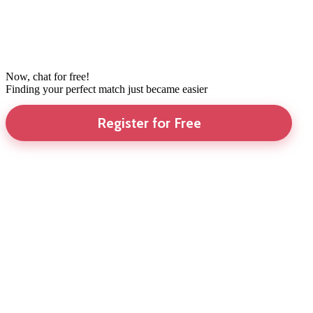
Now, chat for free!
Finding your perfect match just became easier
Register for Free