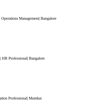
| Operations Management
| Bangalore
| HR Professional
| Bangalore
tion Professional
| Mumbai