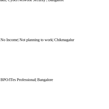
| No Income| Not planning to work| Chikmagalur
 BPO/ITes Professional
| Bangalore