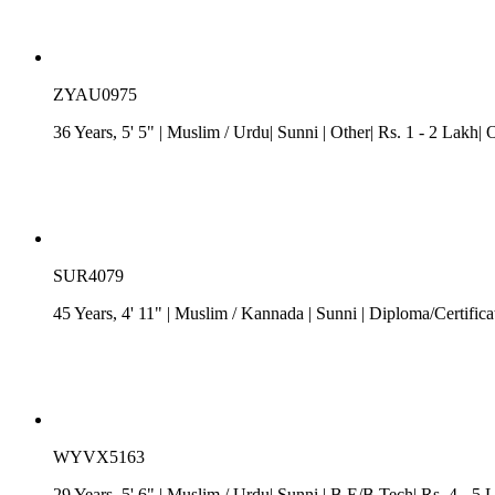
ZYAU0975
36 Years, 5' 5"
| Muslim
/ Urdu
| Sunni
| Other| Rs. 1 - 2 Lakh| 
SUR4079
45 Years, 4' 11"
| Muslim
/
Kannada
| Sunni
| Diploma/Certifica
WYVX5163
29 Years, 5' 6"
| Muslim
/ Urdu
| Sunni
| B.E/B.Tech| Rs. 4 - 5 