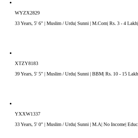
WYZX2829
33 Years, 5' 6"
| Muslim
/ Urdu
| Sunni
| M.Com| Rs. 3 - 4 Lakh
XTZY8183
39 Years, 5' 5"
| Muslim
/ Urdu
| Sunni
| BBM| Rs. 10 - 15 Lakh
YXXW1337
33 Years, 5' 0"
| Muslim
/ Urdu
| Sunni
| M.A| No Income| Educa