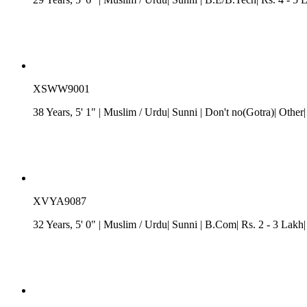
XSWW9001
38 Years, 5' 1"
| Muslim
/ Urdu
| Sunni
| Don't no(Gotra)| Other
XVYA9087
32 Years, 5' 0"
| Muslim
/ Urdu
| Sunni
| B.Com| Rs. 2 - 3 Lakh|