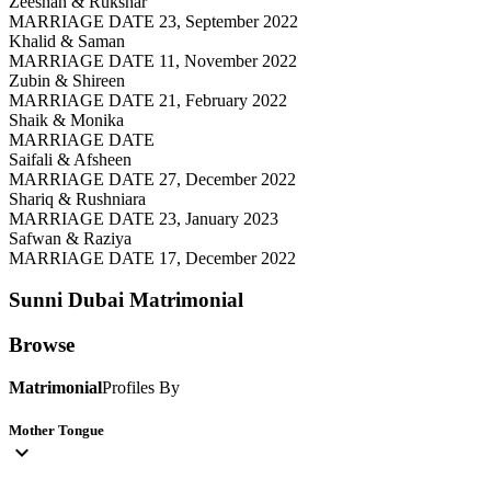
Zeeshan & Rukshar
MARRIAGE DATE 23, September 2022
Khalid & Saman
MARRIAGE DATE 11, November 2022
Zubin & Shireen
MARRIAGE DATE 21, February 2022
Shaik & Monika
MARRIAGE DATE
Saifali & Afsheen
MARRIAGE DATE 27, December 2022
Shariq & Rushniara
MARRIAGE DATE 23, January 2023
Safwan & Raziya
MARRIAGE DATE 17, December 2022
Sunni Dubai
Matrimonial
Browse
Matrimonial
Profiles By
Mother Tongue
expand_more