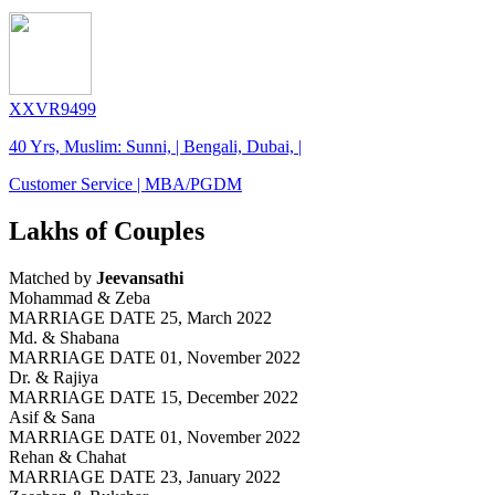
XXVR9499
40 Yrs, Muslim: Sunni, | Bengali, Dubai, |
Customer Service | MBA/PGDM
Lakhs of Couples
Matched by
Jeevansathi
Mohammad & Zeba
MARRIAGE DATE 25, March 2022
Md. & Shabana
MARRIAGE DATE 01, November 2022
Dr. & Rajiya
MARRIAGE DATE 15, December 2022
Asif & Sana
MARRIAGE DATE 01, November 2022
Rehan & Chahat
MARRIAGE DATE 23, January 2022