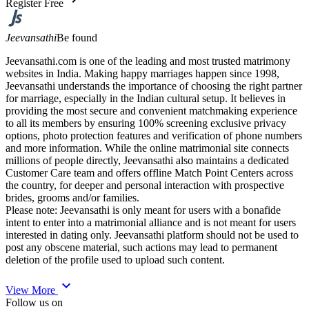
Register Free
Jeevansathi
Be found
Jeevansathi.com is one of the leading and most trusted matrimony
websites in India. Making happy marriages happen since 1998,
Jeevansathi understands the importance of choosing the right partner
for marriage, especially in the Indian cultural setup. It believes in
providing the most secure and convenient matchmaking experience
to all its members by ensuring 100% screening exclusive privacy
options, photo protection features and verification of phone numbers
and more information. While the online matrimonial site connects
millions of people directly, Jeevansathi also maintains a dedicated
Customer Care team and offers offline Match Point Centers across
the country, for deeper and personal interaction with prospective
brides, grooms and/or families.
Please note: Jeevansathi is only meant for users with a bonafide
intent to enter into a matrimonial alliance and is not meant for users
interested in dating only. Jeevansathi platform should not be used to
post any obscene material, such actions may lead to permanent
deletion of the profile used to upload such content.
expand_more
View More
Follow us on