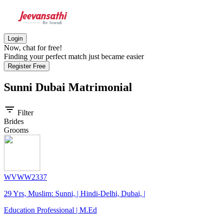
Login
Now, chat for free!
Finding your perfect match just became easier
Register Free
Sunni Dubai
Matrimonial
filter_list
Filter
Brides
Grooms
WVWW2337
29 Yrs, Muslim: Sunni, | Hindi-Delhi, Dubai, |
Education Professional | M.Ed