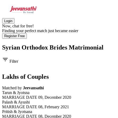
Login
Now, chat for free!
Finding your perfect match just became easier
Register Free
Syrian Orthodox Brides
Matrimonial
filter_list
Filter
Lakhs of Couples
Matched by
Jeevansathi
Tarun & Jyotsna
MARRIAGE DATE 09, December 2020
Palash & Ayushi
MARRIAGE DATE 08, February 2021
Pritish & Jyotsana
MARRIAGE DATE 08, December 2020