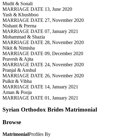
Mudit & Sonali
MARRIAGE DATE 13, June 2020
Yash & Khushboo
MARRIAGE DATE 27, November 2020
Nishant & Prerna
MARRIAGE DATE 07, January 2021
Mohammad & Shazia
MARRIAGE DATE 28, November 2020
Nikit & Nimisha
MARRIAGE DATE 09, December 2020
Pravesh & Ajita
MARRIAGE DATE 24, November 2020
Pranjal & Anshul
MARRIAGE DATE 26, November 2020
Pulkit & Vibha
MARRIAGE DATE 14, January 2021
Aman & Pooja
MARRIAGE DATE 01, January 2021
Syrian Orthodox Brides
Matrimonial
Browse
Matrimonial
Profiles By