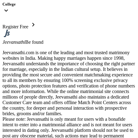
College
expand_more
chevron_right
Register Free
Jeevansathi
Be found
Jeevansathi.com is one of the leading and most trusted matrimony
websites in India. Making happy marriages happen since 1998,
Jeevansathi understands the importance of choosing the right partner
for marriage, especially in the Indian cultural setup. It believes in
providing the most secure and convenient matchmaking experience
to all its members by ensuring 100% screening exclusive privacy
options, photo protection features and verification of phone numbers
and more information. While the online matrimonial site connects
millions of people directly, Jeevansathi also maintains a dedicated
Customer Care team and offers offline Match Point Centers across
the country, for deeper and personal interaction with prospective
brides, grooms and/or families.
Please note: Jeevansathi is only meant for users with a bonafide
intent to enter into a matrimonial alliance and is not meant for users
interested in dating only. Jeevansathi platform should not be used to
post any obscene material, such actions may lead to permanent