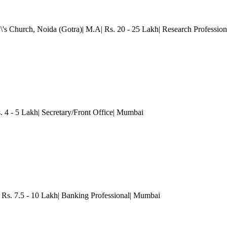
\'s Church, Noida (Gotra)| M.A| Rs. 20 - 25 Lakh| Research Profession
. 4 - 5 Lakh| Secretary/Front Office
| Mumbai
Rs. 7.5 - 10 Lakh| Banking Professional
| Mumbai