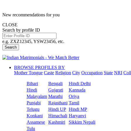
New recommendations for you
CLOSE
Search by profile ID
e.g. ZXZ12345, YSW23456, etc.
Search
BROWSE PROFILES BY
Mother Tongue
Caste
Religion
City
Occupation
State
NRI
Col
Bihari
Bengali
Hindi Delhi
Hindi
Gujarati
Kannada
Malayalam
Marathi
Oriya
Punjabi
Rajasthani
Tamil
Telugu
Hindi UP
Hindi MP
Konkani
Himachali
Haryanvi
Assamese
Kashmiri
Sikkim Nepali
Tulu