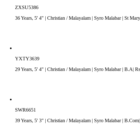
ZXSU5386
36 Years, 5' 4"
| Christian
/
Malayalam
| Syro Malabar
| St Mary
YXTY3639
29 Years, 5' 4"
| Christian
/
Malayalam
| Syro Malabar
| B.A| Rs
SWR6651
39 Years, 5' 3"
| Christian
/
Malayalam
| Syro Malabar
| B.Com| 