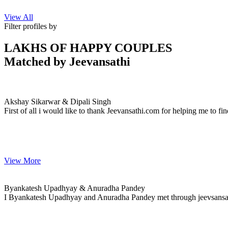
View All
Filter profiles by
LAKHS OF HAPPY COUPLES
Matched by
Jeevansathi
Akshay & Dipali
MARRIAGE DATE 25, NOVEMBER 2020
Akshay Sikarwar & Dipali Singh
First of all i would like to thank Jeevansathi.com for helping me to fin
View More
Byankatesh & Anuradha
MARRIAGE DATE 08, DECEMBER 2020
Byankatesh Upadhyay & Anuradha Pandey
I Byankatesh Upadhyay and Anuradha Pandey met through jeevsansathi.