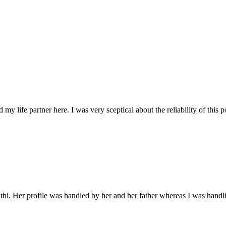
d my life partner here. I was very sceptical about the reliability of this
 Her profile was handled by her and her father whereas I was handlin