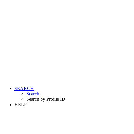
SEARCH
Search
Search by Profile ID
HELP
LOGIN
REGISTER FREE