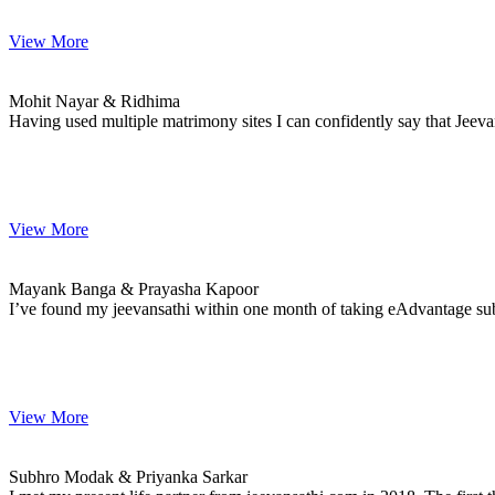
View More
Mohit & Ridhima
MARRIAGE DATE 08, JANUARY 2021
Mohit Nayar & Ridhima
Having used multiple matrimony sites I can confidently say that Jeev
View More
Mayank & Prayasha
MARRIAGE DATE 01, JANUARY 2021
Mayank Banga & Prayasha Kapoor
I’ve found my jeevansathi within one month of taking eAdvantage subsc
View More
Subhro & Priyanka
MARRIAGE DATE 19, NOVEMBER 2020
Subhro Modak & Priyanka Sarkar