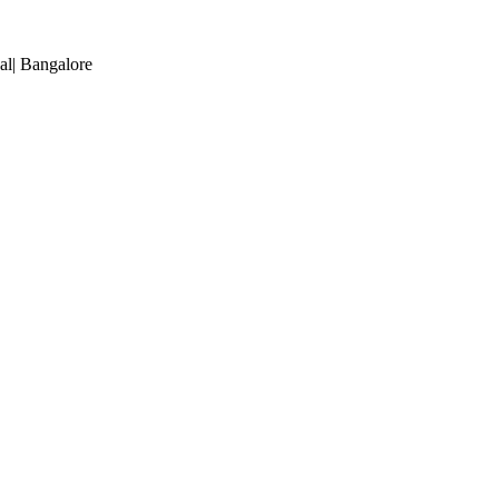
al
| Bangalore