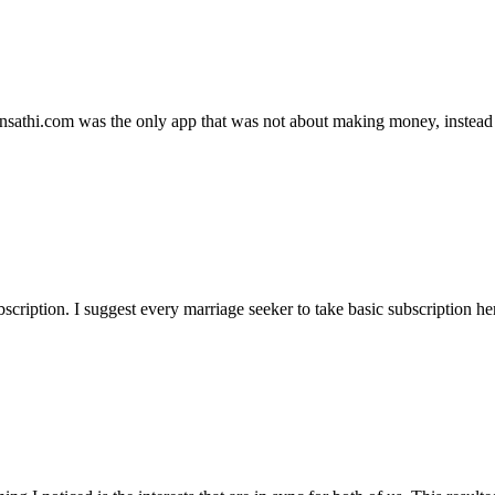
ansathi.com was the only app that was not about making money, instead
ription. I suggest every marriage seeker to take basic subscription her