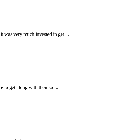
 it was very much invested in get
...
e to get along with their so
...