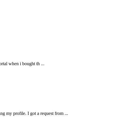
 portal when i bought th
...
g my profile. I got a request from
...