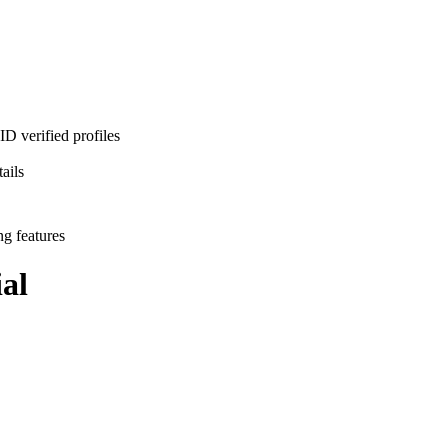
D verified profiles
ails
ng features
al