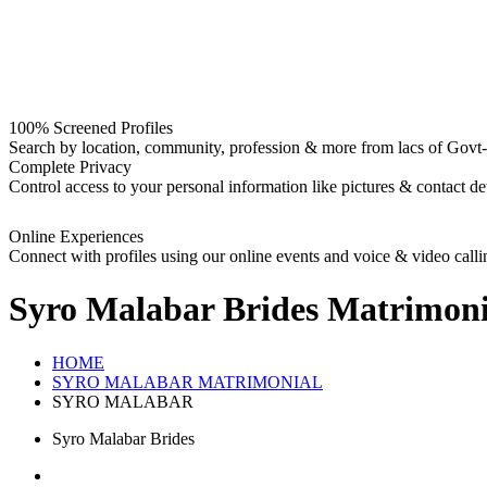
100% Screened Profiles
Search by location, community, profession & more from lacs of Govt-I
Complete Privacy
Control access to your personal information like pictures & contact det
Online Experiences
Connect with profiles using our online events and voice & video calli
Syro Malabar Brides
Matrimoni
HOME
SYRO MALABAR MATRIMONIAL
SYRO MALABAR
Syro Malabar Brides