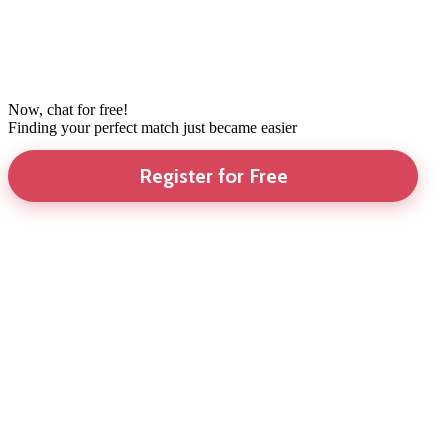
Now, chat for free!
Finding your perfect match just became easier
Register for Free