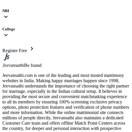
NRI
expand_more
College
expand_more
chevron_right
Register Free
Jeevansathi
Be found
Jeevansathi.com is one of the leading and most trusted matrimony
websites in India. Making happy marriages happen since 1998,
Jeevansathi understands the importance of choosing the right partner
for marriage, especially in the Indian cultural setup. It believes in
providing the most secure and convenient matchmaking experience
to all its members by ensuring 100% screening exclusive privacy
options, photo protection features and verification of phone numbers
and more information. While the online matrimonial site connects
millions of people directly, Jeevansathi also maintains a dedicated
Customer Care team and offers offline Match Point Centers across
the country, for deeper and personal interaction with prospective