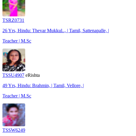
TSRZ0731
26 Yrs, Hindu: Thevar Mukkul.., | Tamil, Sattenapalle, |
Teacher | M.Sc
TSSU4907
eRishta
49 Yrs, Hindu: Brahmin, | Tamil, Vellore, |
Teacher | M.Sc
TSSW6249