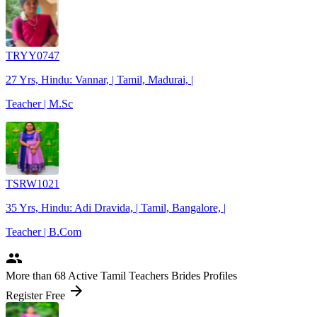
TRYY0747
27 Yrs, Hindu: Vannar, | Tamil, Madurai, |
Teacher | M.Sc
TSRW1021
35 Yrs, Hindu: Adi Dravida, | Tamil, Bangalore, |
Teacher | B.Com
people
More
than 68
Active Tamil Teachers Brides Profiles
arrow_forward
Register Free