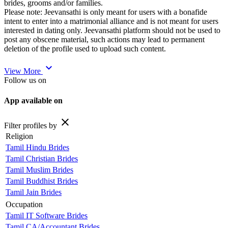
brides, grooms and/or families.
Please note: Jeevansathi is only meant for users with a bonafide
intent to enter into a matrimonial alliance and is not meant for users
interested in dating only. Jeevansathi platform should not be used to
post any obscene material, such actions may lead to permanent
deletion of the profile used to upload such content.
expand_more
View More
Follow us on
App available on
close
Filter profiles by
Religion
Tamil Hindu Brides
Tamil Christian Brides
Tamil Muslim Brides
Tamil Buddhist Brides
Tamil Jain Brides
Occupation
Tamil IT Software Brides
Tamil CA/Accountant Brides