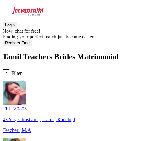
Login
Now, chat for free!
Finding your perfect match just became easier
Register Free
Tamil Teachers Brides
Matrimonial
filter_list
Filter
TRUV9805
43 Yrs, Christian: , | Tamil, Ranchi, |
Teacher | M.A