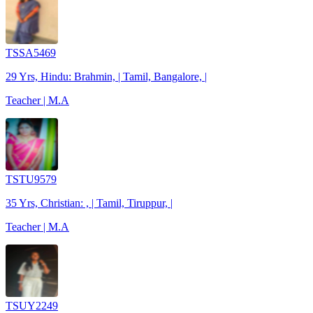
TSSA5469
29 Yrs, Hindu: Brahmin, | Tamil, Bangalore, |
Teacher | M.A
TSTU9579
35 Yrs, Christian: , | Tamil, Tiruppur, |
Teacher | M.A
TSUY2249