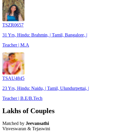
TSZR0657
31 Yrs, Hindu: Brahmin, | Tamil, Bangalore, |
Teacher | M.A
TSAU4845
23 Yrs, Hindu: Naidu, | Tamil, Ulundurpettai, |
Teacher | B.E/B.Tech
Lakhs of Couples
Matched by
Jeevansathi
Visveswaran & Tejaswini