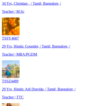
34 Yrs, Christian: , | Tamil, Bangalore, |
Teacher | M.Sc
TSSY4687
29 Yrs, Hindu: Gounder, | Tamil, Bangalore, |
Teacher | MBA/PGDM
TSSZ4489
29 Yrs, Hindu: Adi Dravida, | Tamil, Bangalore, |
Teacher | TTC