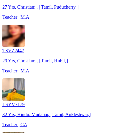
27 Yrs, Christian: , | Tamil, Puducherry, |
Teacher | M.A
TSVZ2447
29 Yrs, Christian: , | Tamil, Hubli, |
Teacher | M.A
TSYV7179
32 Yrs, Hindu: Mudaliar, | Tamil, Ankleshwar, |
Teacher | CA