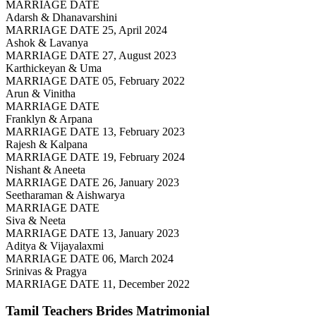
MARRIAGE DATE
Adarsh & Dhanavarshini
MARRIAGE DATE 25, April 2024
Ashok & Lavanya
MARRIAGE DATE 27, August 2023
Karthickeyan & Uma
MARRIAGE DATE 05, February 2022
Arun & Vinitha
MARRIAGE DATE
Franklyn & Arpana
MARRIAGE DATE 13, February 2023
Rajesh & Kalpana
MARRIAGE DATE 19, February 2024
Nishant & Aneeta
MARRIAGE DATE 26, January 2023
Seetharaman & Aishwarya
MARRIAGE DATE
Siva & Neeta
MARRIAGE DATE 13, January 2023
Aditya & Vijayalaxmi
MARRIAGE DATE 06, March 2024
Srinivas & Pragya
MARRIAGE DATE 11, December 2022
Tamil Teachers Brides
Matrimonial