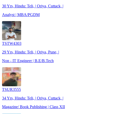
30 Yrs, Hindu: Teli, | Oriya, Cuttack, |
Analyst | MBA/PGDM
TSTW4303
29 Yrs, Hindu: Teli, | Oriya, Pune, |
Non - IT Engineer | B.E/B.Tech
TSUR3555
34 Yrs, Hindu: Teli, | Oriya, Cuttack, |
Magazine/ Book Publishing | Class XII