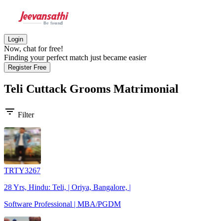
Login
Now, chat for free!
Finding your perfect match just became easier
Register Free
Teli Cuttack Grooms
Matrimonial
filter_list
Filter
TRTY3267
28 Yrs, Hindu: Teli, | Oriya, Bangalore, |
Software Professional | MBA/PGDM