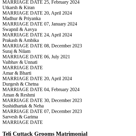
MARRIAGE DATE 25, February 2024
Utkarsh & Kiran
MARRIAGE DATE 20, April 2024
Madhur & Priyanka
MARRIAGE DATE 07, January 2024
Swapnil & Aavya
MARRIAGE DATE 24, April 2024
Prakash & Ambika
MARRIAGE DATE 08, December 2023
Suraj & Nilam
MARRIAGE DATE 06, July 2021
Vaibhav & Unnati
MARRIAGE DATE
Amar & Bharti
MARRIAGE DATE 20, April 2024
Durgesh & Chetna
MARRIAGE DATE 04, February 2024
Aman & Reshmi
MARRIAGE DATE 30, December 2023
Sushidhartak & Neha
MARRIAGE DATE 07, December 2023
Sarvesh & Garima
MARRIAGE DATE
Teli Cuttack Grooms
Matrimonial