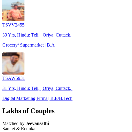
TSVV2455
39 Yrs, Hindu: Teli, | Oriya, Cuttack, |
Grocery/ Supermarket | B.A
TSAW5931
31 Yrs, Hindu: Teli, | Oriya, Cuttack, |
Digital Marketing Firms | B.E/B.Tech
Lakhs of Couples
Matched by
Jeevansathi
Sanket & Renuka