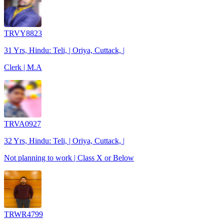
TRVY8823
31 Yrs, Hindu: Teli, | Oriya, Cuttack, |
Clerk | M.A
TRVA0927
32 Yrs, Hindu: Teli, | Oriya, Cuttack, |
Not planning to work | Class X or Below
TRWR4799