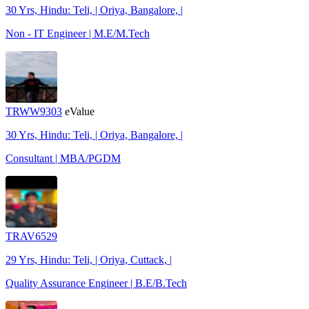
30 Yrs, Hindu: Teli, | Oriya, Bangalore, |
Non - IT Engineer | M.E/M.Tech
TRWW9303
eValue
30 Yrs, Hindu: Teli, | Oriya, Bangalore, |
Consultant | MBA/PGDM
TRAV6529
29 Yrs, Hindu: Teli, | Oriya, Cuttack, |
Quality Assurance Engineer | B.E/B.Tech