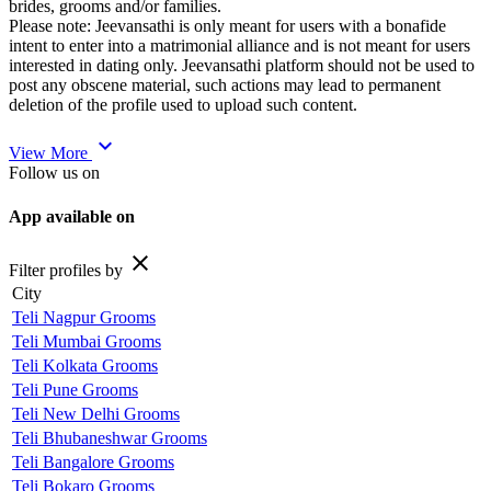
brides, grooms and/or families.
Please note: Jeevansathi is only meant for users with a bonafide
intent to enter into a matrimonial alliance and is not meant for users
interested in dating only. Jeevansathi platform should not be used to
post any obscene material, such actions may lead to permanent
deletion of the profile used to upload such content.
expand_more
View More
Follow us on
App available on
close
Filter profiles by
City
Teli Nagpur Grooms
Teli Mumbai Grooms
Teli Kolkata Grooms
Teli Pune Grooms
Teli New Delhi Grooms
Teli Bhubaneshwar Grooms
Teli Bangalore Grooms
Teli Bokaro Grooms