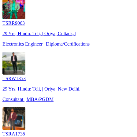
TSRR9063
29 Yrs, Hindu: Teli, | Oriya, Cuttack, |
Electronics Engineer | Diploma/Certifications
TSRW1353
29 Yrs, Hindu: Teli, | Oriya, New Delhi, |
Consultant | MBA/PGDM
TSRA1735