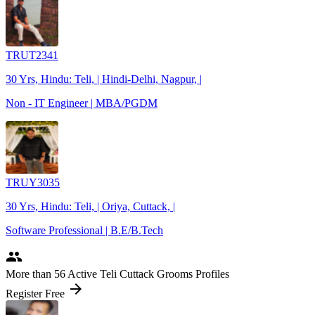
TRUT2341
30 Yrs, Hindu: Teli, | Hindi-Delhi, Nagpur, |
Non - IT Engineer | MBA/PGDM
TRUY3035
30 Yrs, Hindu: Teli, | Oriya, Cuttack, |
Software Professional | B.E/B.Tech
people
More
than 56
Active Teli Cuttack Grooms Profiles
arrow_forward
Register Free