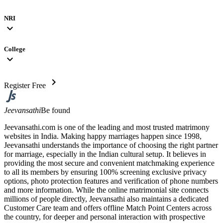
NRI
expand_more
College
expand_more
chevron_right
Register Free
Jeevansathi
Be found
Jeevansathi.com is one of the leading and most trusted matrimony
websites in India. Making happy marriages happen since 1998,
Jeevansathi understands the importance of choosing the right partner
for marriage, especially in the Indian cultural setup. It believes in
providing the most secure and convenient matchmaking experience
to all its members by ensuring 100% screening exclusive privacy
options, photo protection features and verification of phone numbers
and more information. While the online matrimonial site connects
millions of people directly, Jeevansathi also maintains a dedicated
Customer Care team and offers offline Match Point Centers across
the country, for deeper and personal interaction with prospective