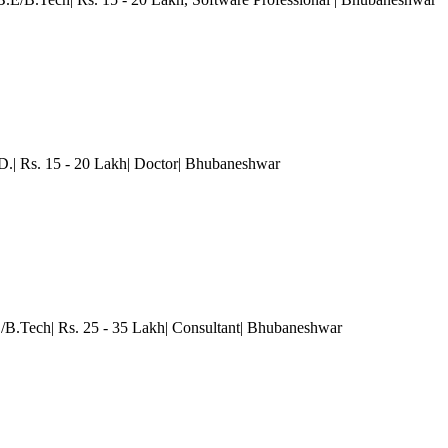
.| Rs. 15 - 20 Lakh| Doctor
| Bhubaneshwar
/B.Tech| Rs. 25 - 35 Lakh| Consultant
| Bhubaneshwar