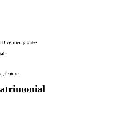
D verified profiles
ails
ng features
trimonial