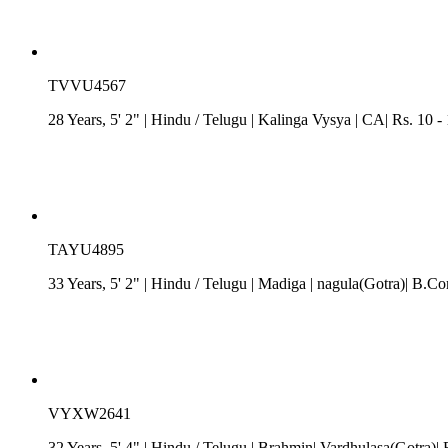
TVVU4567
28 Years, 5' 2"
| Hindu
/
Telugu
| Kalinga Vysya
| CA| Rs. 10 -
TAYU4895
33 Years, 5' 2"
| Hindu
/
Telugu
| Madiga
| nagula(Gotra)| B.C
VYXW2641
32 Years, 5' 4"
| Hindu
/
Telugu
| Brahmin| Vardhulasa(Gotra)| 