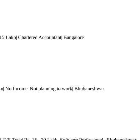
 15 Lakh| Chartered Accountant
| Bangalore
om| No Income| Not planning to work
| Bhubaneshwar
B.E/B.Tech| Rs. 15 - 20 Lakh
, Software Professional
| Bhubaneshwar