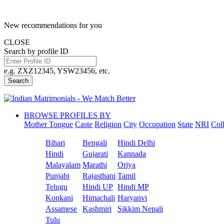
New recommendations for you
CLOSE
Search by profile ID
e.g. ZXZ12345, YSW23456, etc.
Search
BROWSE PROFILES BY
Mother Tongue
Caste
Religion
City
Occupation
State
NRI
Col
Bihari
Bengali
Hindi Delhi
Hindi
Gujarati
Kannada
Malayalam
Marathi
Oriya
Punjabi
Rajasthani
Tamil
Telugu
Hindi UP
Hindi MP
Konkani
Himachali
Haryanvi
Assamese
Kashmiri
Sikkim Nepali
Tulu