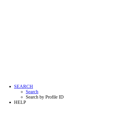
SEARCH
Search
Search by Profile ID
HELP
LOGIN
REGISTER FREE