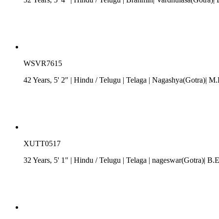
WSVR7615
42 Years, 5' 2"
| Hindu
/
Telugu
| Telaga
| Nagashya(Gotra)| M.D
XUTT0517
32 Years, 5' 1"
| Hindu
/
Telugu
| Telaga
| nageswar(Gotra)| B.E