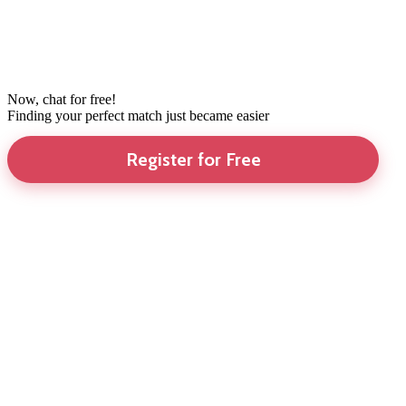
Now, chat for free!
Finding your perfect match just became easier
Register for Free