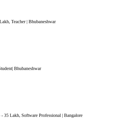
 Lakh
, Teacher
| Bhubaneshwar
Student
| Bhubaneshwar
5 - 35 Lakh
, Software Professional
| Bangalore