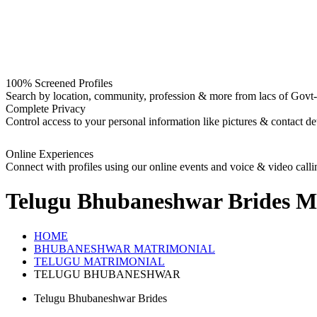
100% Screened Profiles
Search by location, community, profession & more from lacs of Govt-I
Complete Privacy
Control access to your personal information like pictures & contact det
Online Experiences
Connect with profiles using our online events and voice & video calli
Telugu Bhubaneshwar Brides
Ma
HOME
BHUBANESHWAR MATRIMONIAL
TELUGU MATRIMONIAL
TELUGU BHUBANESHWAR
Telugu Bhubaneshwar Brides