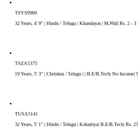
TSYS9989
32 Years, 4' 9"
| Hindu
/
Telugu
| Khandayat
| M.Phil| Rs. 2 - 3
TSZA5375
19 Years, 5' 3"
| Christian
/
Telugu
| | B.E/B.Tech| No Income| 
TUSA5141
32 Years, 5' 1"
| Hindu
/
Telugu
| Kshatriya| B.E/B.Tech| Rs. 2