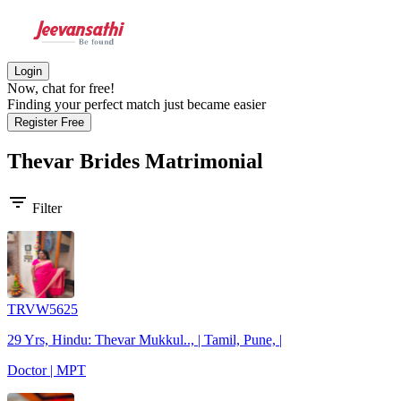
Login
Now, chat for free!
Finding your perfect match just became easier
Register Free
Thevar Brides
Matrimonial
filter_list
Filter
TRVW5625
29 Yrs, Hindu: Thevar Mukkul.., | Tamil, Pune, |
Doctor | MPT