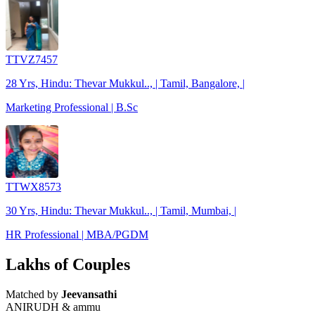
TTVZ7457
28 Yrs, Hindu: Thevar Mukkul.., | Tamil, Bangalore, |
Marketing Professional | B.Sc
TTWX8573
30 Yrs, Hindu: Thevar Mukkul.., | Tamil, Mumbai, |
HR Professional | MBA/PGDM
Lakhs of Couples
Matched by
Jeevansathi
ANIRUDH & ammu