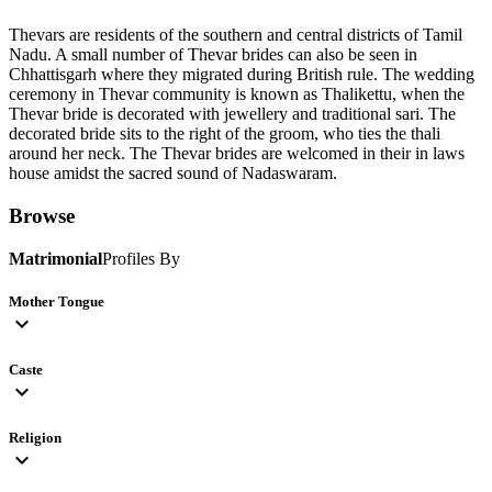
Thevars are residents of the southern and central districts of Tamil
Nadu. A small number of Thevar brides can also be seen in
Chhattisgarh where they migrated during British rule. The wedding
ceremony in Thevar community is known as Thalikettu, when the
Thevar bride is decorated with jewellery and traditional sari. The
decorated bride sits to the right of the groom, who ties the thali
around her neck. The Thevar brides are welcomed in their in laws
house amidst the sacred sound of Nadaswaram.
Browse
Matrimonial
Profiles By
Mother Tongue
expand_more
Caste
expand_more
Religion
expand_more