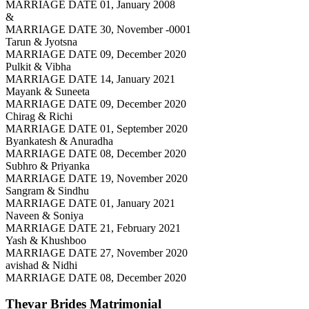
MARRIAGE DATE 01, January 2008
&
MARRIAGE DATE 30, November -0001
Tarun & Jyotsna
MARRIAGE DATE 09, December 2020
Pulkit & Vibha
MARRIAGE DATE 14, January 2021
Mayank & Suneeta
MARRIAGE DATE 09, December 2020
Chirag & Richi
MARRIAGE DATE 01, September 2020
Byankatesh & Anuradha
MARRIAGE DATE 08, December 2020
Subhro & Priyanka
MARRIAGE DATE 19, November 2020
Sangram & Sindhu
MARRIAGE DATE 01, January 2021
Naveen & Soniya
MARRIAGE DATE 21, February 2021
Yash & Khushboo
MARRIAGE DATE 27, November 2020
avishad & Nidhi
MARRIAGE DATE 08, December 2020
Thevar Brides
Matrimonial