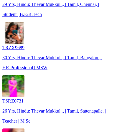
29 Yrs, Hindu: Thevar Mukkul.., | Tamil, Chennai, |
Student | B.E/B.Tech
TRZX9689
30 Yrs, Hindu: Thevar Mukkul.., | Tamil, Bangalore, |
HR Professional | MSW
TSRZ0731
26 Yrs, Hindu: Thevar Mukkul.., | Tamil, Sattenapalle, |
Teacher | M.Sc