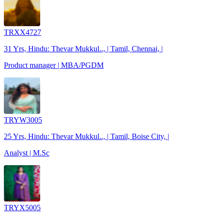
TRXX4727
31 Yrs, Hindu: Thevar Mukkul.., | Tamil, Chennai, |
Product manager | MBA/PGDM
TRYW3005
25 Yrs, Hindu: Thevar Mukkul.., | Tamil, Boise City, |
Analyst | M.Sc
TRYX5005