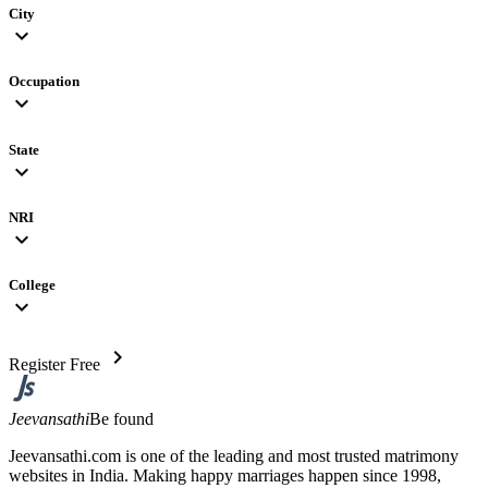
City
expand_more
Occupation
expand_more
State
expand_more
NRI
expand_more
College
expand_more
chevron_right
Register Free
Jeevansathi
Be found
Jeevansathi.com is one of the leading and most trusted matrimony
websites in India. Making happy marriages happen since 1998,