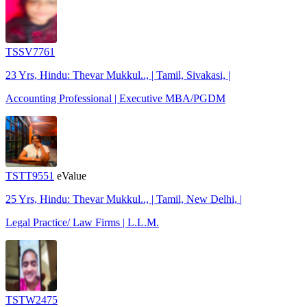
TSSV7761
23 Yrs, Hindu: Thevar Mukkul.., | Tamil, Sivakasi, |
Accounting Professional | Executive MBA/PGDM
TSTT9551
eValue
25 Yrs, Hindu: Thevar Mukkul.., | Tamil, New Delhi, |
Legal Practice/ Law Firms | L.L.M.
TSTW2475