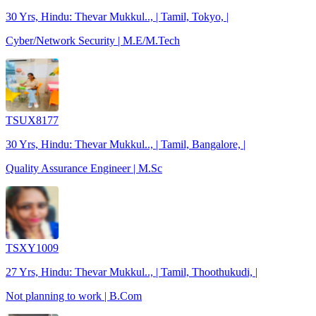
30 Yrs, Hindu: Thevar Mukkul.., | Tamil, Tokyo, |
Cyber/Network Security | M.E/M.Tech
TSUX8177
30 Yrs, Hindu: Thevar Mukkul.., | Tamil, Bangalore, |
Quality Assurance Engineer | M.Sc
TSXY1009
27 Yrs, Hindu: Thevar Mukkul.., | Tamil, Thoothukudi, |
Not planning to work | B.Com