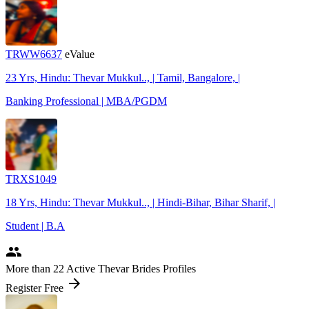
TRWW6637
eValue
23 Yrs, Hindu: Thevar Mukkul.., | Tamil, Bangalore, |
Banking Professional | MBA/PGDM
TRXS1049
18 Yrs, Hindu: Thevar Mukkul.., | Hindi-Bihar, Bihar Sharif, |
Student | B.A
people
More
than 22
Active Thevar Brides Profiles
arrow_forward
Register Free