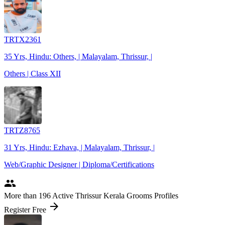
TRTX2361
35 Yrs, Hindu: Others, | Malayalam, Thrissur, |
Others | Class XII
TRTZ8765
31 Yrs, Hindu: Ezhava, | Malayalam, Thrissur, |
Web/Graphic Designer | Diploma/Certifications
people
More
than 196
Active Thrissur Kerala Grooms Profiles
arrow_forward
Register Free