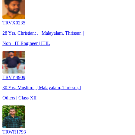
TRVX0235
28 Yrs, Christian: , | Malayalam, Thrissur, |
Non - IT Engineer | ITIL
TRVY4909
30 Yrs, Muslim: , | Malayalam, Thrissur, |
Others | Class XII
TRWR1793