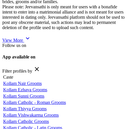
brides, grooms and/or families.
Please note: Jeevansathi is only meant for users with a bonafide
intent to enter into a matrimonial alliance and is not meant for users
interested in dating only. Jeevansathi platform should not be used to
post any obscene material, such actions may lead to permanent
deletion of the profile used to upload such content.
expand_more
View More
Follow us on
App available on
close
Filter profiles by
Caste
Kollam Nair Grooms
Kollam Ezhava Grooms
Kollam Sunni Grooms
Kollam Catholic - Roman Grooms
Kollam Thiyya Grooms
Kollam Vishwakarma Grooms
Kollam Catholic Grooms
Kollam Catholic - Latin Grooms