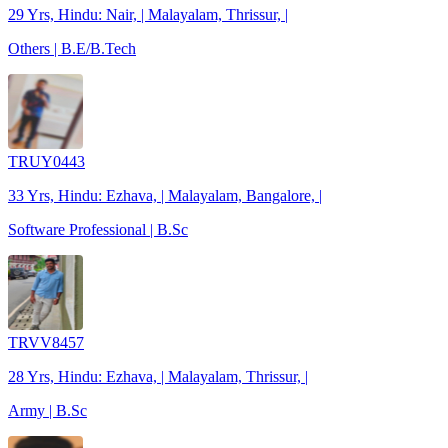
29 Yrs, Hindu: Nair, | Malayalam, Thrissur, |
Others | B.E/B.Tech
TRUY0443
33 Yrs, Hindu: Ezhava, | Malayalam, Bangalore, |
Software Professional | B.Sc
TRVV8457
28 Yrs, Hindu: Ezhava, | Malayalam, Thrissur, |
Army | B.Sc