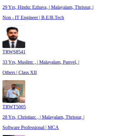
29 Yrs, Hindu: Ezhava, | Malayalam, Thrissur, |
Non - IT Engineer | B.E/B.Tech
TRWS8541
33 Yrs, Muslim: , | Malayalam, Panvel, |
Others | Class XII
TRWT5005
28 Yrs, Christian: , | Malayalam, Thrissur, |
Software Professional | MCA