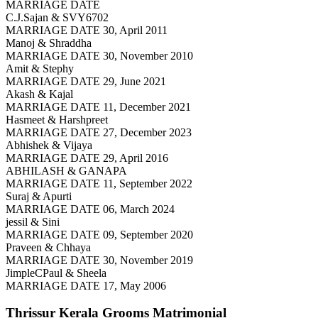
MARRIAGE DATE
C.J.Sajan & SVY6702
MARRIAGE DATE 30, April 2011
Manoj & Shraddha
MARRIAGE DATE 30, November 2010
Amit & Stephy
MARRIAGE DATE 29, June 2021
Akash & Kajal
MARRIAGE DATE 11, December 2021
Hasmeet & Harshpreet
MARRIAGE DATE 27, December 2023
Abhishek & Vijaya
MARRIAGE DATE 29, April 2016
ABHILASH & GANAPA
MARRIAGE DATE 11, September 2022
Suraj & Apurti
MARRIAGE DATE 06, March 2024
jessil & Sini
MARRIAGE DATE 09, September 2020
Praveen & Chhaya
MARRIAGE DATE 30, November 2019
JimpleCPaul & Sheela
MARRIAGE DATE 17, May 2006
Thrissur Kerala Grooms
Matrimonial