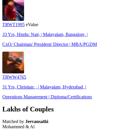
TRWT1995
eValue
33 Yrs, Hindu: Nair, | Malayalam, Bangalore, |
CxO/ Chairman/ President/ Director | MBA/PGDM
TRWW4765
31 Yrs, Christian: , | Malayalam, Hyderabad, |
Operations Management | Diploma/Certifications
Lakhs of Couples
Matched by
Jeevansathi
Mohammed & Al