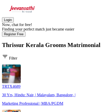
Login
Now, chat for free!
Finding your perfect match just became easier
Register Free
Thrissur Kerala Grooms
Matrimonial
filter_list
Filter
TRTX4689
30 Yrs, Hindu: Nair, | Malayalam, Bangalore, |
Marketing Professional | MBA/PGDM