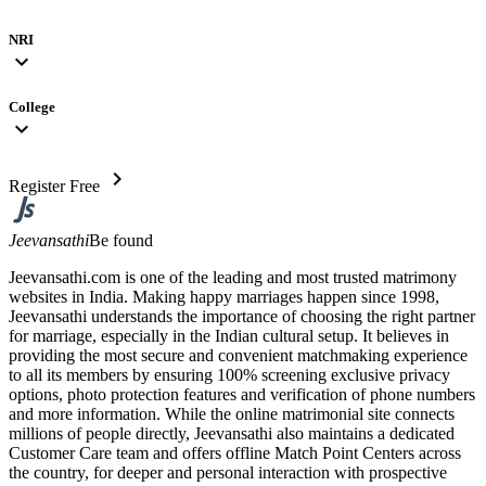
NRI
expand_more
College
expand_more
chevron_right
Register Free
Jeevansathi
Be found
Jeevansathi.com is one of the leading and most trusted matrimony
websites in India. Making happy marriages happen since 1998,
Jeevansathi understands the importance of choosing the right partner
for marriage, especially in the Indian cultural setup. It believes in
providing the most secure and convenient matchmaking experience
to all its members by ensuring 100% screening exclusive privacy
options, photo protection features and verification of phone numbers
and more information. While the online matrimonial site connects
millions of people directly, Jeevansathi also maintains a dedicated
Customer Care team and offers offline Match Point Centers across
the country, for deeper and personal interaction with prospective