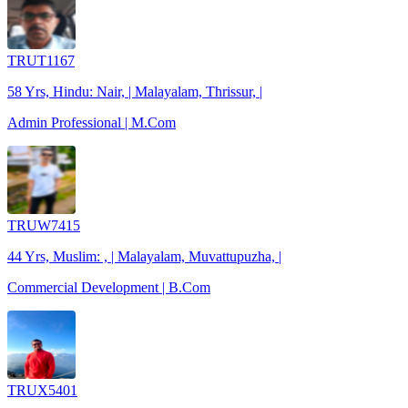
TRUT1167
58 Yrs, Hindu: Nair, | Malayalam, Thrissur, |
Admin Professional | M.Com
TRUW7415
44 Yrs, Muslim: , | Malayalam, Muvattupuzha, |
Commercial Development | B.Com
TRUX5401