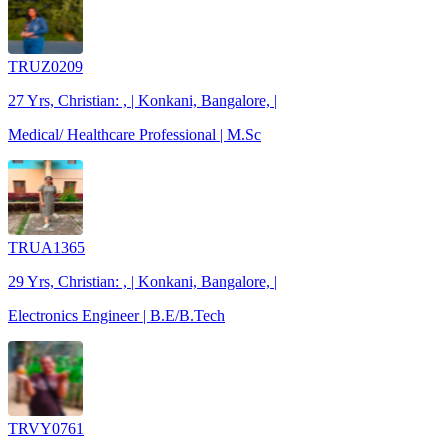
TRUZ0209
27 Yrs, Christian: , | Konkani, Bangalore, |
Medical/ Healthcare Professional | M.Sc
TRUA1365
29 Yrs, Christian: , | Konkani, Bangalore, |
Electronics Engineer | B.E/B.Tech
TRVY0761