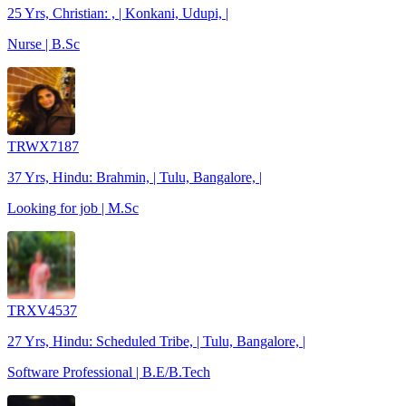
25 Yrs, Christian: , | Konkani, Udupi, |
Nurse | B.Sc
TRWX7187
37 Yrs, Hindu: Brahmin, | Tulu, Bangalore, |
Looking for job | M.Sc
TRXV4537
27 Yrs, Hindu: Scheduled Tribe, | Tulu, Bangalore, |
Software Professional | B.E/B.Tech