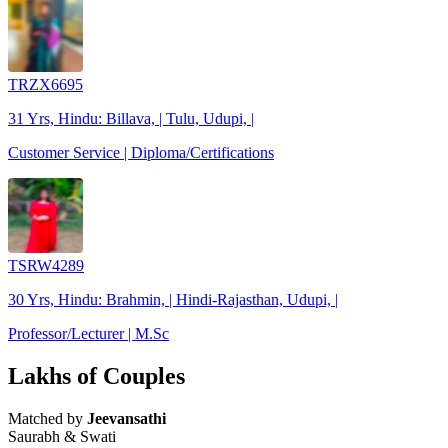
TRZX6695
31 Yrs, Hindu: Billava, | Tulu, Udupi, |
Customer Service | Diploma/Certifications
TSRW4289
30 Yrs, Hindu: Brahmin, | Hindi-Rajasthan, Udupi, |
Professor/Lecturer | M.Sc
Lakhs of Couples
Matched by
Jeevansathi
Saurabh & Swati