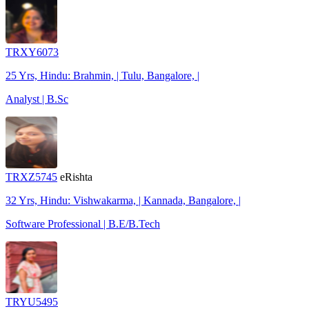
TRXY6073
25 Yrs, Hindu: Brahmin, | Tulu, Bangalore, |
Analyst | B.Sc
TRXZ5745
eRishta
32 Yrs, Hindu: Vishwakarma, | Kannada, Bangalore, |
Software Professional | B.E/B.Tech
TRYU5495