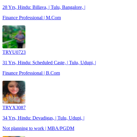
28 Yrs, Hindu: Billava, | Tulu, Bangalore, |
Finance Professional | M.Com
TRYU0723
31 Yrs, Hindu: Scheduled Caste, | Tulu, Udupi, |
Finance Professional | B.Com
TRYX3087
34 Yrs, Hindu: Devadigas, | Tulu, Udupi, |
Not planning to work | MBA/PGDM