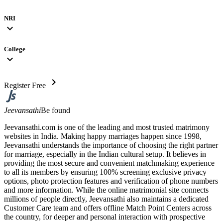
NRI
expand_more
College
expand_more
chevron_right
Register Free
Jeevansathi
Be found
Jeevansathi.com is one of the leading and most trusted matrimony
websites in India. Making happy marriages happen since 1998,
Jeevansathi understands the importance of choosing the right partner
for marriage, especially in the Indian cultural setup. It believes in
providing the most secure and convenient matchmaking experience
to all its members by ensuring 100% screening exclusive privacy
options, photo protection features and verification of phone numbers
and more information. While the online matrimonial site connects
millions of people directly, Jeevansathi also maintains a dedicated
Customer Care team and offers offline Match Point Centers across
the country, for deeper and personal interaction with prospective