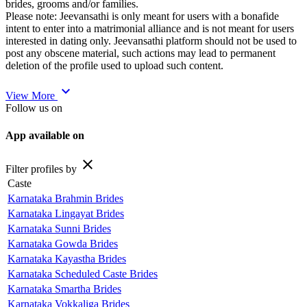
brides, grooms and/or families.
Please note: Jeevansathi is only meant for users with a bonafide
intent to enter into a matrimonial alliance and is not meant for users
interested in dating only. Jeevansathi platform should not be used to
post any obscene material, such actions may lead to permanent
deletion of the profile used to upload such content.
expand_more
View More
Follow us on
App available on
close
Filter profiles by
Caste
Karnataka Brahmin Brides
Karnataka Lingayat Brides
Karnataka Sunni Brides
Karnataka Gowda Brides
Karnataka Kayastha Brides
Karnataka Scheduled Caste Brides
Karnataka Smartha Brides
Karnataka Vokkaliga Brides