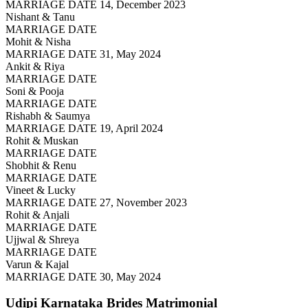
MARRIAGE DATE 14, December 2023
Nishant & Tanu
MARRIAGE DATE
Mohit & Nisha
MARRIAGE DATE 31, May 2024
Ankit & Riya
MARRIAGE DATE
Soni & Pooja
MARRIAGE DATE
Rishabh & Saumya
MARRIAGE DATE 19, April 2024
Rohit & Muskan
MARRIAGE DATE
Shobhit & Renu
MARRIAGE DATE
Vineet & Lucky
MARRIAGE DATE 27, November 2023
Rohit & Anjali
MARRIAGE DATE
Ujjwal & Shreya
MARRIAGE DATE
Varun & Kajal
MARRIAGE DATE 30, May 2024
Udipi Karnataka Brides
Matrimonial