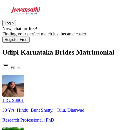
Login
Now, chat for free!
Finding your perfect match just became easier
Register Free
Udipi Karnataka Brides
Matrimonial
filter_list
Filter
TRUS3801
30 Yrs, Hindu: Bunt Shetty, | Tulu, Dharwad, |
Research Professional | PhD