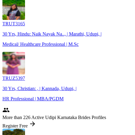
TRUT3165
30 Yrs, Hindu: Naik Nayak Na.., | Marathi, Udupi, |
Medical/ Healthcare Professional | M.Sc
TRUZ5397
30 Yrs, Christian: , | Kannada, Udupi, |
HR Professional | MBA/PGDM
people
More
than 226
Active Udipi Karnataka Brides Profiles
arrow_forward
Register Free