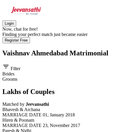
Login
Now, chat for free!
Finding your perfect match just became easier
Register Free
Vaishnav Ahmedabad
Matrimonial
filter_list
Filter
Brides
Grooms
Lakhs of Couples
Matched by
Jeevansathi
Bhavesh & Archana
MARRIAGE DATE 01, January 2018
Hiren & Poonam
MARRIAGE DATE 23, November 2017
Paresh & Nidhi