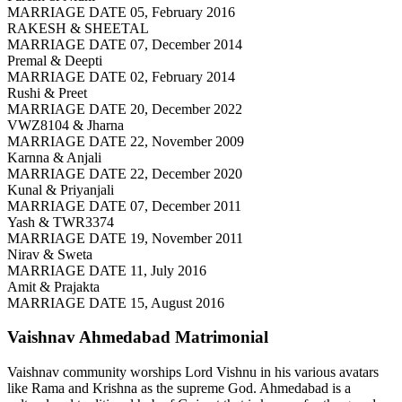
MARRIAGE DATE 05, February 2016
RAKESH & SHEETAL
MARRIAGE DATE 07, December 2014
Premal & Deepti
MARRIAGE DATE 02, February 2014
Rushi & Preet
MARRIAGE DATE 20, December 2022
VWZ8104 & Jharna
MARRIAGE DATE 22, November 2009
Karnna & Anjali
MARRIAGE DATE 22, December 2020
Kunal & Priyanjali
MARRIAGE DATE 07, December 2011
Yash & TWR3374
MARRIAGE DATE 19, November 2011
Nirav & Sweta
MARRIAGE DATE 11, July 2016
Amit & Prajakta
MARRIAGE DATE 15, August 2016
Vaishnav Ahmedabad
Matrimonial
Vaishnav community worships Lord Vishnu in his various avatars
like Rama and Krishna as the supreme God. Ahmedabad is a