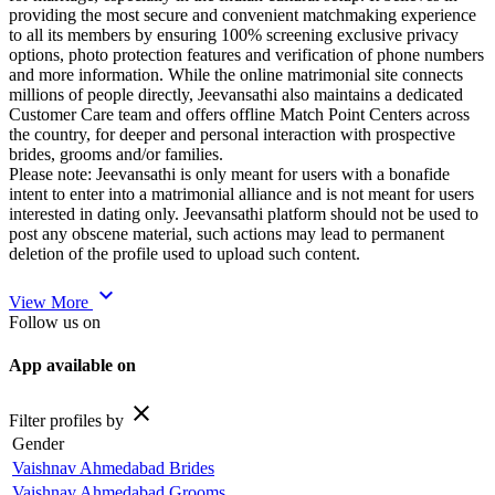
providing the most secure and convenient matchmaking experience
to all its members by ensuring 100% screening exclusive privacy
options, photo protection features and verification of phone numbers
and more information. While the online matrimonial site connects
millions of people directly, Jeevansathi also maintains a dedicated
Customer Care team and offers offline Match Point Centers across
the country, for deeper and personal interaction with prospective
brides, grooms and/or families.
Please note: Jeevansathi is only meant for users with a bonafide
intent to enter into a matrimonial alliance and is not meant for users
interested in dating only. Jeevansathi platform should not be used to
post any obscene material, such actions may lead to permanent
deletion of the profile used to upload such content.
expand_more
View More
Follow us on
App available on
close
Filter profiles by
Gender
Vaishnav Ahmedabad Brides
Vaishnav Ahmedabad Grooms