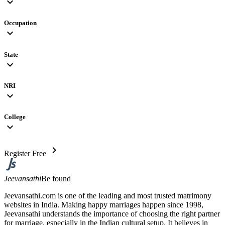
expand_more
Occupation
expand_more
State
expand_more
NRI
expand_more
College
expand_more
chevron_right
Register Free
Jeevansathi
Be found
Jeevansathi.com is one of the leading and most trusted matrimony
websites in India. Making happy marriages happen since 1998,
Jeevansathi understands the importance of choosing the right partner
for marriage, especially in the Indian cultural setup. It believes in