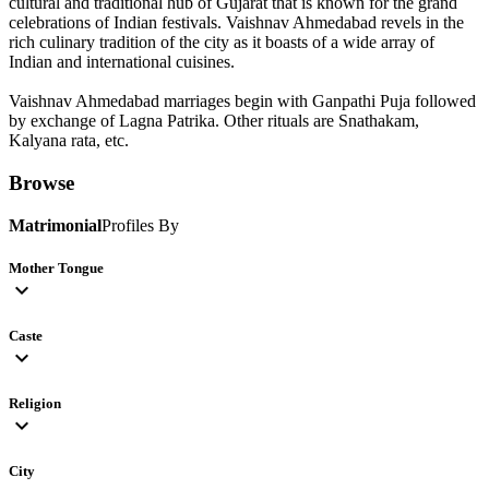
cultural and traditional hub of Gujarat that is known for the grand
celebrations of Indian festivals. Vaishnav Ahmedabad revels in the
rich culinary tradition of the city as it boasts of a wide array of
Indian and international cuisines.
Vaishnav Ahmedabad marriages begin with Ganpathi Puja followed
by exchange of Lagna Patrika. Other rituals are Snathakam,
Kalyana rata, etc.
Browse
Matrimonial
Profiles By
Mother Tongue
expand_more
Caste
expand_more
Religion
expand_more
City