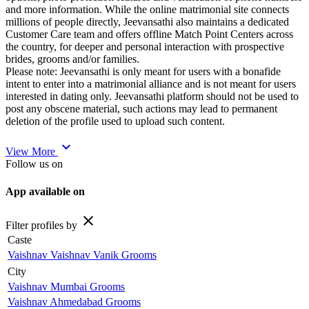
and more information. While the online matrimonial site connects
millions of people directly, Jeevansathi also maintains a dedicated
Customer Care team and offers offline Match Point Centers across
the country, for deeper and personal interaction with prospective
brides, grooms and/or families.
Please note: Jeevansathi is only meant for users with a bonafide
intent to enter into a matrimonial alliance and is not meant for users
interested in dating only. Jeevansathi platform should not be used to
post any obscene material, such actions may lead to permanent
deletion of the profile used to upload such content.
expand_more
View More
Follow us on
App available on
close
Filter profiles by
Caste
Vaishnav Vaishnav Vanik Grooms
City
Vaishnav Mumbai Grooms
Vaishnav Ahmedabad Grooms