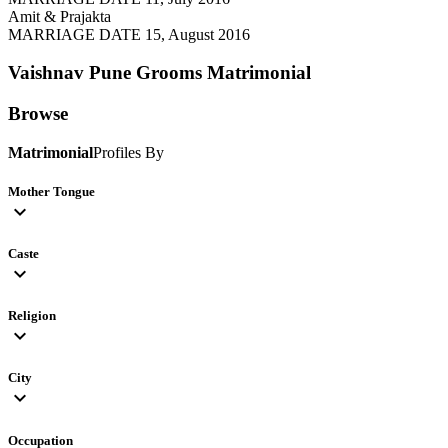
Amit & Prajakta
MARRIAGE DATE 15, August 2016
Vaishnav Pune Grooms
Matrimonial
Browse
Matrimonial
Profiles By
Mother Tongue
expand_more
Caste
expand_more
Religion
expand_more
City
expand_more
Occupation