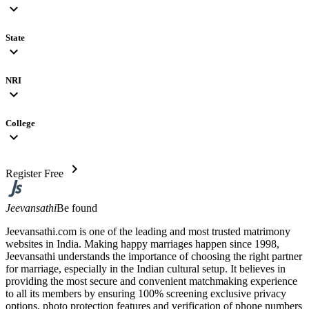
expand_more
State
expand_more
NRI
expand_more
College
expand_more
chevron_right
Register Free
Jeevansathi
Be found
Jeevansathi.com is one of the leading and most trusted matrimony
websites in India. Making happy marriages happen since 1998,
Jeevansathi understands the importance of choosing the right partner
for marriage, especially in the Indian cultural setup. It believes in
providing the most secure and convenient matchmaking experience
to all its members by ensuring 100% screening exclusive privacy
options, photo protection features and verification of phone numbers