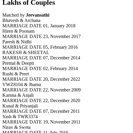
Lakhs of Couples
Matched by
Jeevansathi
Bhavesh & Archana
MARRIAGE DATE 01, January 2018
Hiren & Poonam
MARRIAGE DATE 23, November 2017
Paresh & Nidhi
MARRIAGE DATE 05, February 2016
RAKESH & SHEETAL
MARRIAGE DATE 07, December 2014
Premal & Deepti
MARRIAGE DATE 02, February 2014
Rushi & Preet
MARRIAGE DATE 20, December 2022
VWZ8104 & Jharna
MARRIAGE DATE 22, November 2009
Karnna & Anjali
MARRIAGE DATE 22, December 2020
Kunal & Priyanjali
MARRIAGE DATE 07, December 2011
Yash & TWR3374
MARRIAGE DATE 19, November 2011
Nirav & Sweta
MARRIAGE DATE 11, July 2016