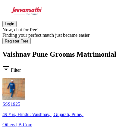
Login
Now, chat for free!
Finding your perfect match just became easier
Register Free
Vaishnav Pune Grooms
Matrimonial
filter_list
Filter
SSS1925
49 Yrs, Hindu: Vaishnav, | Gujarati, Pune, |
Others | B.Com