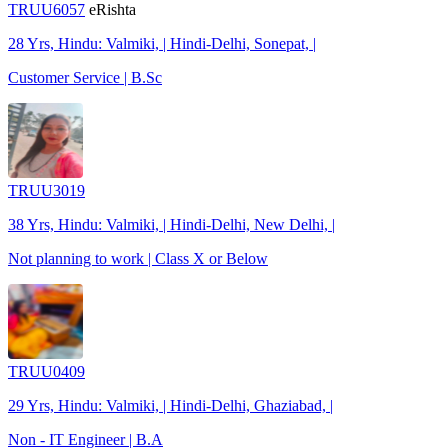
TRUU6057
eRishta
28 Yrs, Hindu: Valmiki, | Hindi-Delhi, Sonepat, |
Customer Service | B.Sc
TRUU3019
38 Yrs, Hindu: Valmiki, | Hindi-Delhi, New Delhi, |
Not planning to work | Class X or Below
TRUU0409
29 Yrs, Hindu: Valmiki, | Hindi-Delhi, Ghaziabad, |
Non - IT Engineer | B.A