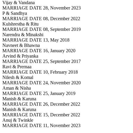
Vijay & Vandana
MARRIAGE DATE 28, November 2023
P & Sandhya
MARRIAGE DATE 08, December 2022
Kulshrestha & Ritu
MARRIAGE DATE 08, September 2019
Narendra & Minakshi
MARRIAGE DATE 13, May 2018
Navneet & Bhawna
MARRIAGE DATE 16, January 2020
Arvind & Priyanka
MARRIAGE DATE 25, September 2017
Ravi & Prernaa
MARRIAGE DATE 10, February 2018
Nilesh & Komal
MARRIAGE DATE 24, November 2020
Aman & Nisha
MARRIAGE DATE 25, January 2019
Manish & Karuna
MARRIAGE DATE 26, December 2022
Manish & Karuna
MARRIAGE DATE 15, December 2022
Anuj & Twinkle
MARRIAGE DATE 11, November 2023