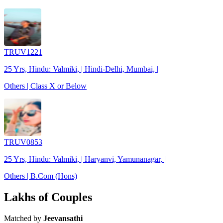
TRUV1221
25 Yrs, Hindu: Valmiki, | Hindi-Delhi, Mumbai, |
Others | Class X or Below
TRUV0853
25 Yrs, Hindu: Valmiki, | Haryanvi, Yamunanagar, |
Others | B.Com (Hons)
Lakhs of Couples
Matched by
Jeevansathi