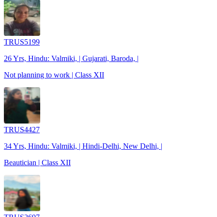
TRUS5199
26 Yrs, Hindu: Valmiki, | Gujarati, Baroda, |
Not planning to work | Class XII
TRUS4427
34 Yrs, Hindu: Valmiki, | Hindi-Delhi, New Delhi, |
Beautician | Class XII