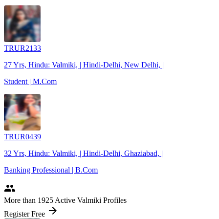
TRUR2133
27 Yrs, Hindu: Valmiki, | Hindi-Delhi, New Delhi, |
Student | M.Com
TRUR0439
32 Yrs, Hindu: Valmiki, | Hindi-Delhi, Ghaziabad, |
Banking Professional | B.Com
people
More
than 1925
Active Valmiki Profiles
arrow_forward
Register Free