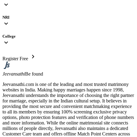
expand_more
NRI
expand_more
College
expand_more
chevron_right
Register Free
Jeevansathi
Be found
Jeevansathi.com is one of the leading and most trusted matrimony
websites in India. Making happy marriages happen since 1998,
Jeevansathi understands the importance of choosing the right partner
for marriage, especially in the Indian cultural setup. It believes in
providing the most secure and convenient matchmaking experience
to all its members by ensuring 100% screening exclusive privacy
options, photo protection features and verification of phone numbers
and more information. While the online matrimonial site connects
millions of people directly, Jeevansathi also maintains a dedicated
Customer Care team and offers offline Match Point Centers across