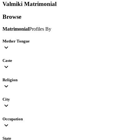
Valmiki
Matrimonial
Browse
Matrimonial
Profiles By
Mother Tongue
expand_more
Caste
expand_more
Religion
expand_more
City
expand_more
Occupation
expand_more
State