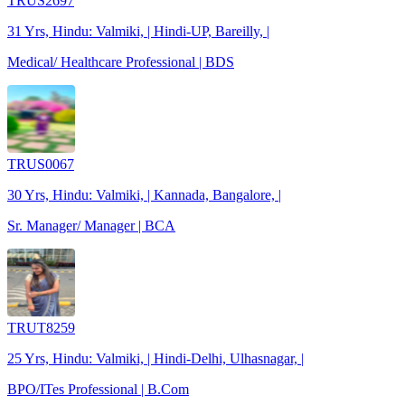
TRUS2697
31 Yrs, Hindu: Valmiki, | Hindi-UP, Bareilly, |
Medical/ Healthcare Professional | BDS
TRUS0067
30 Yrs, Hindu: Valmiki, | Kannada, Bangalore, |
Sr. Manager/ Manager | BCA
TRUT8259
25 Yrs, Hindu: Valmiki, | Hindi-Delhi, Ulhasnagar, |
BPO/ITes Professional | B.Com