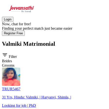
Login
Now, chat for free!
Finding your perfect match just became easier
Register Free
Valmiki
Matrimonial
filter_list
Filter
Brides
Grooms
TRUR5467
31 Yrs, Hindu: Valmiki, | Haryanvi, Shimla, |
Looking for job | PhD