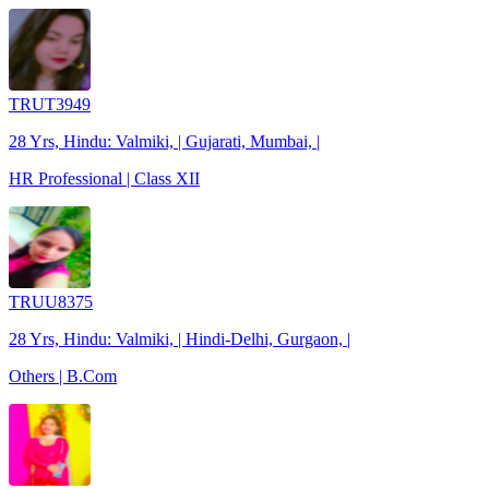
TRUT3949
28 Yrs, Hindu: Valmiki, | Gujarati, Mumbai, |
HR Professional | Class XII
TRUU8375
28 Yrs, Hindu: Valmiki, | Hindi-Delhi, Gurgaon, |
Others | B.Com