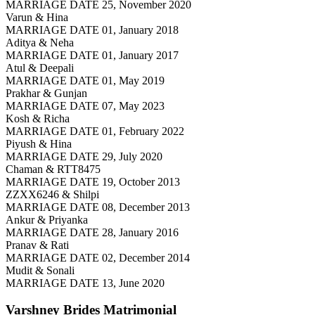
MARRIAGE DATE 25, November 2020
Varun & Hina
MARRIAGE DATE 01, January 2018
Aditya & Neha
MARRIAGE DATE 01, January 2017
Atul & Deepali
MARRIAGE DATE 01, May 2019
Prakhar & Gunjan
MARRIAGE DATE 07, May 2023
Kosh & Richa
MARRIAGE DATE 01, February 2022
Piyush & Hina
MARRIAGE DATE 29, July 2020
Chaman & RTT8475
MARRIAGE DATE 19, October 2013
ZZXX6246 & Shilpi
MARRIAGE DATE 08, December 2013
Ankur & Priyanka
MARRIAGE DATE 28, January 2016
Pranav & Rati
MARRIAGE DATE 02, December 2014
Mudit & Sonali
MARRIAGE DATE 13, June 2020
Varshney Brides
Matrimonial