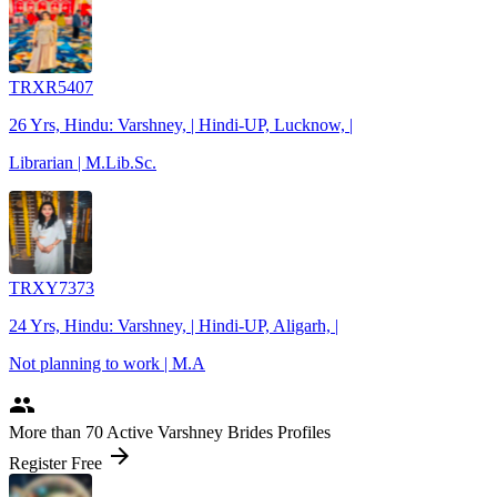
TRXR5407
26 Yrs, Hindu: Varshney, | Hindi-UP, Lucknow, |
Librarian | M.Lib.Sc.
TRXY7373
24 Yrs, Hindu: Varshney, | Hindi-UP, Aligarh, |
Not planning to work | M.A
people
More
than 70
Active Varshney Brides Profiles
arrow_forward
Register Free