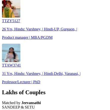
TTZY5127
26 Yrs, Hindu: Varshney, | Hindi-UP, Gurgaon, |
Product manager | MBA/PGDM
TTAW3741
31 Yrs, Hindu: Varshney, | Hindi-Delhi, Varanasi, |
Professor/Lecturer | PhD
Lakhs of Couples
Matched by
Jeevansathi
SANDEEP & SETU