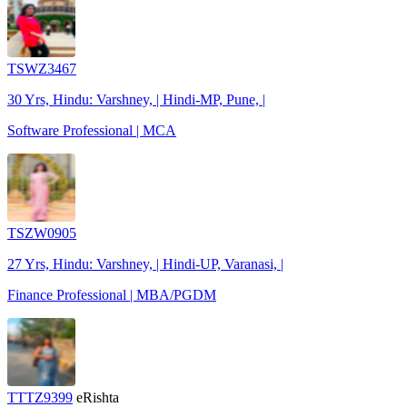
TSWZ3467
30 Yrs, Hindu: Varshney, | Hindi-MP, Pune, |
Software Professional | MCA
TSZW0905
27 Yrs, Hindu: Varshney, | Hindi-UP, Varanasi, |
Finance Professional | MBA/PGDM
TTTZ9399
eRishta