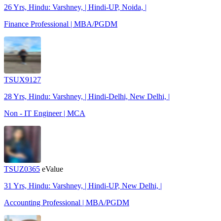
26 Yrs, Hindu: Varshney, | Hindi-UP, Noida, |
Finance Professional | MBA/PGDM
TSUX9127
28 Yrs, Hindu: Varshney, | Hindi-Delhi, New Delhi, |
Non - IT Engineer | MCA
TSUZ0365
eValue
31 Yrs, Hindu: Varshney, | Hindi-UP, New Delhi, |
Accounting Professional | MBA/PGDM