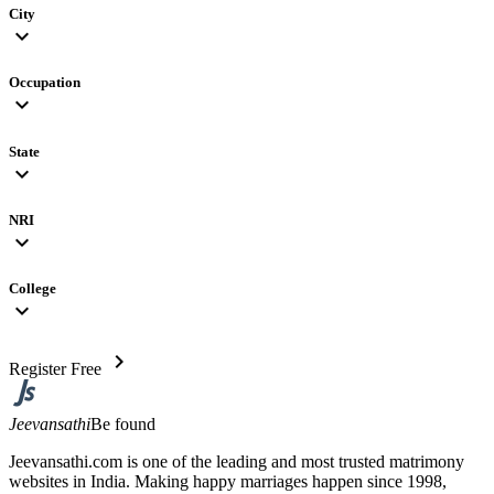
City
expand_more
Occupation
expand_more
State
expand_more
NRI
expand_more
College
expand_more
chevron_right
Register Free
Jeevansathi
Be found
Jeevansathi.com is one of the leading and most trusted matrimony
websites in India. Making happy marriages happen since 1998,