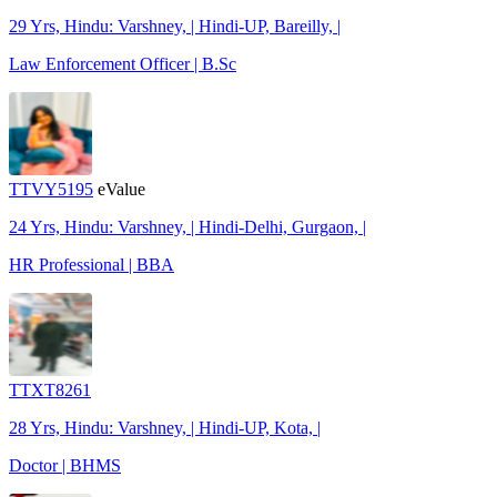
29 Yrs, Hindu: Varshney, | Hindi-UP, Bareilly, |
Law Enforcement Officer | B.Sc
TTVY5195
eValue
24 Yrs, Hindu: Varshney, | Hindi-Delhi, Gurgaon, |
HR Professional | BBA
TTXT8261
28 Yrs, Hindu: Varshney, | Hindi-UP, Kota, |
Doctor | BHMS