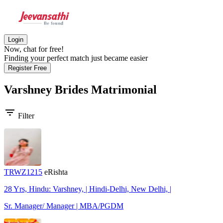
Login
Now, chat for free!
Finding your perfect match just became easier
Register Free
Varshney Brides
Matrimonial
filter_list
Filter
TRWZ1215
eRishta
28 Yrs, Hindu: Varshney, | Hindi-Delhi, New Delhi, |
Sr. Manager/ Manager | MBA/PGDM