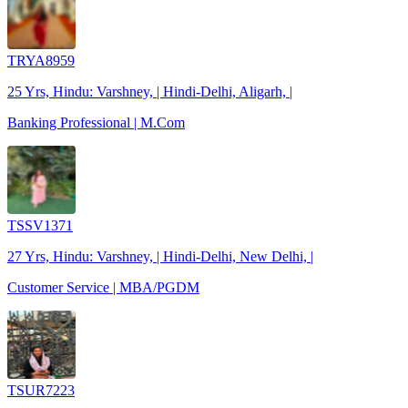
TRYA8959
25 Yrs, Hindu: Varshney, | Hindi-Delhi, Aligarh, |
Banking Professional | M.Com
TSSV1371
27 Yrs, Hindu: Varshney, | Hindi-Delhi, New Delhi, |
Customer Service | MBA/PGDM
TSUR7223