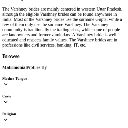
The Varshney brides are mainly centered in western Uttar Pradesh,
although the eligible Varshney brides can be found anywhere in
India. Most of the Varshney brides use the surname Gupta, while a
few of them only use the surname Varshney. The Varshney
community is traditionally the trading class, while some of people
are landowners and former zamindars. A Varshney bride is well
educated and respects family values. The Varshney brides are in
professions like civil services, banking, IT, etc.
Browse
Matrimonial
Profiles By
Mother Tongue
expand_more
Caste
expand_more
Religion
expand_more