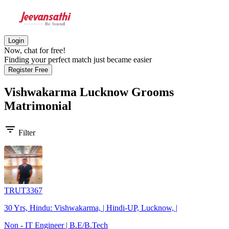
Login
Now, chat for free!
Finding your perfect match just became easier
Register Free
Vishwakarma Lucknow Grooms
Matrimonial
filter_list
Filter
TRUT3367
30 Yrs, Hindu: Vishwakarma, | Hindi-UP, Lucknow, |
Non - IT Engineer | B.E/B.Tech