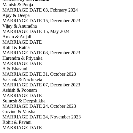
Manish & Pooja
MARRIAGE DATE 03, February 2024
Ajay & Deepa
MARRIAGE DATE 15, December 2023
Vijay & Anuradha
MARRIAGE DATE 15, May 2024
Aman & Anjali
MARRIAGE DATE
Rohit & Ratna
MARRIAGE DATE 08, December 2023
Harendra & Priyanka
MARRIAGE DATE
A & Bhavani
MARRIAGE DATE 31, October 2023
Vaishak & Nachiketa
MARRIAGE DATE 07, December 2023
Ashish & Poonam
MARRIAGE DATE
Sumesh & Deepshikha
MARRIAGE DATE 24, October 2023
Govind & Varsha
MARRIAGE DATE 24, November 2023
Rohit & Pavani
MARRIAGE DATE