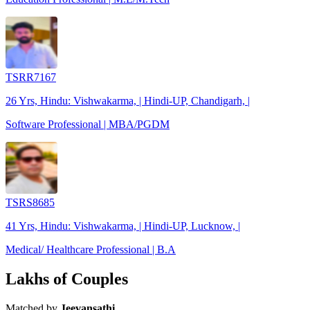
TSRR7167
26 Yrs, Hindu: Vishwakarma, | Hindi-UP, Chandigarh, |
Software Professional | MBA/PGDM
TSRS8685
41 Yrs, Hindu: Vishwakarma, | Hindi-UP, Lucknow, |
Medical/ Healthcare Professional | B.A
Lakhs of Couples
Matched by
Jeevansathi