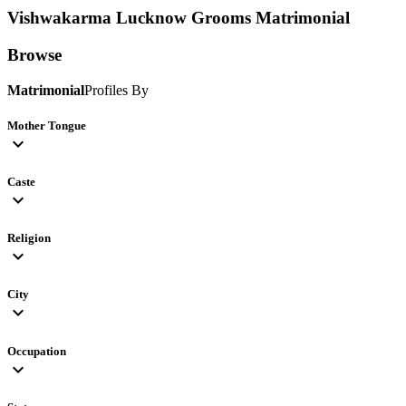
Vishwakarma Lucknow Grooms
Matrimonial
Browse
Matrimonial
Profiles By
Mother Tongue
expand_more
Caste
expand_more
Religion
expand_more
City
expand_more
Occupation
expand_more