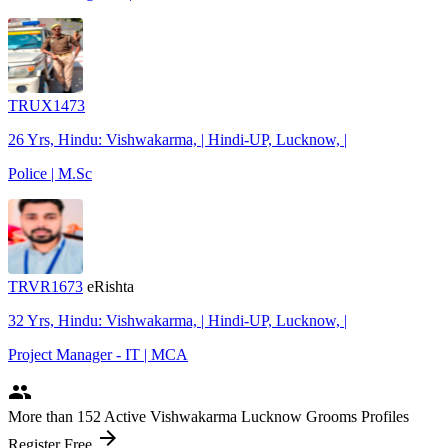
TRUX1473
26 Yrs, Hindu: Vishwakarma, | Hindi-UP, Lucknow, |
Police | M.Sc
TRVR1673
eRishta
32 Yrs, Hindu: Vishwakarma, | Hindi-UP, Lucknow, |
Project Manager - IT | MCA
people
More
than 152
Active Vishwakarma Lucknow Grooms Profiles
arrow_forward
Register Free