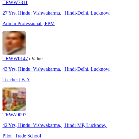
TRWW7311
27 Yrs, Hindu: Vishwakarma, | Hindi-Delhi, Lucknow, |
Admin Professional | FPM
TRWW0147
eValue
43 Yrs, Hindu: Vishwakarma, | Hindi-Delhi, Lucknow, |
Teacher | B.A
TRWA9097
42 Yrs, Hindu: Vishwakarma, | Hindi-MP, Lucknow, |
Pilot | Trade School