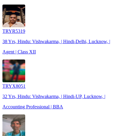
TRYR5319
38 Yrs, Hindu: Vishwakarma, | Hindi-Delhi, Lucknow, |
Agent | Class XII
TRYX8051
32 Yrs, Hindu: Vishwakarma, | Hindi-UP, Lucknow, |
Accounting Professional | BBA