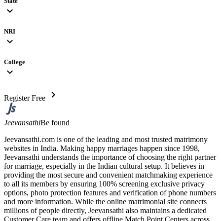
State
expand_more
NRI
expand_more
College
expand_more
chevron_right
Register Free
Jeevansathi
Be found
Jeevansathi.com is one of the leading and most trusted matrimony
websites in India. Making happy marriages happen since 1998,
Jeevansathi understands the importance of choosing the right partner
for marriage, especially in the Indian cultural setup. It believes in
providing the most secure and convenient matchmaking experience
to all its members by ensuring 100% screening exclusive privacy
options, photo protection features and verification of phone numbers
and more information. While the online matrimonial site connects
millions of people directly, Jeevansathi also maintains a dedicated
Customer Care team and offers offline Match Point Centers across