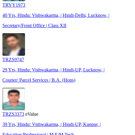
TRYY1973
40 Yrs, Hindu: Vishwakarma, | Hindi-Delhi, Lucknow, |
Secretary/Front Office | Class XII
TRZS9747
29 Yrs, Hindu: Vishwakarma, | Hindi-UP, Lucknow, |
Courier/ Parcel Services | B.A. (Hons)
TRZS3373
eValue
39 Yrs, Hindu: Vishwakarma, | Hindi-UP, Kanpur, |
Education Professional | M.E/M.Tech