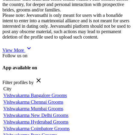
the country, for deeper and personal interaction with prospective
brides, grooms and/or families.
Please note: Jeevansathi is only meant for users with a bonafide
intent to enter into a matrimonial alliance and is not meant for users
interested in dating only. Jeevansathi platform should not be used to
post any obscene material, such actions may lead to permanent
deletion of the profile used to upload such content.
expand_more
View More
Follow us on
App available on
close
Filter profiles by
City
Vishwakarma Bangalore Grooms
Vishwakarma Chennai Grooms
Vishwakarma Mumbai Grooms
Vishwakarma New Delhi Grooms
Vishwakarma Hyderabad Grooms
Vishwakarma Coimbatore Grooms