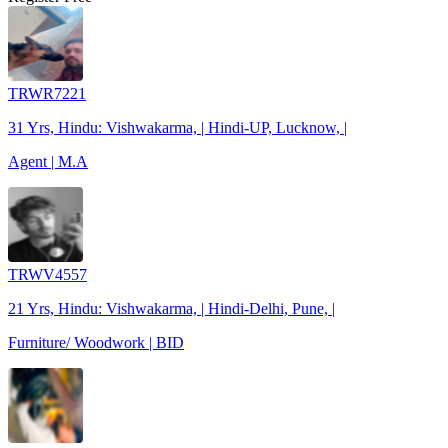
TRWR7221
31 Yrs, Hindu: Vishwakarma, | Hindi-UP, Lucknow, |
Agent | M.A
TRWV4557
21 Yrs, Hindu: Vishwakarma, | Hindi-Delhi, Pune, |
Furniture/ Woodwork | BID