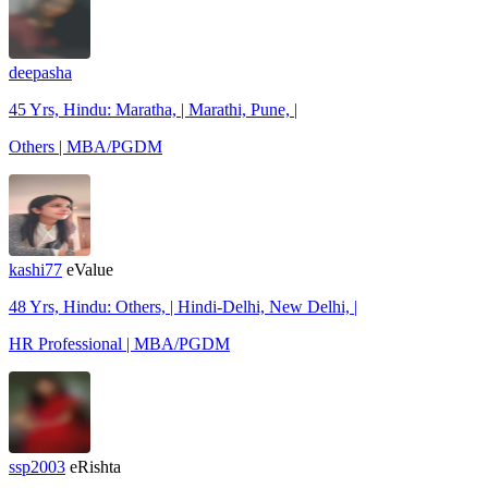
deepasha
45 Yrs, Hindu: Maratha, | Marathi, Pune, |
Others | MBA/PGDM
kashi77
eValue
48 Yrs, Hindu: Others, | Hindi-Delhi, New Delhi, |
HR Professional | MBA/PGDM
ssp2003
eRishta