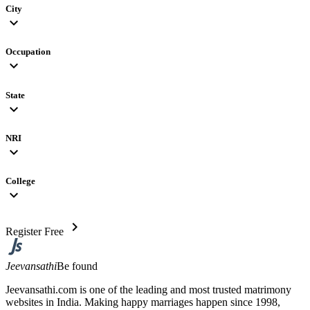
City
expand_more
Occupation
expand_more
State
expand_more
NRI
expand_more
College
expand_more
chevron_right
Register Free
Jeevansathi
Be found
Jeevansathi.com is one of the leading and most trusted matrimony
websites in India. Making happy marriages happen since 1998,