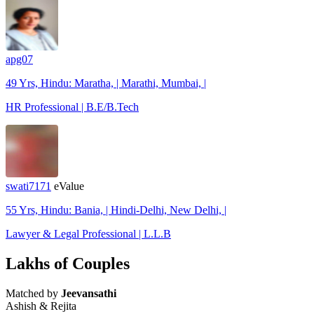
apg07
49 Yrs, Hindu: Maratha, | Marathi, Mumbai, |
HR Professional | B.E/B.Tech
swati7171
eValue
55 Yrs, Hindu: Bania, | Hindi-Delhi, New Delhi, |
Lawyer & Legal Professional | L.L.B
Lakhs of Couples
Matched by
Jeevansathi
Ashish & Rejita