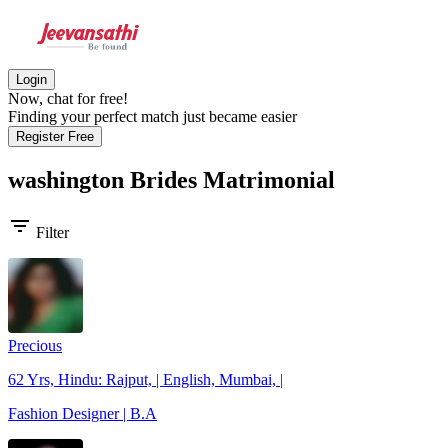
Login
Now, chat for free!
Finding your perfect match just became easier
Register Free
washington Brides
Matrimonial
filter_list
Filter
Precious
62 Yrs, Hindu: Rajput, | English, Mumbai, |
Fashion Designer | B.A