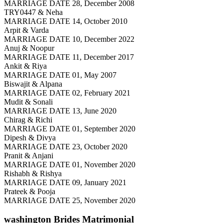
MARRIAGE DATE 28, December 2008
TRY0447 & Neha
MARRIAGE DATE 14, October 2010
Arpit & Varda
MARRIAGE DATE 10, December 2022
Anuj & Noopur
MARRIAGE DATE 11, December 2017
Ankit & Riya
MARRIAGE DATE 01, May 2007
Biswajit & Alpana
MARRIAGE DATE 02, February 2021
Mudit & Sonali
MARRIAGE DATE 13, June 2020
Chirag & Richi
MARRIAGE DATE 01, September 2020
Dipesh & Divya
MARRIAGE DATE 23, October 2020
Pranit & Anjani
MARRIAGE DATE 01, November 2020
Rishabh & Rishya
MARRIAGE DATE 09, January 2021
Prateek & Pooja
MARRIAGE DATE 25, November 2020
washington Brides
Matrimonial