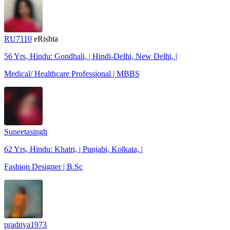
RU7110
eRishta
56 Yrs, Hindu: Gondhali, | Hindi-Delhi, New Delhi, |
Medical/ Healthcare Professional | MBBS
Suneetasingh
62 Yrs, Hindu: Khatri, | Punjabi, Kolkata, |
Fashion Designer | B.Sc
pradnya1973