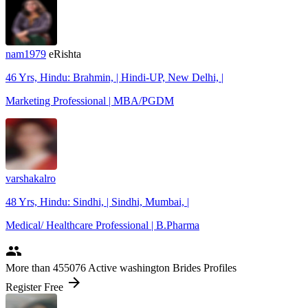
nam1979
eRishta
46 Yrs, Hindu: Brahmin, | Hindi-UP, New Delhi, |
Marketing Professional | MBA/PGDM
varshakalro
48 Yrs, Hindu: Sindhi, | Sindhi, Mumbai, |
Medical/ Healthcare Professional | B.Pharma
people
More
than 455076
Active washington Brides Profiles
arrow_forward
Register Free