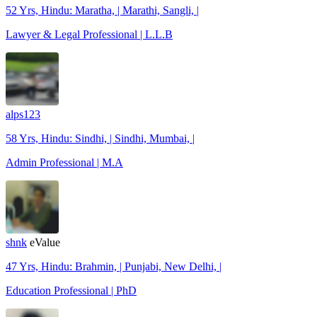
52 Yrs, Hindu: Maratha, | Marathi, Sangli, |
Lawyer & Legal Professional | L.L.B
alps123
58 Yrs, Hindu: Sindhi, | Sindhi, Mumbai, |
Admin Professional | M.A
shnk
eValue
47 Yrs, Hindu: Brahmin, | Punjabi, New Delhi, |
Education Professional | PhD