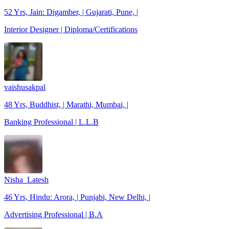
52 Yrs, Jain: Digamber, | Gujarati, Pune, |
Interior Designer | Diploma/Certifications
vaishusakpal
48 Yrs, Buddhist, | Marathi, Mumbai, |
Banking Professional | L.L.B
Nisha_Latesh
46 Yrs, Hindu: Arora, | Punjabi, New Delhi, |
Advertising Professional | B.A