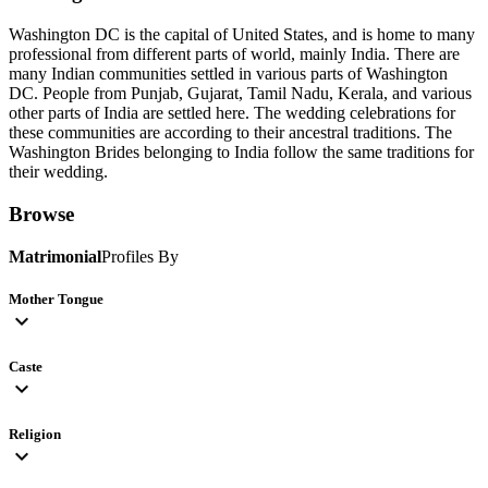
Washington DC is the capital of United States, and is home to many
professional from different parts of world, mainly India. There are
many Indian communities settled in various parts of Washington
DC. People from Punjab, Gujarat, Tamil Nadu, Kerala, and various
other parts of India are settled here. The wedding celebrations for
these communities are according to their ancestral traditions. The
Washington Brides belonging to India follow the same traditions for
their wedding.
Browse
Matrimonial
Profiles By
Mother Tongue
expand_more
Caste
expand_more
Religion
expand_more