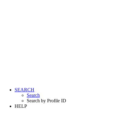
SEARCH
Search
Search by Profile ID
HELP
LOGIN
REGISTER FREE