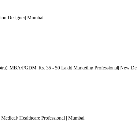
hion Designer
| Mumbai
otra)| MBA/PGDM| Rs. 35 - 50 Lakh| Marketing Professional
| New De
, Medical/ Healthcare Professional
| Mumbai