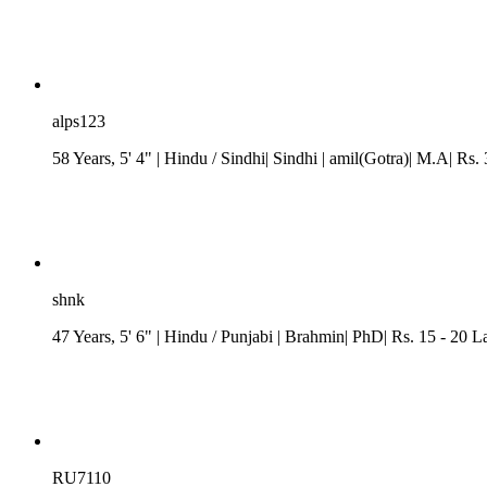
alps123
58 Years, 5' 4"
| Hindu
/ Sindhi
| Sindhi
| amil(Gotra)| M.A| Rs. 
shnk
47 Years, 5' 6"
| Hindu
/
Punjabi
| Brahmin| PhD| Rs. 15 - 20 L
RU7110