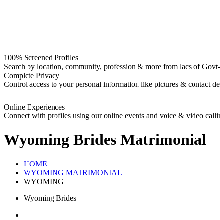
100% Screened Profiles
Search by location, community, profession & more from lacs of Govt-I
Complete Privacy
Control access to your personal information like pictures & contact det
Online Experiences
Connect with profiles using our online events and voice & video calli
Wyoming Brides
Matrimonial
HOME
WYOMING MATRIMONIAL
WYOMING
Wyoming Brides