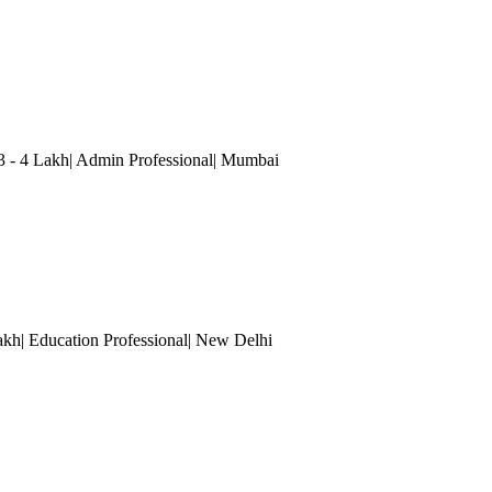
3 - 4 Lakh| Admin Professional
| Mumbai
akh| Education Professional
| New Delhi