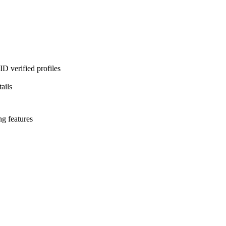
D verified profiles
ails
ng features