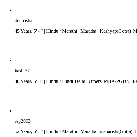
deepasha
45 Years, 5' 4"
| Hindu
/
Marathi
| Maratha
| Kashyap(Gotra)| 
kashi77
48 Years, 5' 5"
| Hindu
/
Hindi-Delhi
| Others| MBA/PGDM| Rs. 
ssp2003
52 Years, 5' 3"
| Hindu
/
Marathi
| Maratha
| maharishi(Gotra)| 