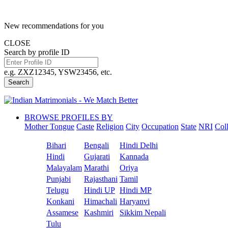
New recommendations for you
CLOSE
Search by profile ID
e.g. ZXZ12345, YSW23456, etc.
Search
BROWSE PROFILES BY
Mother Tongue
Caste
Religion
City
Occupation
State
NRI
Col
Bihari
Bengali
Hindi Delhi
Hindi
Gujarati
Kannada
Malayalam
Marathi
Oriya
Punjabi
Rajasthani
Tamil
Telugu
Hindi UP
Hindi MP
Konkani
Himachali
Haryanvi
Assamese
Kashmiri
Sikkim Nepali
Tulu