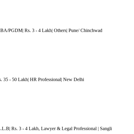
MBA/PGDM| Rs. 3 - 4 Lakh| Others
| Pune/ Chinchwad
35 - 50 Lakh| HR Professional
| New Delhi
L.L.B| Rs. 3 - 4 Lakh
, Lawyer & Legal Professional
| Sangli