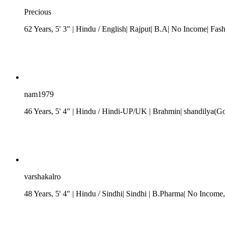
Precious
62 Years, 5' 3"
| Hindu
/ English| Rajput| B.A| No Income| Fas
nam1979
46 Years, 5' 4"
| Hindu
/
Hindi-UP/UK
| Brahmin| shandilya(G
varshakalro
48 Years, 5' 4"
| Hindu
/ Sindhi
| Sindhi
| B.Pharma| No Income