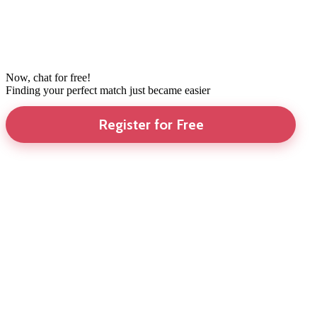
Now, chat for free!
Finding your perfect match just became easier
Register for Free